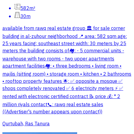
582m²
30m
available from rawq real estate group 🏛️ for sale corner
building in al-zuhour neighborhood 📍 area: 582 sqm age:
25 years facing: southeast street width: 30 meters by 25
meters the building consists of🏘️: - 5 commercial units -
warehouse with two rooms - two upper apartments
apartment facilities🏘️: • three bedrooms • living room •
majlis (sitting room) • storage room • kitchen • 2 bathrooms
• rooftop property features 🌟: ✅ opposite a mosque ✅
shops completely renovated ✅ 6 electricity meters ⚡️ ✅
rented with electronic certified contract 📝 price 💰: * 2
million riyals contact📞: rawq real estate sales
((Advertiser's number appears upon contact))
Qurtubah, Ras Tanura