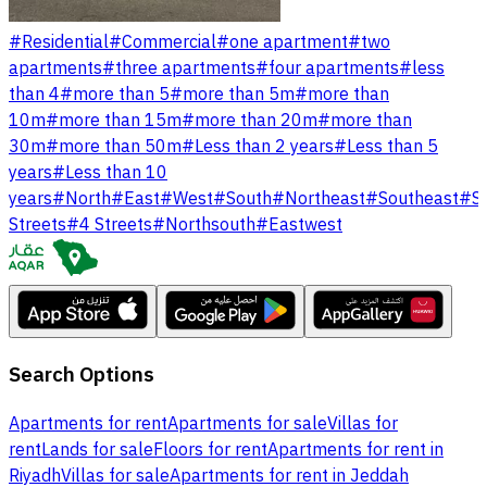
#
Residential
#
Commercial
#
one apartment
#
two
apartments
#
three apartments
#
four apartments
#
less
than 4
#
more than 5
#
more than 5m
#
more than
10m
#
more than 15m
#
more than 20m
#
more than
30m
#
more than 50m
#
Less than 2 years
#
Less than 5
years
#
Less than 10
years
#
North
#
East
#
West
#
South
#
Northeast
#
Southeast
#
S
Streets
#
4 Streets
#
Northsouth
#
Eastwest
Search Options
Apartments for rent
Apartments for sale
Villas for
rent
Lands for sale
Floors for rent
Apartments for rent in
Riyadh
Villas for sale
Apartments for rent in Jeddah