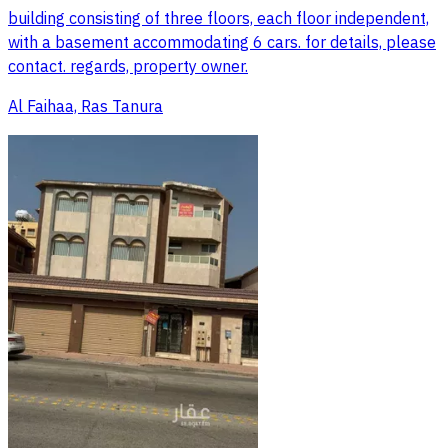
building consisting of three floors, each floor independent,
with a basement accommodating 6 cars. for details, please
contact. regards, property owner.
Al Faihaa, Ras Tanura