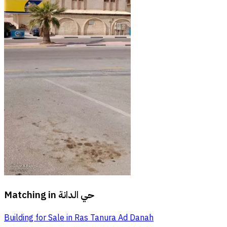
Matching in
حي الدانة
Building for Sale in Ras Tanura Ad Danah