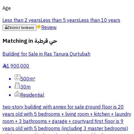
Age
Less than 2 years
Less than 5 years
Less than 10 years
Review
District brokers
Matching in
حي قرطبة
Building for Sale in Ras Tanura Qurtubah
1,900,000
§
500m²
30m
Residential
two-story building with annex for sale ground floor is 20
years old with 5 bedrooms + living room + kitchen + laundry
room + 3 bathrooms + garage + courtyard first floor is 9
years old with 5 bedrooms (including 3 master bedrooms)