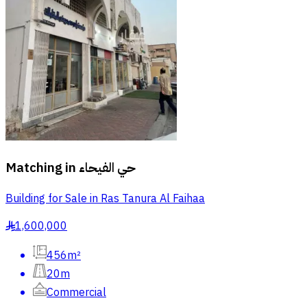
Matching in
حي الفيحاء
Building for Sale in Ras Tanura Al Faihaa
1,600,000
§
456m²
20m
Commercial