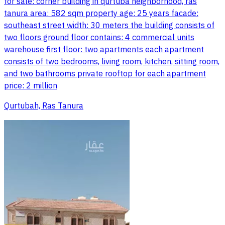
for sale: corner building in qurtuba neighborhood, ras
tanura area: 582 sqm property age: 25 years facade:
southeast street width: 30 meters the building consists of
two floors ground floor contains: 4 commercial units
warehouse first floor: two apartments each apartment
consists of two bedrooms, living room, kitchen, sitting room,
and two bathrooms private rooftop for each apartment
price: 2 million
Qurtubah, Ras Tanura