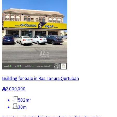
Building for Sale in Ras Tanura Qurtubah
2,000,000
§
582m²
30m