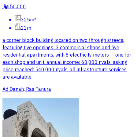
650,000
§
325m²
21m
a corner block building located on two through streets,
featuring five openings: 3 commercial shops and five
residential apartments, with 8 electricity meters — one for
each shop and unit. annual income: 60,000 riyals. asking
price reached: 540,000 riyals. all infrastructure services
are available.
Ad Danah, Ras Tanura