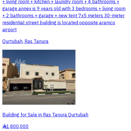
+ living room + kitchen + laundry room + 4 bathrooms +
garage annex is 9 years old with 3 bedrooms + living room
+ 2 bathrooms + garage + new tent 7x5 meters 30-meter
residential street building is located opposite aramco
airport
Qurtubah, Ras Tanura
Building for Sale in Ras Tanura Qurtubah
1,800,000
§