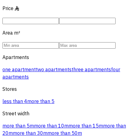
Price
§
Area
m²
Apartments
one apartment
two apartments
three apartments
four
apartments
Stores
less than 4
more than 5
Street width
more than 5m
more than 10m
more than 15m
more than
20m
more than 30m
more than 50m