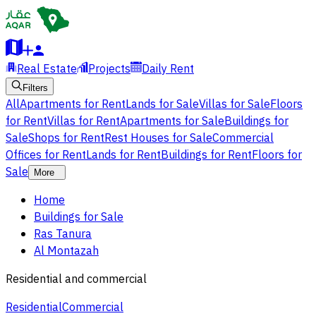
Real Estate
Projects
Daily Rent
Filters
All
Apartments for Rent
Lands for Sale
Villas for Sale
Floors
for Rent
Villas for Rent
Apartments for Sale
Buildings for
Sale
Shops for Rent
Rest Houses for Sale
Commercial
Offices for Rent
Lands for Rent
Buildings for Rent
Floors for
Sale
More
Home
Buildings for Sale
Ras Tanura
Al Montazah
Residential and commercial
Residential
Commercial