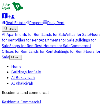
Real Estate
Projects
Daily Rent
Filters
All
Apartments for Rent
Lands for Sale
Villas for Sale
Floors
for Rent
Villas for Rent
Apartments for Sale
Buildings for
Sale
Shops for Rent
Rest Houses for Sale
Commercial
Offices for Rent
Lands for Rent
Buildings for Rent
Floors for
Sale
More
Home
Buildings for Sale
Al Bukayriyah
Al Khalidiyah
Residential and commercial
Residential
Commercial