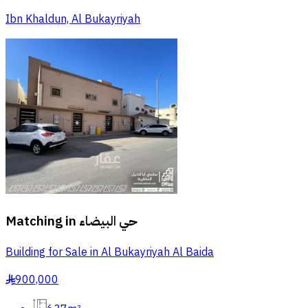
Ibn Khaldun, Al Bukayriyah
Matching in
حي البيضاء
Building for Sale in Al Bukayriyah Al Baida
900,000
§