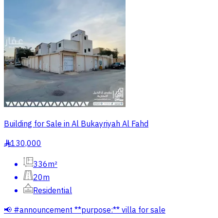
Building for Sale in Al Bukayriyah Al Fahd
130,000
§
336m²
20m
Residential
📢 #announcement **purpose:** villa for sale