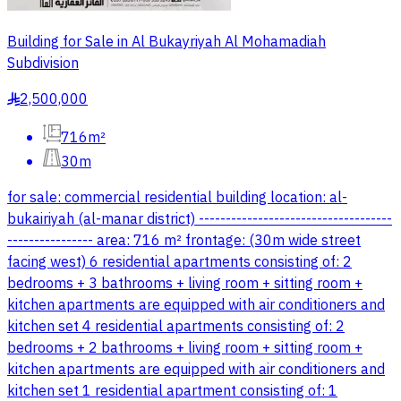
Building for Sale in Al Bukayriyah Al Mohamadiah
Subdivision
2,500,000
§
716m²
30m
for sale: commercial residential building location: al-
bukairiyah (al-manar district) ------------------------------------
---------------- area: 716 m² frontage: (30m wide street
facing west) 6 residential apartments consisting of: 2
bedrooms + 3 bathrooms + living room + sitting room +
kitchen apartments are equipped with air conditioners and
kitchen set 4 residential apartments consisting of: 2
bedrooms + 2 bathrooms + living room + sitting room +
kitchen apartments are equipped with air conditioners and
kitchen set 1 residential apartment consisting of: 1