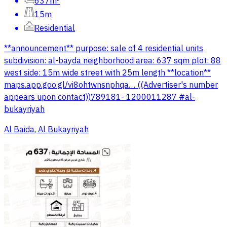
637m²
15m
Residential
**announcement** purpose: sale of 4 residential units
subdivision: al-bayda neighborhood area: 637 sqm plot: 88
west side: 15m wide street with 25m length **location**
maps.app.goo.gl/vi8ohtwnsnphqa… ((Advertiser's number
appears upon contact))789181- 1200011287 #al-
bukayriyah
Al Baida, Al Bukayriyah