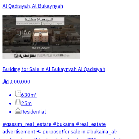
Al Qadisiyah, Al Bukayriyah
Building for Sale in Al Bukayriyah Al Qadisiyah
1,000,000
§
630m²
25m
Residential
#qassim_real_estate #bukairia #real_estate
advertisement 📢 purpose❗️for sale in #bukairia_al-