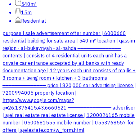
540m²
15m
Residential
purpose | sale advertisement offer number | 6000660
residential building for sale area | 540 m² location | qassim
region - al-bukayriyah - al-nahda ━━━━━━━━━━━━━━
contents | consists of 4 residential units each unit has a
private car entrance accepted by all banks with ready
documentation age | 12 years each unit consists of majlis +
3 rooms + living room + kitchen + 3 bathrooms
━━━━━━━━━━━━━━ price | 820,000 sar advertising license |
7200994005 property location |
https://www.google.com/maps?
q=26.1376415,43.6660521 ━━━━━━━━━━━━━━ advertiser
| ajel real estate real estate license | 1200026165 mobile
number | 0500681555 mobile number | 0553768557 for
offers | ajelestate.com/w_form.html