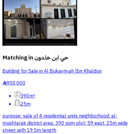
Matching in
حي ابن خلدون
Building for Sale in Al Bukayriyah Ibn Khaldun
900,000
§
390m²
25m
purpose: sale of 4 residential units neighborhood: al-
mushtarak district area: 390 sqm plot: 59 east: 25m wide
street with 19.5m length