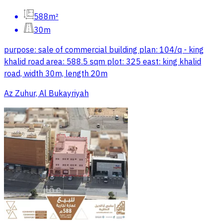
588m²
30m
purpose: sale of commercial building plan: 104/q - king
khalid road area: 588.5 sqm plot: 325 east: king khalid
road, width 30m, length 20m
Az Zuhur, Al Bukayriyah