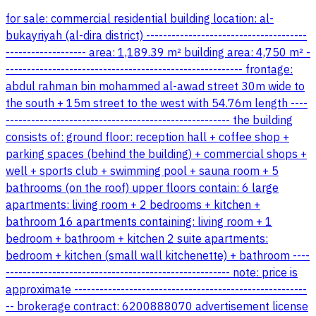
for sale: commercial residential building location: al-
bukayriyah (al-dira district) --------------------------------------
------------------- area: 1,189.39 m² building area: 4,750 m² -
-------------------------------------------------------- frontage:
abdul rahman bin mohammed al-awad street 30m wide to
the south + 15m street to the west with 54.76m length ----
----------------------------------------------------- the building
consists of: ground floor: reception hall + coffee shop +
parking spaces (behind the building) + commercial shops +
well + sports club + swimming pool + sauna room + 5
bathrooms (on the roof) upper floors contain: 6 large
apartments: living room + 2 bedrooms + kitchen +
bathroom 16 apartments containing: living room + 1
bedroom + bathroom + kitchen 2 suite apartments:
bedroom + kitchen (small wall kitchenette) + bathroom ----
----------------------------------------------------- note: price is
approximate -------------------------------------------------------
-- brokerage contract: 6200888070 advertisement license