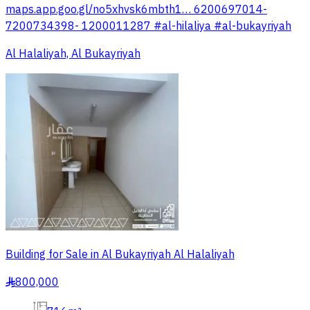
maps.app.goo.gl/no5xhvsk6mbth1… 6200697014-
7200734398- 1200011287 #al-hilaliya #al-bukayriyah
Al Halaliyah, Al Bukayriyah
Building for Sale in Al Bukayriyah Al Halaliyah
800,000
§