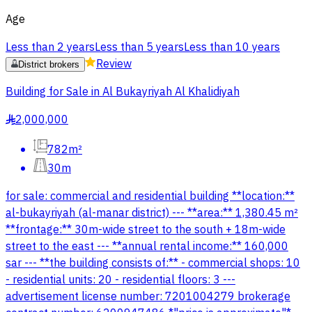
Age
Less than 2 years
Less than 5 years
Less than 10 years
Review
District brokers
Building for Sale in Al Bukayriyah Al Khalidiyah
2,000,000
§
782m²
30m
for sale: commercial and residential building **location:**
al-bukayriyah (al-manar district) --- **area:** 1,380.45 m²
**frontage:** 30m-wide street to the south + 18m-wide
street to the east --- **annual rental income:** 160,000
sar --- **the building consists of:** - commercial shops: 10
- residential units: 20 - residential floors: 3 ---
advertisement license number: 7201004279 brokerage