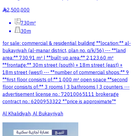
2,500,000
§
730m²
30m
for sale: commercial & residential building **location:** al-
bukayriyah (al-manar district, plan no. q/k/56) --- **land
area:** 730.91 m² | **built-up area:** 2,123.60 m²
**frontage:** 30m street (south) + 18m street (east) +
18m street (west) --- **number of commercial shops:** 9
**first floor consists of:** 1,000 m² open space **second
floor consists of:** 3 rooms | 3 bathrooms | 3 counters ---
advertisement license no.: 72010065111 brokerage
contract no.: 6200953322 *"price is approximate"*
Al Khalidiyah, Al Bukayriyah