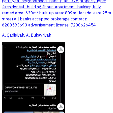
qadisiyah_neighborhood_badr_plan_375 property type:
#residential_building #four_apartment_building fully
rented area: 630m² built-up area: 809m² facade: east 25m
street all banks accepted brokerage contract:
6200593693 advertisement license: 7200626454
Al Qadisiyah, Al Bukayriyah