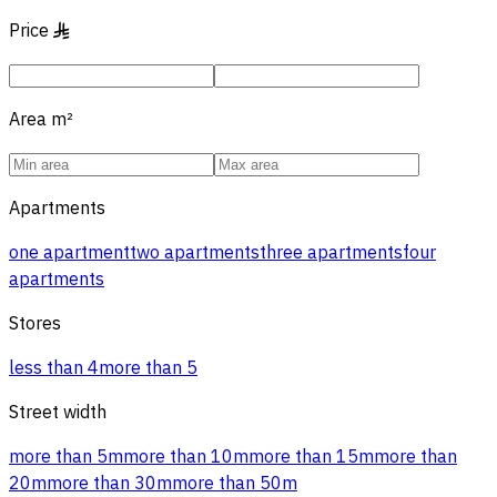
Price
§
Area
m²
Apartments
one apartment
two apartments
three apartments
four
apartments
Stores
less than 4
more than 5
Street width
more than 5m
more than 10m
more than 15m
more than
20m
more than 30m
more than 50m