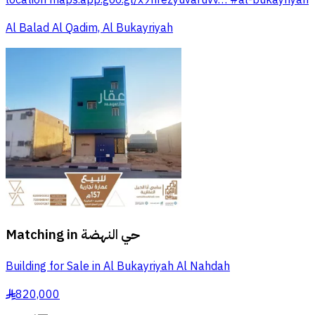
Al Balad Al Qadim, Al Bukayriyah
Matching in
حي النهضة
Building for Sale in Al Bukayriyah Al Nahdah
820,000
§