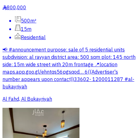
800,000
§
500m²
15m
Residential
📢 #announcement purpose: sale of 5 residential units
subdivision: al rayyan district area: 500 sqm plot: 145 north
side: 15m wide street with 20m frontage 📍location
maps.app.goo.gl/ehntqs56pgsqod… 6((Advertiser's
number appears upon contact))33602- 1200011287 #al-
bukayriyah
Al Fahd, Al Bukayriyah