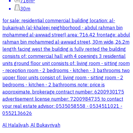
716m²
30m
for sale: residential commercial building location: al-
bukairiyah (al-khaleej neighborhood - abdul rahman bin
mohammed al-awwad street) area: 716.42 frontage: abdul
rahman bin mohammed al-awwad street, 30m wide, 26.2m
length facing west the building is fully rented the building
consists of: commercial hall with 4 openings 3 residential
units ground floor unit consists of: living room - sitting room
- reception room - 2 bedrooms - kitchen - 3 bathrooms two
upper floor units consist of: living room - sitting room - 2
bedrooms - kitchen - 2 bathrooms note: price is
approximate. brokerage contract number: 6200930175
advertisement license number: 7200984735 to contact
your real estate advisor: 0535058558 - 0534511021 -
0552136626
Al Halaliyah, Al Bukayriyah