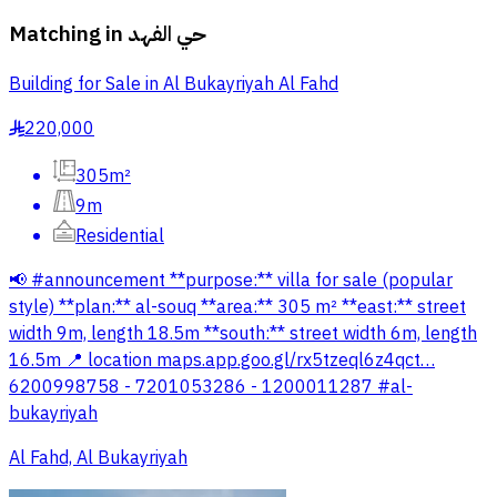
Matching in
حي الفهد
Building for Sale in Al Bukayriyah Al Fahd
220,000
§
305m²
9m
Residential
📢 #announcement **purpose:** villa for sale (popular
style) **plan:** al-souq **area:** 305 m² **east:** street
width 9m, length 18.5m **south:** street width 6m, length
16.5m 📍 location maps.app.goo.gl/rx5tzeql6z4qct…
6200998758 - 7201053286 - 1200011287 #al-
bukayriyah
Al Fahd, Al Bukayriyah