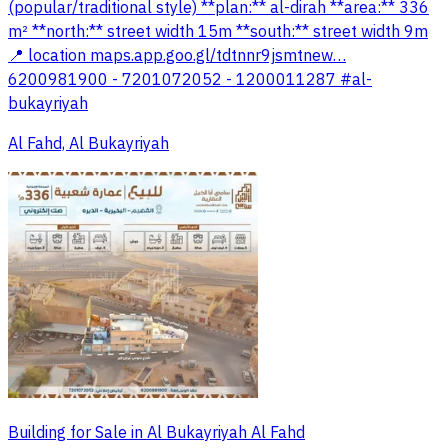
(popular/traditional style) **plan:** al-dirah **area:** 336
m² **north:** street width 15m **south:** street width 9m
📍 location maps.app.goo.gl/tdtnnr9jsmtnew…
6200981900 - 7201072052 - 1200011287 #al-
bukayriyah
Al Fahd, Al Bukayriyah
Building for Sale in Al Bukayriyah Al Fahd