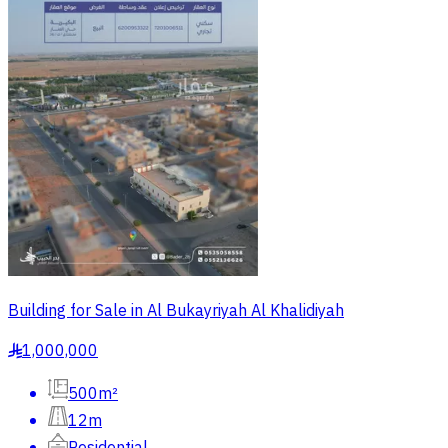
Building for Sale in Al Bukayriyah Al Khalidiyah
1,000,000
§
500m²
12m