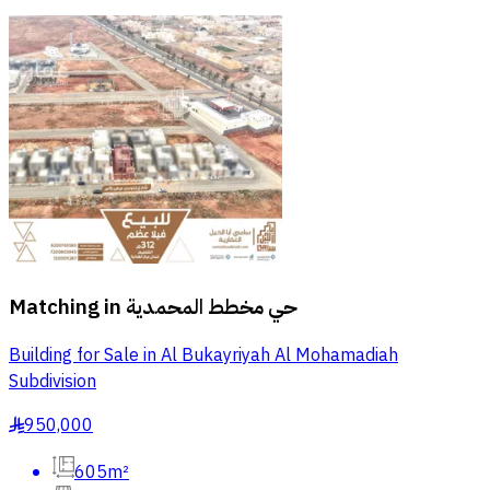
Matching in
حي مخطط المحمدية
Building for Sale in Al Bukayriyah Al Mohamadiah
Subdivision
950,000
§
605m²