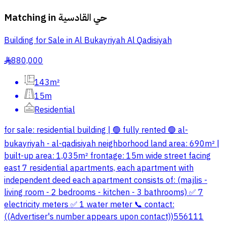
Matching in
حي القادسية
Building for Sale in Al Bukayriyah Al Qadisiyah
880,000
§
143m²
15m
Residential
for sale: residential building | 🟢 fully rented 🟢 al-
bukayriyah - al-qadisiyah neighborhood land area: 690m² |
built-up area: 1,035m² frontage: 15m wide street facing
east 7 residential apartments, each apartment with
independent deed each apartment consists of: (majlis -
living room - 2 bedrooms - kitchen - 3 bathrooms) ✅ 7
electricity meters ✅ 1 water meter 📞 contact:
((Advertiser's number appears upon contact))556111