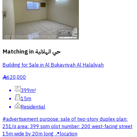
Matching in
حي الهلالية
Building for Sale in Al Bukayriyah Al Halaliyah
620,000
§
399m²
15m
Residential
#advertisement purpose: sale of two-story duplex plan:
251/q area: 399 sqm plot number: 200 west-facing street
15m wide by 20m long 📍location