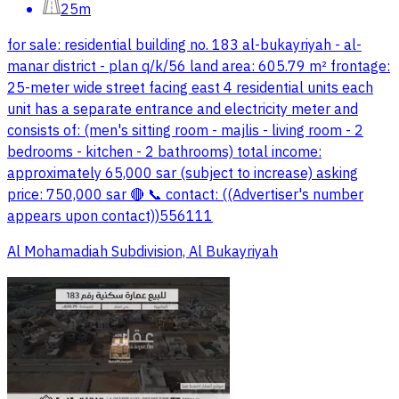
25m
for sale: residential building no. 183 al-bukayriyah - al-
manar district - plan q/k/56 land area: 605.79 m² frontage:
25-meter wide street facing east 4 residential units each
unit has a separate entrance and electricity meter and
consists of: (men's sitting room - majlis - living room - 2
bedrooms - kitchen - 2 bathrooms) total income:
approximately 65,000 sar (subject to increase) asking
price: 750,000 sar 🔴 📞 contact: ((Advertiser's number
appears upon contact))556111
Al Mohamadiah Subdivision, Al Bukayriyah