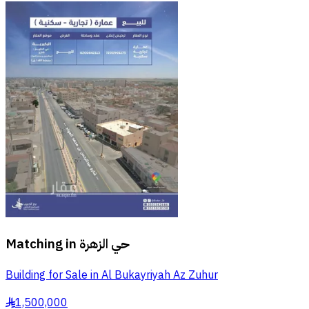
Matching in
حي الزهرة
Building for Sale in Al Bukayriyah Az Zuhur
1,500,000
§