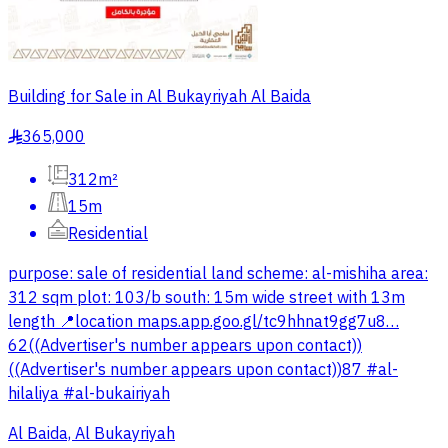
Building for Sale in Al Bukayriyah Al Baida
365,000
§
312m²
15m
Residential
purpose: sale of residential land scheme: al-mishiha area:
312 sqm plot: 103/b south: 15m wide street with 13m
length 📍location maps.app.goo.gl/tc9hhnat9gg7u8…
62((Advertiser's number appears upon contact))
((Advertiser's number appears upon contact))87 #al-
hilaliya #al-bukairiyah
Al Baida, Al Bukayriyah