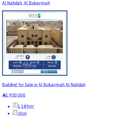
Al Nahdah, Al Bukayriyah
Building for Sale in Al Bukayriyah Al Nahdah
1,950,000
§
1,189m²
30m