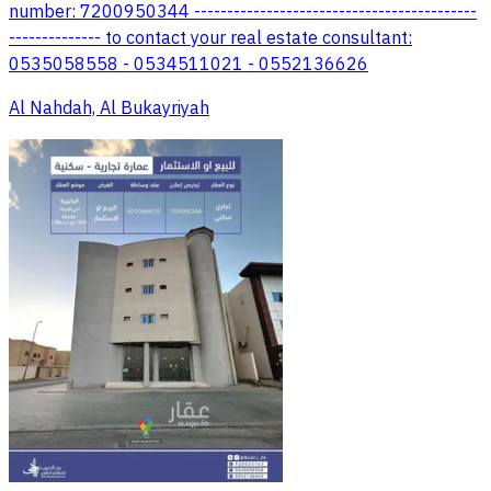
number: 7200950344 -------------------------------------------
-------------- to contact your real estate consultant:
0535058558 - 0534511021 - 0552136626
Al Nahdah, Al Bukayriyah