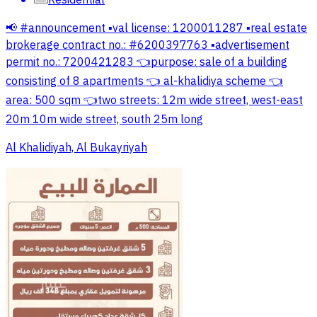
Residential
📢 #announcement ▪️val license: 1200011287 ▪️real estate
brokerage contract no.: #6200397763 ▪️advertisement
permit no.: 7200421283 👈purpose: sale of a building
consisting of 8 apartments 👈 al-khalidiya scheme 👈
area: 500 sqm 👈two streets: 12m wide street, west-east
20m 10m wide street, south 25m long
Al Khalidiyah, Al Bukayriyah