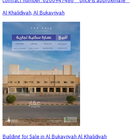
contract number: 6200947486 *"price is approximate"*
Al Khalidiyah, Al Bukayriyah
Building for Sale in Al Bukayriyah Al Khalidiyah