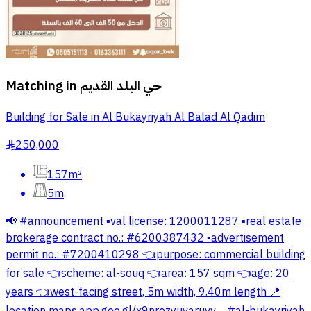
Matching in
حي البلد القديم
Building for Sale in Al Bukayriyah Al Balad Al Qadim
250,000
§
157m²
5m
📢 #announcement ▪️val license: 1200011287 ▪️real estate
brokerage contract no.: #6200387432 ▪️advertisement
permit no.: #7200410298 👈purpose: commercial building
for sale 👈scheme: al-souq 👈area: 157 sqm 👈age: 20
years 👈west-facing street, 5m width, 9.40m length 📍
location maps.app.goo.gl/x9nrezyuvaruvv… #al-bukayriyah