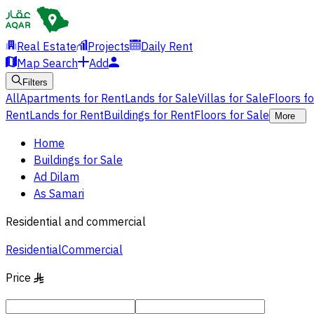
Real Estate
Projects
Daily Rent
Map Search
Add
Filters
All
Apartments for Rent
Lands for Sale
Villas for Sale
Floors f
Rent
Lands for Rent
Buildings for Rent
Floors for Sale
More
Home
Buildings for Sale
Ad Dilam
As Samari
Residential and commercial
Residential
Commercial
Price
§