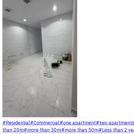
#
Residential
#
Commercial
#
one apartment
#
two apartment
than 20m
#
more than 30m
#
more than 50m
#
Less than 2 ye