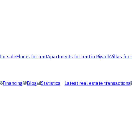
for sale
Floors for rent
Apartments for rent in Riyadh
Villas for 
Financing
Blog
Statistics
Latest real estate transactions