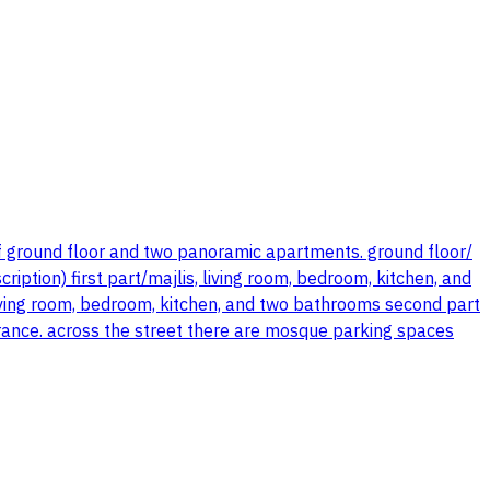
f ground floor and two panoramic apartments. ground floor/
iption) first part/majlis, living room, bedroom, kitchen, and
living room, bedroom, kitchen, and two bathrooms second part
rance. across the street there are mosque parking spaces