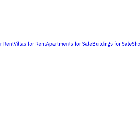
or Rent
Villas for Rent
Apartments for Sale
Buildings for Sale
Sho