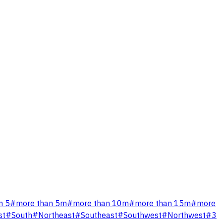
n 5
#
more than 5m
#
more than 10m
#
more than 15m
#
more
st
#
South
#
Northeast
#
Southeast
#
Southwest
#
Northwest
#
3