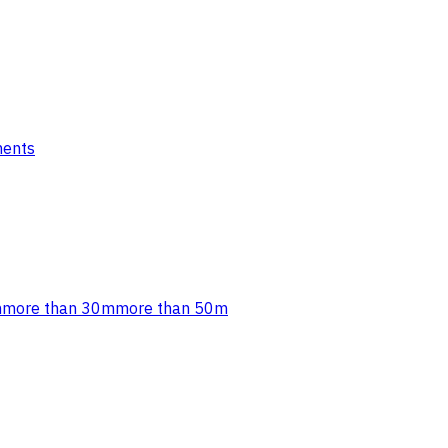
ments
m
more than 30m
more than 50m