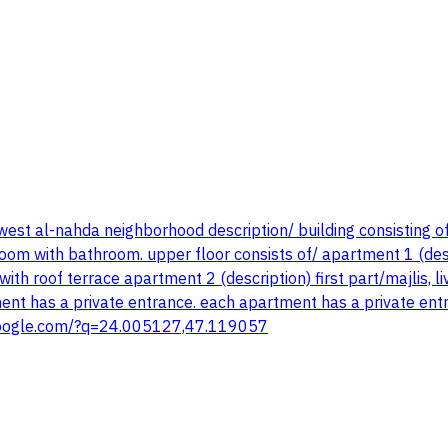
est al-nahda neighborhood description/ building consisting o
room with bathroom. upper floor consists of/ apartment 1 (descr
h roof terrace apartment 2 (description) first part/majlis, 
ent has a private entrance. each apartment has a private ent
ps.google.com/?q=24.005127,47.119057