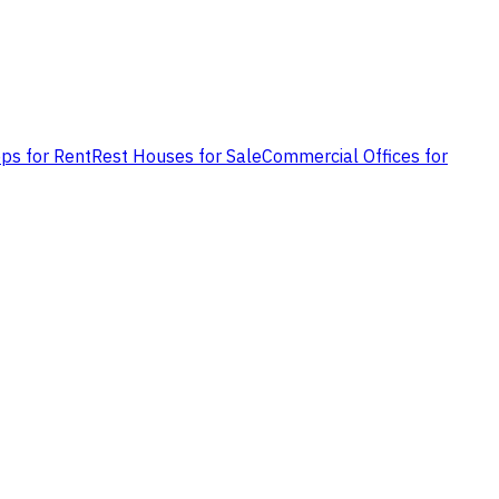
ps for Rent
Rest Houses for Sale
Commercial Offices for