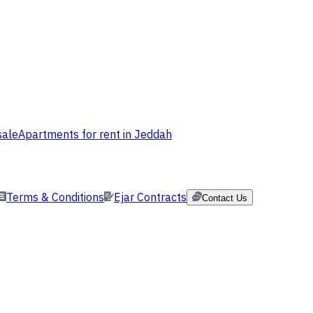
sale
Apartments for rent in Jeddah
Terms & Conditions
Ejar Contracts
Contact Us