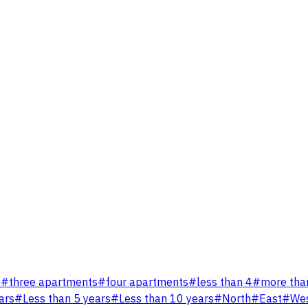
s
#
three apartments
#
four apartments
#
less than 4
#
more tha
ars
#
Less than 5 years
#
Less than 10 years
#
North
#
East
#
We