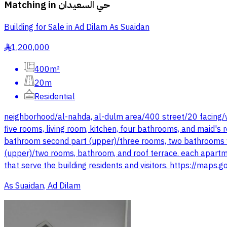
Matching in
حي السعيدان
Building for Sale in Ad Dilam As Suaidan
1,200,000
§
400m²
20m
Residential
neighborhood/al-nahda, al-dulm area/400 street/20 facing/w
five rooms, living room, kitchen, four bathrooms, and maid's 
bathroom second part (upper)/three rooms, two bathrooms wit
(upper)/two rooms, bathroom, and roof terrace. each apartm
that serve the building residents and visitors. https://ma
As Suaidan, Ad Dilam