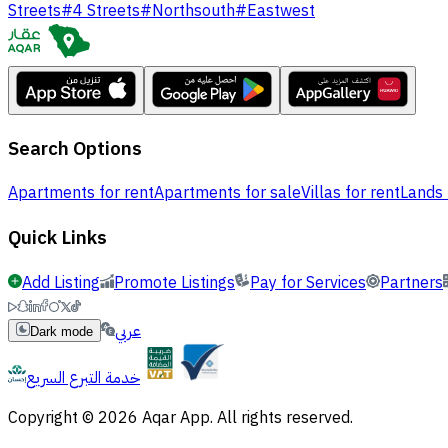
Streets
#
4 Streets
#
Northsouth
#
Eastwest
Search Options
Apartments for rent
Apartments for sale
Villas for rent
Lands 
Quick Links
Add Listing
Promote Listings
Pay for Services
Partners
عربي
Dark mode
خدمة التبرع السريع
Copyright © 2026 Aqar App. All rights reserved.