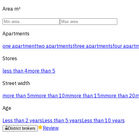
Area
m²
Apartments
one apartment
two apartments
three apartments
four apart
Stores
less than 4
more than 5
Street width
more than 5m
more than 10m
more than 15m
more than 20
Age
Less than 2 years
Less than 5 years
Less than 10 years
Review
District brokers