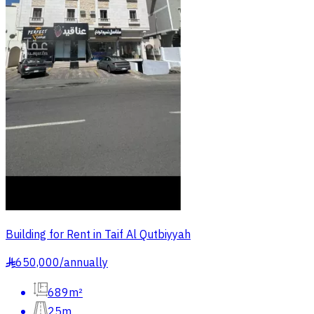
Building for Rent in Taif Al Qutbiyyah
650,000
/
annually
§
689m²
25m