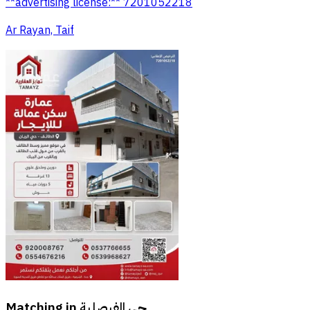
**advertising license:** 7201052218
Ar Rayan, Taif
Matching in
حي الفيصلية