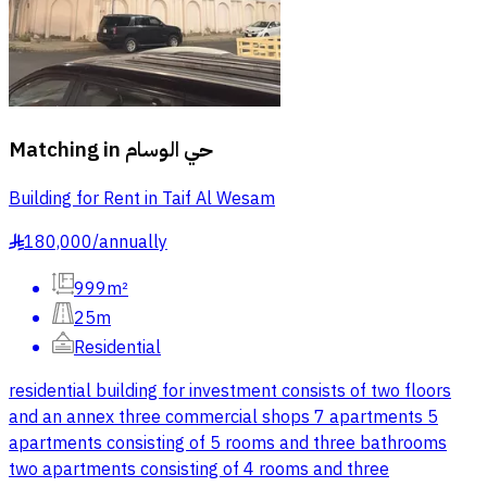
Matching in
حي الوسام
Building for Rent in Taif Al Wesam
180,000
/
annually
§
999m²
25m
Residential
residential building for investment consists of two floors
and an annex three commercial shops 7 apartments 5
apartments consisting of 5 rooms and three bathrooms
two apartments consisting of 4 rooms and three