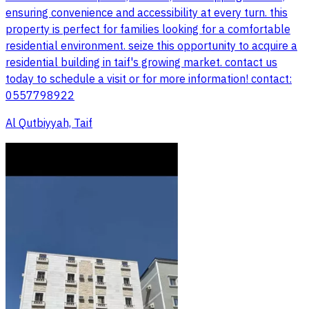
ensuring convenience and accessibility at every turn. this
property is perfect for families looking for a comfortable
residential environment. seize this opportunity to acquire a
residential building in taif's growing market. contact us
today to schedule a visit or for more information! contact:
0557798922
Al Qutbiyyah, Taif