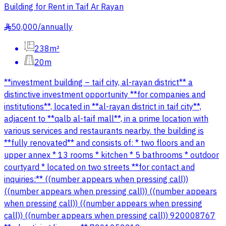
Building for Rent in Taif Ar Rayan
50,000
/
annually
§
238m²
20m
**investment building – taif city, al-rayan district** a
distinctive investment opportunity **for companies and
institutions**, located in **al-rayan district in taif city**,
adjacent to **qalb al-taif mall**, in a prime location with
various services and restaurants nearby. the building is
**fully renovated** and consists of: * two floors and an
upper annex * 13 rooms * kitchen * 5 bathrooms * outdoor
courtyard * located on two streets **for contact and
inquiries:** ((number appears when pressing call))
((number appears when pressing call)) ((number appears
when pressing call)) ((number appears when pressing
call)) ((number appears when pressing call)) 920008767