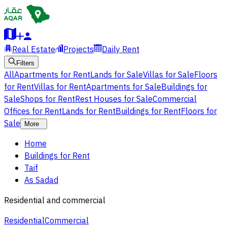
Real Estate
Projects
Daily Rent
Filters
All
Apartments for Rent
Lands for Sale
Villas for Sale
Floors
for Rent
Villas for Rent
Apartments for Sale
Buildings for
Sale
Shops for Rent
Rest Houses for Sale
Commercial
Offices for Rent
Lands for Rent
Buildings for Rent
Floors for
Sale
More
Home
Buildings for Rent
Taif
As Sadad
Residential and commercial
Residential
Commercial