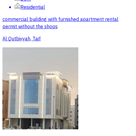
Residential
commercial building with furnished apartment rental
permit without the shops
Al Qutbiyyah, Taif