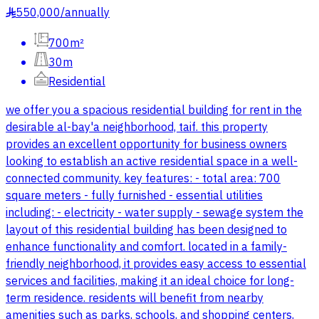
550,000
/
annually
§
700m²
30m
Residential
we offer you a spacious residential building for rent in the
desirable al-bay'a neighborhood, taif. this property
provides an excellent opportunity for business owners
looking to establish an active residential space in a well-
connected community. key features: - total area: 700
square meters - fully furnished - essential utilities
including: - electricity - water supply - sewage system the
layout of this residential building has been designed to
enhance functionality and comfort. located in a family-
friendly neighborhood, it provides easy access to essential
services and facilities, making it an ideal choice for long-
term residence. residents will benefit from nearby
amenities such as parks, schools, and shopping centers,