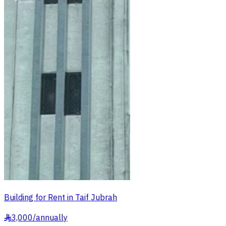
Building for Rent in Taif Jubrah
3,000
/
annually
§