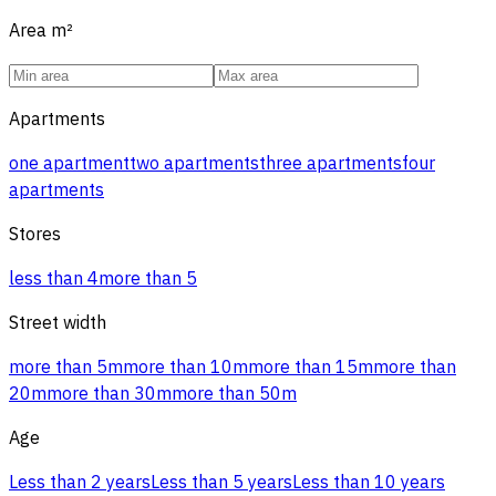
Area
m²
Apartments
one apartment
two apartments
three apartments
four
apartments
Stores
less than 4
more than 5
Street width
more than 5m
more than 10m
more than 15m
more than
20m
more than 30m
more than 50m
Age
Less than 2 years
Less than 5 years
Less than 10 years