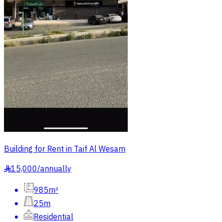
Building for Rent in Taif Al Wesam
15,000
/
annually
§
985m²
25m
Residential