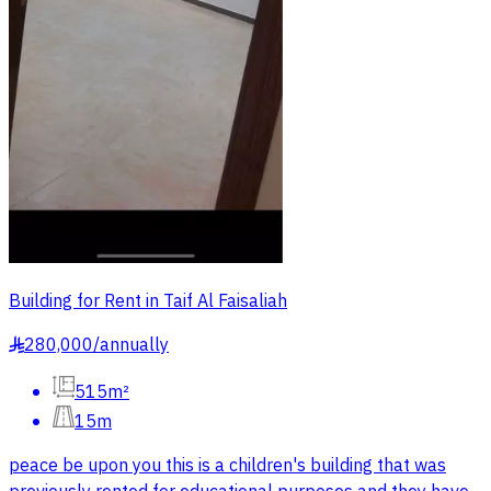
Building for Rent in Taif Al Faisaliah
280,000
/
annually
§
515m²
15m
peace be upon you this is a children's building that was