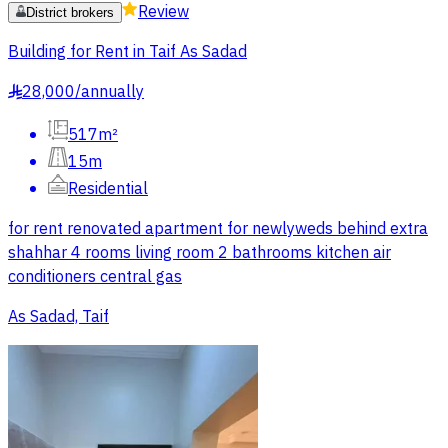
Review
District brokers
Building for Rent in Taif As Sadad
28,000
/
annually
§
517m²
15m
Residential
for rent renovated apartment for newlyweds behind extra
shahhar 4 rooms living room 2 bathrooms kitchen air
conditioners central gas
As Sadad, Taif