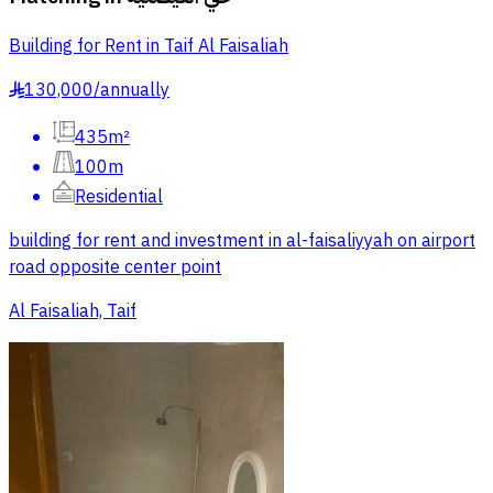
Building for Rent in Taif Al Faisaliah
130,000
/
annually
§
435m²
100m
Residential
building for rent and investment in al-faisaliyyah on airport
road opposite center point
Al Faisaliah, Taif