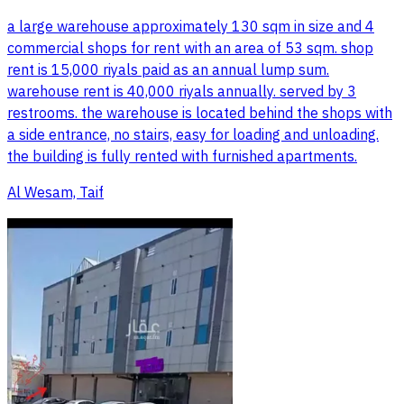
a large warehouse approximately 130 sqm in size and 4
commercial shops for rent with an area of 53 sqm. shop
rent is 15,000 riyals paid as an annual lump sum.
warehouse rent is 40,000 riyals annually. served by 3
restrooms. the warehouse is located behind the shops with
a side entrance, no stairs, easy for loading and unloading.
the building is fully rented with furnished apartments.
Al Wesam, Taif