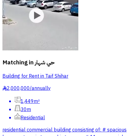
Matching in
حي شهار
Building for Rent in Taif Shihar
2,000,000
/
annually
§
1,449m²
30m
Residential
residential commercial building consisting of: # spacious