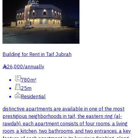
Building for Rent in Taif Jubrah
26,000
/
annually
§
780m²
25m
Residential
distinctive apartments are available in one of the most
prestigious neighborhoods in taif, the eastern ring (al-
rawdah). each apartment consists of four rooms, a living
room, a kitchen, two bathrooms, and two entrances. a key