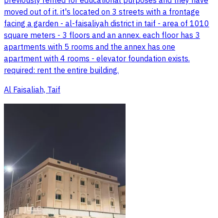
previously rented for educational purposes and they have
moved out of it. it's located on 3 streets with a frontage
facing a garden - al-faisaliyah district in taif - area of 1010
square meters - 3 floors and an annex. each floor has 3
apartments with 5 rooms and the annex has one
apartment with 4 rooms - elevator foundation exists.
required: rent the entire building.
Al Faisaliah, Taif