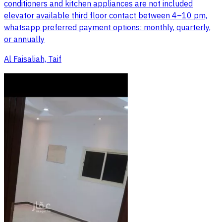
conditioners and kitchen appliances are not included
elevator available third floor contact between 4–10 pm,
whatsapp preferred payment options: monthly, quarterly,
or annually
Al Faisaliah, Taif