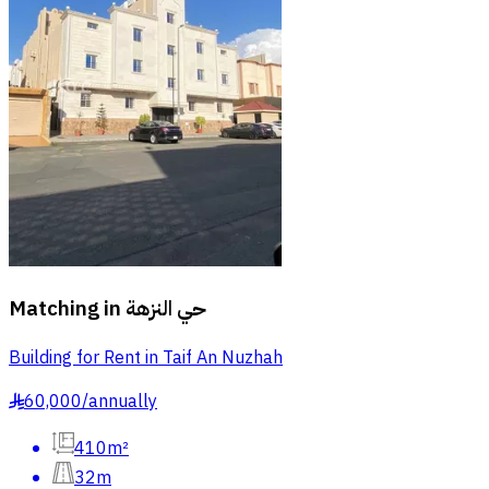
Matching in
حي النزهة
Building for Rent in Taif An Nuzhah
60,000
/
annually
§
410m²
32m