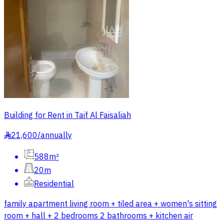
Building for Rent in Taif Al Faisaliah
21,600
/
annually
§
588m²
20m
Residential
family apartment living room + tiled area + women's sitting
room + hall + 2 bedrooms 2 bathrooms + kitchen air