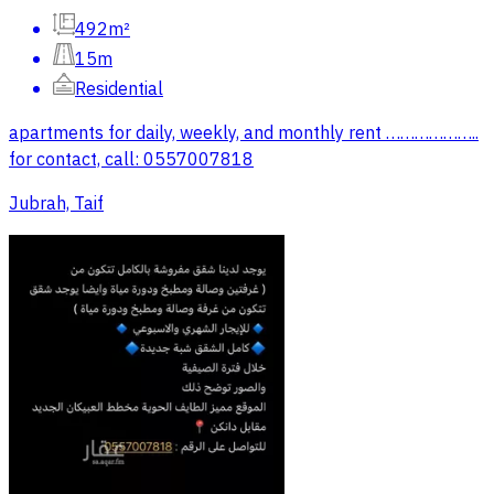
492m²
15m
Residential
apartments for daily, weekly, and monthly rent ………………..
for contact, call: 0557007818
Jubrah, Taif