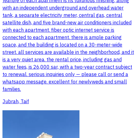
feature of each apartment is its luxurious finishing, along
with an independent underground and overhead water
tank, a separate electricity meter, central gas, central
satellite dish, and five brand-new air conditioners included
with each apartment. fiber optic internet service is
connected to each apartment. there is ample parking
space, and the building is located on a 30-meter-wide
street. all services are available in the neighborhood, and it
is a very quiet area. the rental price, including gas and
water fees, is 26,000 sar, with a two-year contract subject
to renewal. serious inquiries only — please call or send a
whatsapp message. excellent for newlyweds and small
families.
Jubrah, Taif