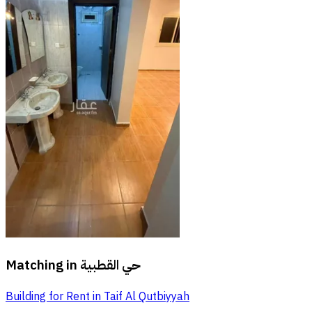
Matching in
حي القطبية
Building for Rent in Taif Al Qutbiyyah