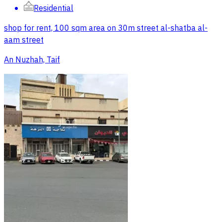
Residential
shop for rent, 100 sqm area on 30m street al-shatba al-
aam street
An Nuzhah, Taif