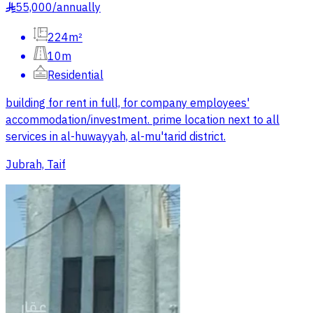
55,000
/
annually
§
224m²
10m
Residential
building for rent in full, for company employees'
accommodation/investment. prime location next to all
services in al-huwayyah, al-mu'tarid district.
Jubrah, Taif