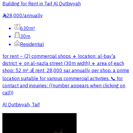
Building for Rent in Taif Al Qutbiyyah
28,000
/
annually
§
630m²
30m
Residential
for rent – (2) commercial shops 🔹 location: al-bay'a
district 🔹 on al-nazla street (30m width) 🔹 area of each
shop: 52 m² 💰 rent: 28,000 sar annually per shop. a prime
location suitable for various commercial activities. 📞 for
contact and inquiries: ((number appears when clicking on
call))
Al Qutbiyyah, Taif