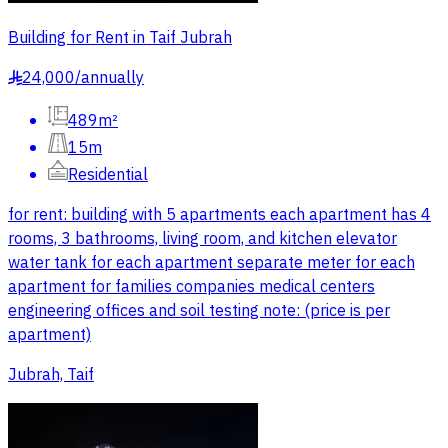
Building for Rent in Taif Jubrah
24,000
/
annually
§
489m²
15m
Residential
for rent: building with 5 apartments each apartment has 4
rooms, 3 bathrooms, living room, and kitchen elevator
water tank for each apartment separate meter for each
apartment for families companies medical centers
engineering offices and soil testing note: (price is per
apartment)
Jubrah, Taif