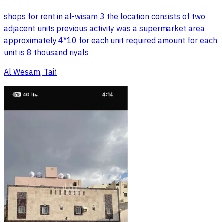
shops for rent in al-wisam 3 the location consists of two
adjacent units previous activity was a supermarket area
approximately 4*10 for each unit required amount for each
unit is 8 thousand riyals
Al Wesam, Taif