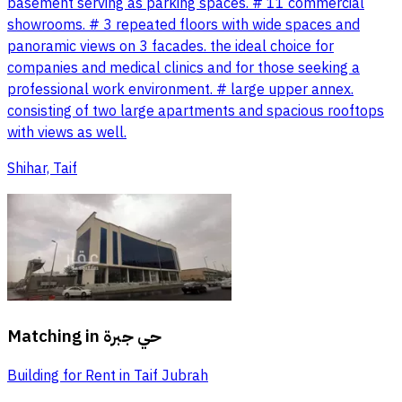
basement serving as parking spaces. # 11 commercial
showrooms. # 3 repeated floors with wide spaces and
panoramic views on 3 facades. the ideal choice for
companies and medical clinics and for those seeking a
professional work environment. # large upper annex.
consisting of two large apartments and spacious rooftops
with views as well.
Shihar, Taif
Matching in
حي جبرة
Building for Rent in Taif Jubrah