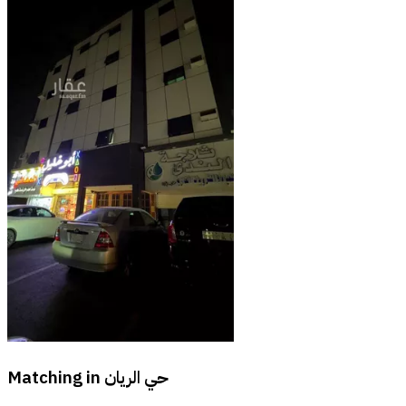
Matching in
حي الريان