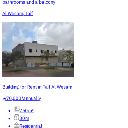
bathrooms and a balcony
Al Wesam, Taif
Building for Rent in Taif Al Wesam
70,000
/
annually
§
750m²
30m
Residential