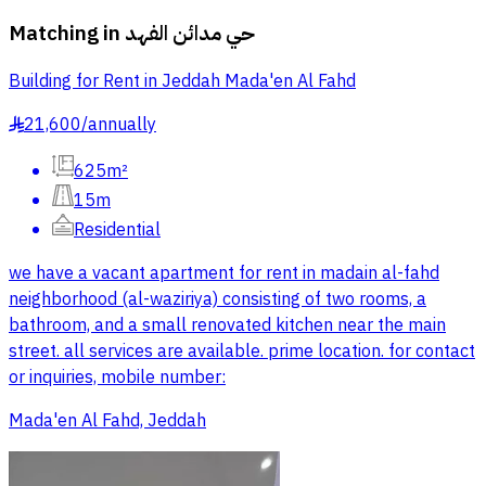
Matching in
حي مدائن الفهد
Building for Rent in Jeddah Mada'en Al Fahd
21,600
/
annually
§
625m²
15m
Residential
we have a vacant apartment for rent in madain al-fahd
neighborhood (al-waziriya) consisting of two rooms, a
bathroom, and a small renovated kitchen near the main
street. all services are available. prime location. for contact
or inquiries, mobile number:
Mada'en Al Fahd, Jeddah