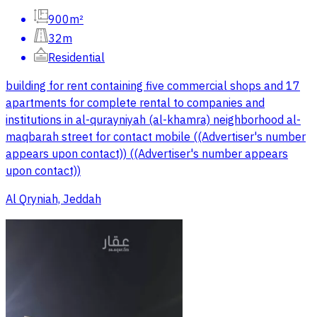
900m²
32m
Residential
building for rent containing five commercial shops and 17
apartments for complete rental to companies and
institutions in al-qurayniyah (al-khamra) neighborhood al-
maqbarah street for contact mobile ((Advertiser's number
appears upon contact)) ((Advertiser's number appears
upon contact))
Al Qryniah, Jeddah