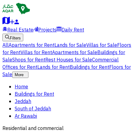
Real Estate
Projects
Daily Rent
Filters
All
Apartments for Rent
Lands for Sale
Villas for Sale
Floors
for Rent
Villas for Rent
Apartments for Sale
Buildings for
Sale
Shops for Rent
Rest Houses for Sale
Commercial
Offices for Rent
Lands for Rent
Buildings for Rent
Floors for
Sale
More
Home
Buildings for Rent
Jeddah
South of Jeddah
Ar Rawabi
Residential and commercial