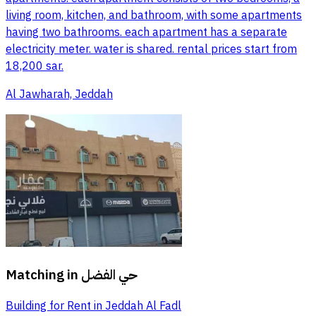
living room, kitchen, and bathroom, with some apartments
having two bathrooms. each apartment has a separate
electricity meter. water is shared. rental prices start from
18,200 sar.
Al Jawharah, Jeddah
Matching in
حي الفضل
Building for Rent in Jeddah Al Fadl