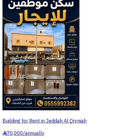
Building for Rent in Jeddah Al Qryniah
70,000
/
annually
§