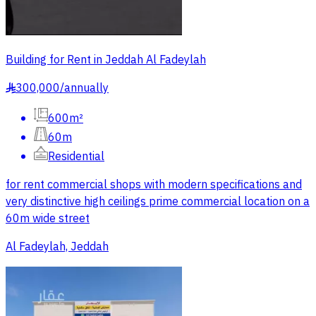
Building for Rent in Jeddah Al Fadeylah
300,000
/
annually
§
600m²
60m
Residential
for rent commercial shops with modern specifications and
very distinctive high ceilings prime commercial location on a
60m wide street
Al Fadeylah, Jeddah