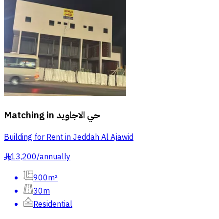
Matching in
حي الاجاويد
Building for Rent in Jeddah Al Ajawid
13,200
/
annually
§
900m²
30m
Residential