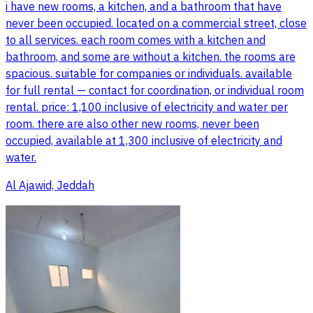
i have new rooms, a kitchen, and a bathroom that have
never been occupied. located on a commercial street, close
to all services. each room comes with a kitchen and
bathroom, and some are without a kitchen. the rooms are
spacious. suitable for companies or individuals. available
for full rental — contact for coordination, or individual room
rental. price: 1,100 inclusive of electricity and water per
room. there are also other new rooms, never been
occupied, available at 1,300 inclusive of electricity and
water.
Al Ajawid, Jeddah