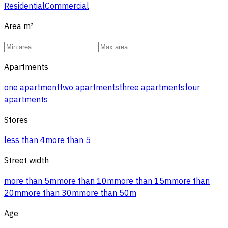
Residential
Commercial
Area
m²
Apartments
one apartment
two apartments
three apartments
four
apartments
Stores
less than 4
more than 5
Street width
more than 5m
more than 10m
more than 15m
more than
20m
more than 30m
more than 50m
Age