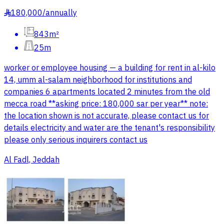
180,000
/
annually
§
843m²
25m
worker or employee housing — a building for rent in al-kilo
14, umm al-salam neighborhood for institutions and
companies 6 apartments located 2 minutes from the old
mecca road **asking price: 180,000 sar per year** note:
the location shown is not accurate, please contact us for
details electricity and water are the tenant's responsibility
please only serious inquirers contact us
Al Fadl, Jeddah