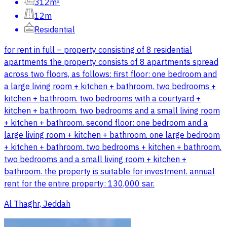
312m²
12m
Residential
for rent in full – property consisting of 8 residential
apartments the property consists of 8 apartments spread
across two floors, as follows: first floor: one bedroom and
a large living room + kitchen + bathroom. two bedrooms +
kitchen + bathroom. two bedrooms with a courtyard +
kitchen + bathroom. two bedrooms and a small living room
+ kitchen + bathroom. second floor: one bedroom and a
large living room + kitchen + bathroom. one large bedroom
+ kitchen + bathroom. two bedrooms + kitchen + bathroom.
two bedrooms and a small living room + kitchen +
bathroom. the property is suitable for investment. annual
rent for the entire property: 130,000 sar.
Al Thaghr, Jeddah