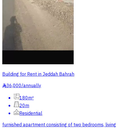
Building for Rent in Jeddah Bahrah
36,000
/
annually
§
180m²
20m
Residential
furnished apartment consisting of two bedrooms, living