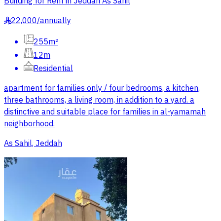
Building for Rent in Jeddah As Sahil
22,000
/
annually
§
255m²
12m
Residential
apartment for families only / four bedrooms, a kitchen,
three bathrooms, a living room, in addition to a yard. a
distinctive and suitable place for families in al-yamamah
neighborhood.
As Sahil, Jeddah