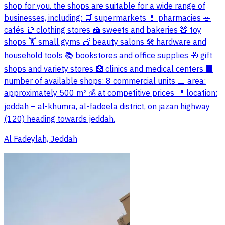
shop for you. the shops are suitable for a wide range of
businesses, including: 🛒 supermarkets 💊 pharmacies 🥗
cafés 👕 clothing stores 🍰 sweets and bakeries 🧸 toy
shops 🏋️ small gyms 💇 beauty salons 🛠️ hardware and
household tools 📚 bookstores and office supplies 🎁 gift
shops and variety stores 🏥 clinics and medical centers 🏢
number of available shops: 8 commercial units 📐 area:
approximately 500 m² 💰 at competitive prices 📍 location:
jeddah – al-khumra, al-fadeela district, on jazan highway
(120) heading towards jeddah.
Al Fadeylah, Jeddah