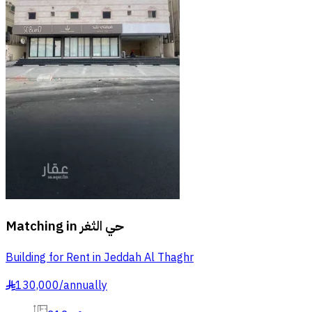
Matching in
حي الثغر
Building for Rent in Jeddah Al Thaghr
130,000
/
annually
§