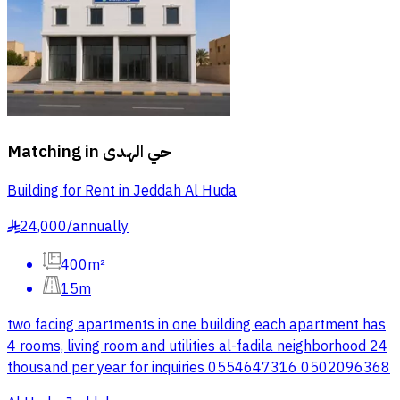
Matching in
حي الهدى
Building for Rent in Jeddah Al Huda
24,000
/
annually
§
400m²
15m
two facing apartments in one building each apartment has
4 rooms, living room and utilities al-fadila neighborhood 24
thousand per year for inquiries 0554647316 0502096368