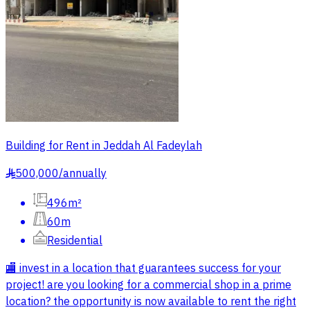
Building for Rent in Jeddah Al Fadeylah
500,000
/
annually
§
496m²
60m
Residential
🏬 invest in a location that guarantees success for your
project! are you looking for a commercial shop in a prime
location? the opportunity is now available to rent the right