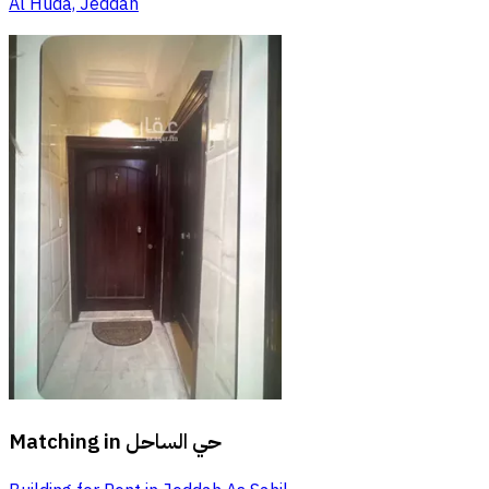
Al Huda, Jeddah
Matching in
حي الساحل