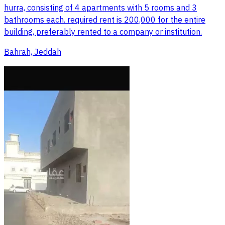
hurra, consisting of 4 apartments with 5 rooms and 3
bathrooms each. required rent is 200,000 for the entire
building, preferably rented to a company or institution.
Bahrah, Jeddah