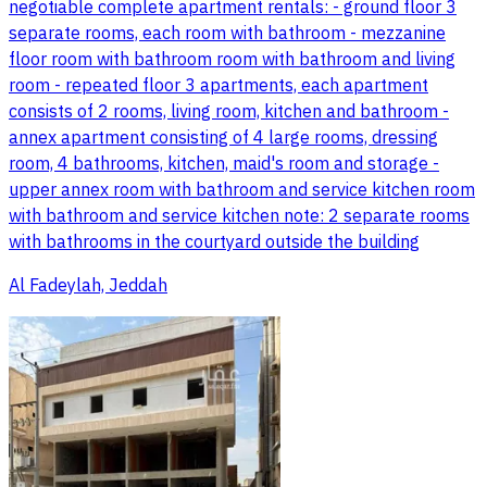
negotiable complete apartment rentals: - ground floor 3
separate rooms, each room with bathroom - mezzanine
floor room with bathroom room with bathroom and living
room - repeated floor 3 apartments, each apartment
consists of 2 rooms, living room, kitchen and bathroom -
annex apartment consisting of 4 large rooms, dressing
room, 4 bathrooms, kitchen, maid's room and storage -
upper annex room with bathroom and service kitchen room
with bathroom and service kitchen note: 2 separate rooms
with bathrooms in the courtyard outside the building
Al Fadeylah, Jeddah