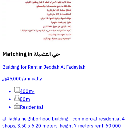
Matching in
حي الفضيلة
Building for Rent in Jeddah Al Fadeylah
45,000
/
annually
§
400m²
80m
Residential
al-fadila neighborhood building - commercial residential 4
shops, 3.50 x 6.20 meters, height 7 meters rent: 60,000