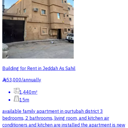
Building for Rent in Jeddah As Sahil
53,000
/
annually
§
1,440m²
15m
available family apartment in qurtubah district 3
bedrooms, 2 bathrooms, living room, and kitchen air
conditioners and kitchen are installed the apartment is new