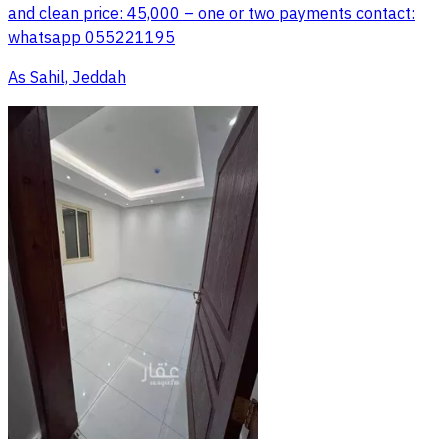
and clean price: 45,000 – one or two payments contact:
whatsapp 055221195
As Sahil, Jeddah