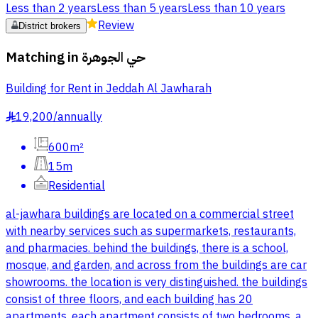
Less than 2 years
Less than 5 years
Less than 10 years
Review
District brokers
Matching in
حي الجوهرة
Building for Rent in Jeddah Al Jawharah
19,200
/
annually
§
600m²
15m
Residential
al-jawhara buildings are located on a commercial street
with nearby services such as supermarkets, restaurants,
and pharmacies. behind the buildings, there is a school,
mosque, and garden, and across from the buildings are car
showrooms. the location is very distinguished. the buildings
consist of three floors, and each building has 20
apartments. each apartment consists of two bedrooms, a