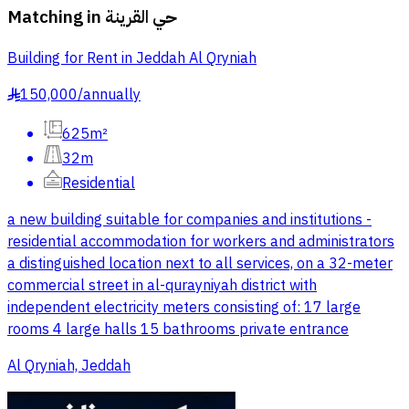
Matching in
حي القرينة
Building for Rent in Jeddah Al Qryniah
150,000
/
annually
§
625m²
32m
Residential
a new building suitable for companies and institutions -
residential accommodation for workers and administrators
a distinguished location next to all services, on a 32-meter
commercial street in al-qurayniyah district with
independent electricity meters consisting of: 17 large
rooms 4 large halls 15 bathrooms private entrance
Al Qryniah, Jeddah