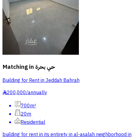
Matching in
حي بحرة
Building for Rent in Jeddah Bahrah
200,000
/
annually
§
700m²
20m
Residential
building for rent in its entirety in al-asalah neighborhood in