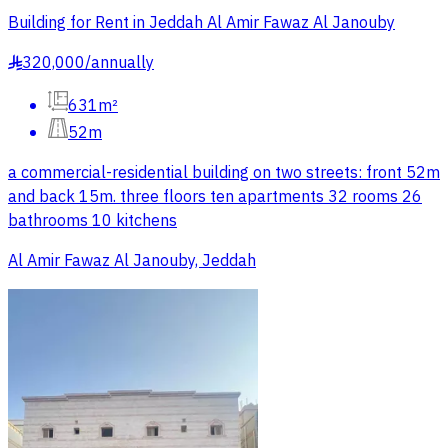
Building for Rent in Jeddah Al Amir Fawaz Al Janouby
320,000
/
annually
§
631m²
52m
a commercial-residential building on two streets: front 52m
and back 15m. three floors ten apartments 32 rooms 26
bathrooms 10 kitchens
Al Amir Fawaz Al Janouby, Jeddah