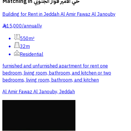
Matching in
حي الامير فواز الجنوبي
Building for Rent in Jeddah Al Amir Fawaz Al Janouby
15,000
/
annually
§
550m²
32m
Residential
furnished and unfurnished apartment for rent one
bedroom, living room, bathroom, and kitchen or two
bedrooms, living room, bathroom, and kitchen
Al Amir Fawaz Al Janouby, Jeddah