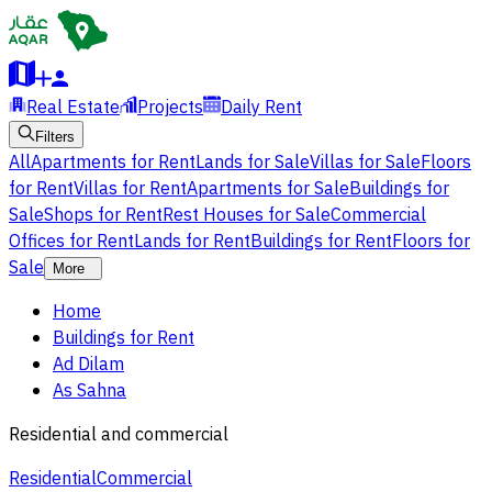
Real Estate
Projects
Daily Rent
Filters
All
Apartments for Rent
Lands for Sale
Villas for Sale
Floors
for Rent
Villas for Rent
Apartments for Sale
Buildings for
Sale
Shops for Rent
Rest Houses for Sale
Commercial
Offices for Rent
Lands for Rent
Buildings for Rent
Floors for
Sale
More
Home
Buildings for Rent
Ad Dilam
As Sahna
Residential and commercial
Residential
Commercial