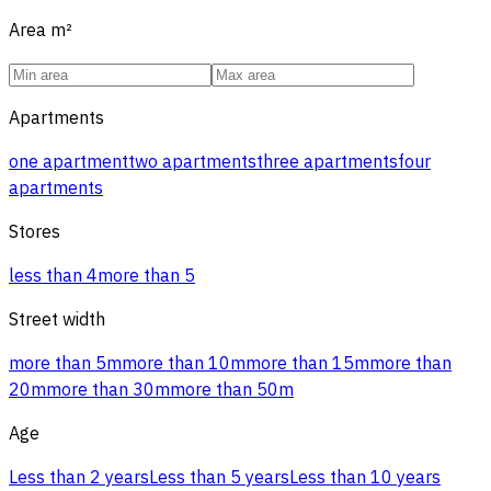
Area
m²
Apartments
one apartment
two apartments
three apartments
four
apartments
Stores
less than 4
more than 5
Street width
more than 5m
more than 10m
more than 15m
more than
20m
more than 30m
more than 50m
Age
Less than 2 years
Less than 5 years
Less than 10 years