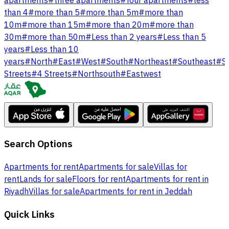
apartments
#
three apartments
#
four apartments
#
less
than 4
#
more than 5
#
more than 5m
#
more than
10m
#
more than 15m
#
more than 20m
#
more than
30m
#
more than 50m
#
Less than 2 years
#
Less than 5
years
#
Less than 10
years
#
North
#
East
#
West
#
South
#
Northeast
#
Southeast
#
S
Streets
#
4 Streets
#
Northsouth
#
Eastwest
Search Options
Apartments for rent
Apartments for sale
Villas for
rent
Lands for sale
Floors for rent
Apartments for rent in
Riyadh
Villas for sale
Apartments for rent in Jeddah
Quick Links