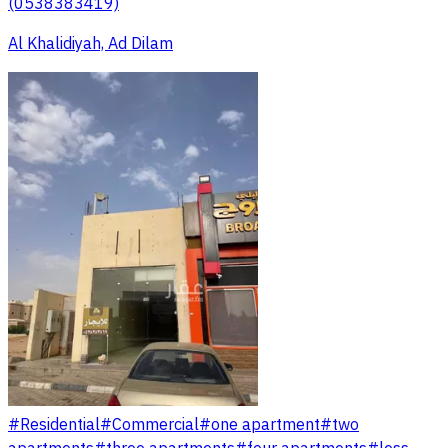
(0538383419)
Al Khalidiyah, Ad Dilam
#
Residential
#
Commercial
#
one apartment
#
two