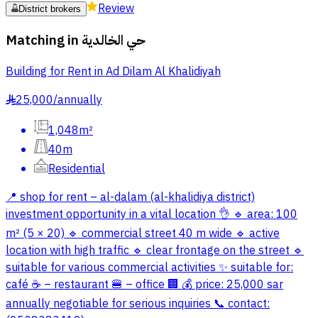
Review
District brokers
Matching in
حي الخالدية
Building for Rent in Ad Dilam Al Khalidiyah
25,000
/
annually
§
1,048m²
40m
Residential
📍 shop for rent – al-dalam (al-khalidiya district)
investment opportunity in a vital location 👌 🔹 area: 100
m² (5 × 20) 🔹 commercial street 40 m wide 🔹 active
location with high traffic 🔹 clear frontage on the street 🔹
suitable for various commercial activities ✨ suitable for:
café ☕ – restaurant 🍔 – office 🏢 💰 price: 25,000 sar
annually negotiable for serious inquiries 📞 contact: