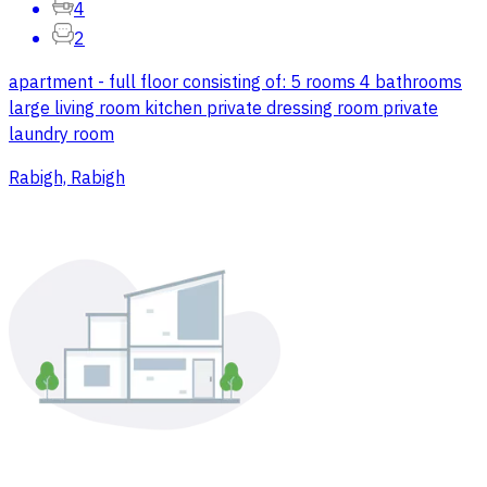
4
2
apartment - full floor consisting of: 5 rooms 4 bathrooms
large living room kitchen private dressing room private
laundry room
Rabigh, Rabigh