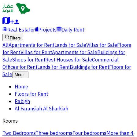
Real Estate
Projects
Daily Rent
Filters
All
Apartments for Rent
Lands for Sale
Villas for Sale
Floors
for Rent
Villas for Rent
Apartments for Sale
Buildings for
Sale
Shops for Rent
Rest Houses for Sale
Commercial
Offices for Rent
Lands for Rent
Buildings for Rent
Floors for
Sale
More
Home
Floors for Rent
Rabigh
Al Faransiah Al Sharkiah
Rooms
Two Bedrooms
Three bedrooms
Four bedrooms
More than 4