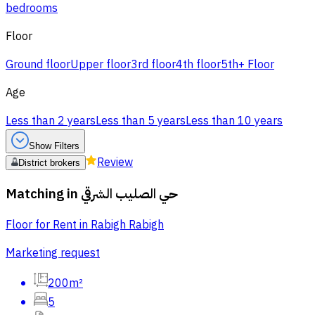
bedrooms
Floor
Ground floor
Upper floor
3rd floor
4th floor
5th+ Floor
Age
Less than 2 years
Less than 5 years
Less than 10 years
Show Filters
Review
District brokers
Matching in
حي الصليب الشرقي
Floor for Rent in Rabigh Rabigh
Marketing request
200m²
5