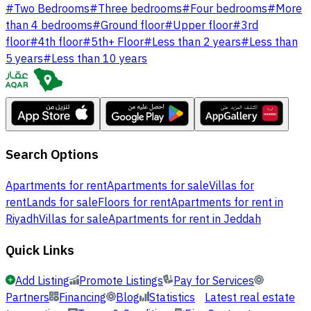
#
Two Bedrooms
#
Three bedrooms
#
Four bedrooms
#
More
than 4 bedrooms
#
Ground floor
#
Upper floor
#
3rd
floor
#
4th floor
#
5th+ Floor
#
Less than 2 years
#
Less than
5 years
#
Less than 10 years
Search Options
Apartments for rent
Apartments for sale
Villas for
rent
Lands for sale
Floors for rent
Apartments for rent in
Riyadh
Villas for sale
Apartments for rent in Jeddah
Quick Links
Add Listing
Promote Listings
Pay for Services
Partners
Financing
Blog
Statistics
Latest real estate