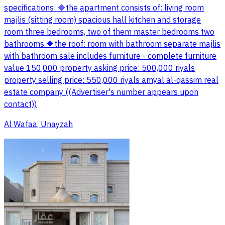
specifications: 🔷the apartment consists of: living room
majlis (sitting room) spacious hall kitchen and storage
room three bedrooms, two of them master bedrooms two
bathrooms 🔷the roof: room with bathroom separate majlis
with bathroom sale includes furniture - complete furniture
value 150,000 property asking price: 500,000 riyals
property selling price: 550,000 riyals amyal al-qassim real
estate company ((Advertiser's number appears upon
contact))
Al Wafaa, Unayzah