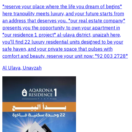
*reserve your place where the life you dream of begins*
here tranquility meets luxury, and your future starts from
an address that deserves you.. *our real estate company*
presents you the opportunity to own your apartment in
*our residence 1 project* al-ulaya district, unaizah here,
you'll find 22 luxury residential units designed to be your
safe haven, and your private space that pulses with
comfort and beauty. reserve your unit now: *92 003 2728*
Al Ulaya, Unayzah