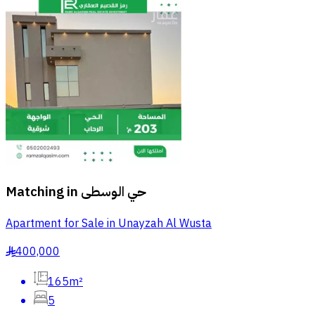
Matching in
حي الوسطى
Apartment for Sale in Unayzah Al Wusta
400,000
§
165m²
5