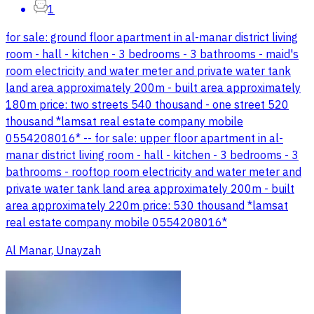
1
for sale: ground floor apartment in al-manar district living
room - hall - kitchen - 3 bedrooms - 3 bathrooms - maid's
room electricity and water meter and private water tank
land area approximately 200m - built area approximately
180m price: two streets 540 thousand - one street 520
thousand *lamsat real estate company mobile
0554208016* -- for sale: upper floor apartment in al-
manar district living room - hall - kitchen - 3 bedrooms - 3
bathrooms - rooftop room electricity and water meter and
private water tank land area approximately 200m - built
area approximately 220m price: 530 thousand *lamsat
real estate company mobile 0554208016*
Al Manar, Unayzah