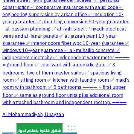
meter street *with guarantee certificates* ✅ personal
construction ✅ cooperative insurance with saudi code ✅
engineering supervision by arkan office ✅ insulation 10-
year guarantee ✅ plumbing conversion 50-year guarantee
- al-bassam plumbing ✅ al-rajhi steel ✅ riyadh electrical
wires and al-fanar panels ✅ al-jazirah paint 10-year
guarantee ✅ interior doors fiber wpc 10-year guarantee ✅
windows 10-year guarantee ✅ al-muhailib concrete ✅
independent electricity ✅ independent water meter ➖➖➖➖
⭐ ground floor ✅ courtyard with automatic gate ✅ 3
bedrooms, two of them master suites ✅ spacious living
room ✅ sitting room ✅ kitchen with laundry room ✅ maid's
room with bathroom ✅ 5 bathrooms ➖➖➖➖ ⭐ first upper
floor ✅ same as ground floor units plus additional room
with attached bathroom and independent rooftop. ➖➖➖➖
Al Mohammadiyah, Unayzah