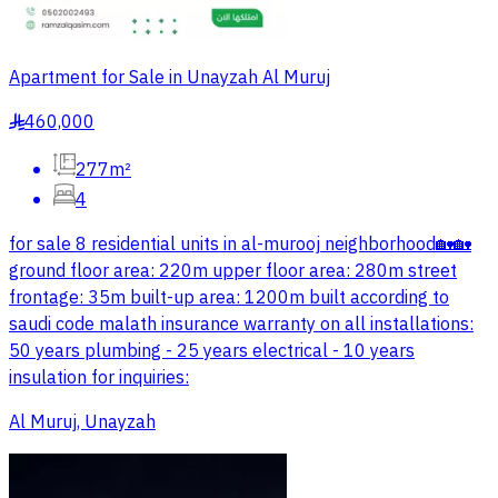
Apartment for Sale in Unayzah Al Muruj
460,000
§
277m²
4
for sale 8 residential units in al-murooj neighborhood🏡🏡
ground floor area: 220m upper floor area: 280m street
frontage: 35m built-up area: 1200m built according to
saudi code malath insurance warranty on all installations:
50 years plumbing - 25 years electrical - 10 years
insulation for inquiries:
Al Muruj, Unayzah