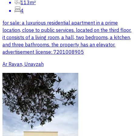
113m²
4
for sale: a luxurious residential apartment in a prime
location, close to public services. located on the third floor.
it consists of a living room, a hall, two bedrooms, a kitchen,
and three bathrooms. the property has an elevator.
advertisement license: 7201008905
Ar Rayan, Unayzah