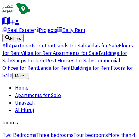
Real Estate
Projects
Daily Rent
Filters
All
Apartments for Rent
Lands for Sale
Villas for Sale
Floors
for Rent
Villas for Rent
Apartments for Sale
Buildings for
Sale
Shops for Rent
Rest Houses for Sale
Commercial
Offices for Rent
Lands for Rent
Buildings for Rent
Floors for
Sale
More
Home
Apartments for Sale
Unayzah
Al Muruj
Rooms
Two Bedrooms
Three bedrooms
Four bedrooms
More than 4