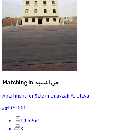
Matching in
حي النسيم
Apartment for Sale in Unayzah Al Ulaya
395,000
§
1,159m²
3