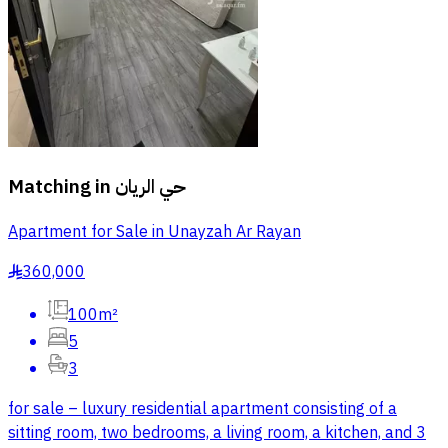
Matching in
حي الريان
Apartment for Sale in Unayzah Ar Rayan
360,000
§
100m²
5
3
for sale – luxury residential apartment consisting of a
sitting room, two bedrooms, a living room, a kitchen, and 3