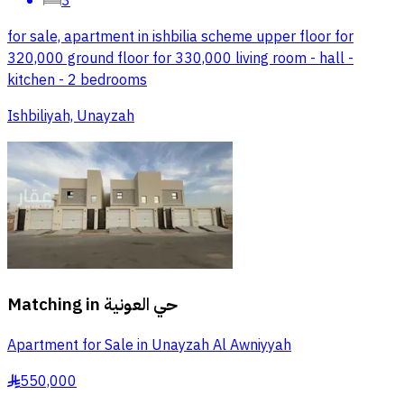
3
for sale, apartment in ishbilia scheme upper floor for
320,000 ground floor for 330,000 living room - hall -
kitchen - 2 bedrooms
Ishbiliyah, Unayzah
Matching in
حي العونية
Apartment for Sale in Unayzah Al Awniyyah
550,000
§