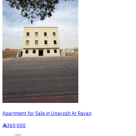
Apartment for Sale in Unayzah Ar Rayan
360,000
§