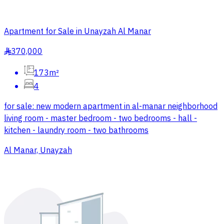
Apartment for Sale in Unayzah Al Manar
370,000
§
173m²
4
for sale: new modern apartment in al-manar neighborhood
living room - master bedroom - two bedrooms - hall -
kitchen - laundry room - two bathrooms
Al Manar, Unayzah