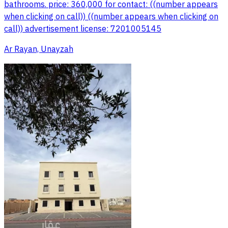
bathrooms. price: 360,000 for contact: ((number appears
when clicking on call)) ((number appears when clicking on
call)) advertisement license: 7201005145
Ar Rayan, Unayzah