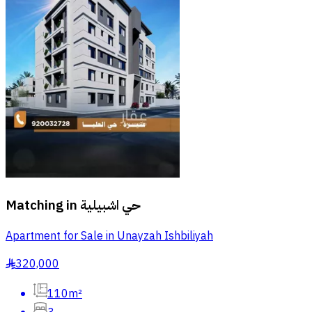
Matching in
حي اشبيلية
Apartment for Sale in Unayzah Ishbiliyah
320,000
§
110m²