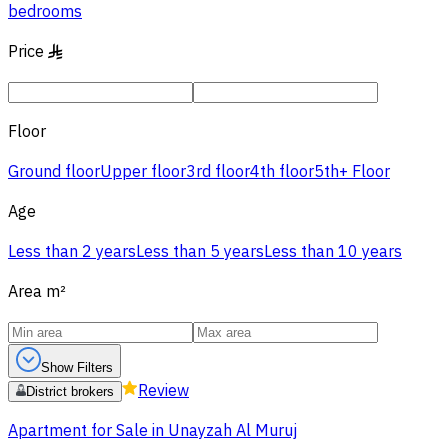
bedrooms
Price
§
Floor
Ground floor
Upper floor
3rd floor
4th floor
5th+ Floor
Age
Less than 2 years
Less than 5 years
Less than 10 years
Area
m²
Show Filters
Review
District brokers
Apartment for Sale in Unayzah Al Muruj