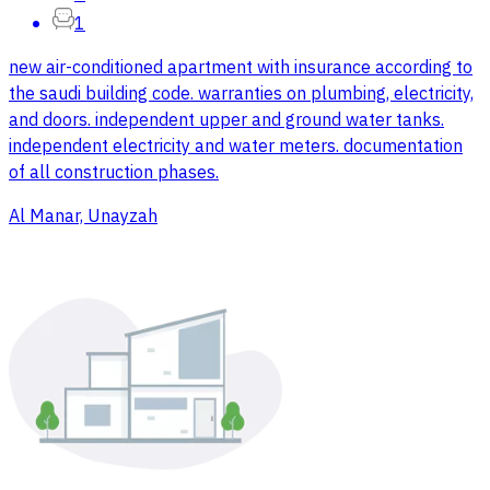
1
new air-conditioned apartment with insurance according to
the saudi building code. warranties on plumbing, electricity,
and doors. independent upper and ground water tanks.
independent electricity and water meters. documentation
of all construction phases.
Al Manar, Unayzah