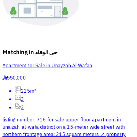
Matching in
حي الوفاء
Apartment for Sale in Unayzah Al Wafaa
550,000
§
215m²
3
3
listing number: 716 for sale upper floor apartment in
unaizah, al-wafa district on a 15-meter wide street with
northern frontage area: 215 square meters 📌 property