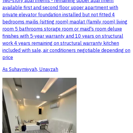
two-story apartments - remaining upper apartment
available first and second floor upper apartment with
private elevator foundation installed but not fitted 4
bedrooms majlis (sitting room) maqlat (family room) living
room 5 bathrooms storage room or maid's room deluxe
finishes with 5-year warranty and 10 years on structural
work 4 years remaining on structural warranty kitchen
included with sale, air conditioners negotiable depending on
price
As Suhaymiyyah, Unayzah