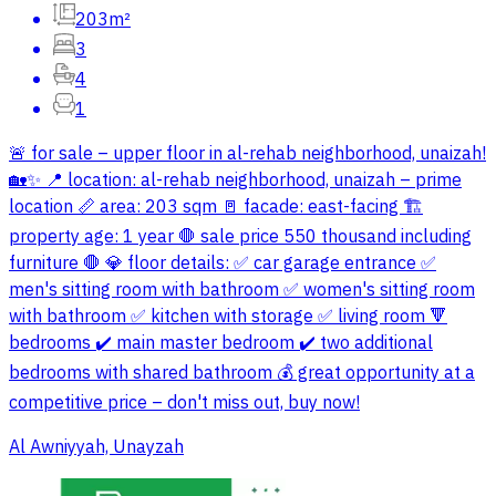
203m²
3
4
1
🚨 for sale – upper floor in al-rehab neighborhood, unaizah!
🏡✨ 📍 location: al-rehab neighborhood, unaizah – prime
location 📏 area: 203 sqm 🚪 facade: east-facing 🏗
property age: 1 year 🛑 sale price 550 thousand including
furniture 🛑 💎 floor details: ✅ car garage entrance ✅
men's sitting room with bathroom ✅ women's sitting room
with bathroom ✅ kitchen with storage ✅ living room 🔻
bedrooms ✔️ main master bedroom ✔️ two additional
bedrooms with shared bathroom 💰 great opportunity at a
competitive price – don't miss out, buy now!
Al Awniyyah, Unayzah