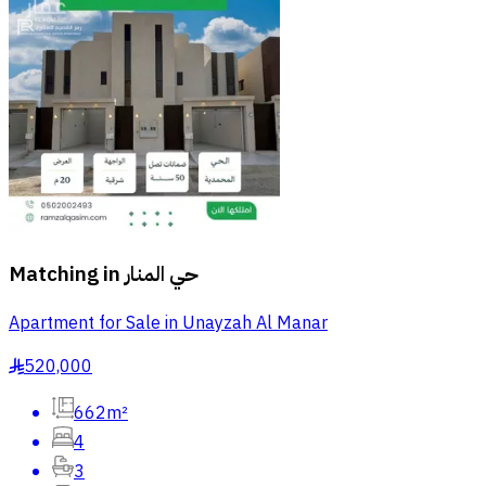
Matching in
حي المنار
Apartment for Sale in Unayzah Al Manar
520,000
§
662m²
4
3