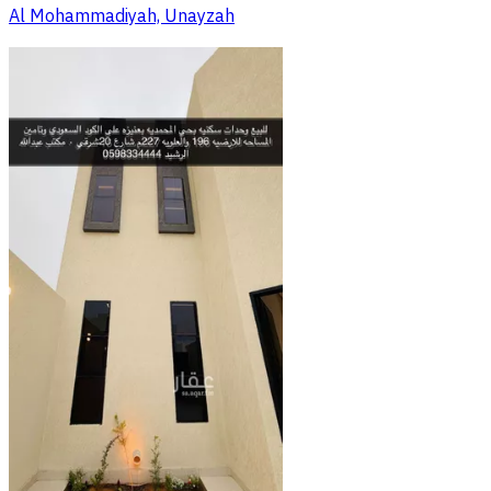
Al Mohammadiyah, Unayzah