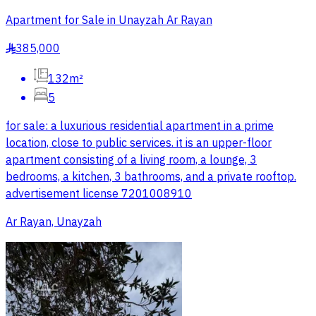
Apartment for Sale in Unayzah Ar Rayan
385,000
§
132m²
5
for sale: a luxurious residential apartment in a prime
location, close to public services. it is an upper-floor
apartment consisting of a living room, a lounge, 3
bedrooms, a kitchen, 3 bathrooms, and a private rooftop.
advertisement license 7201008910
Ar Rayan, Unayzah