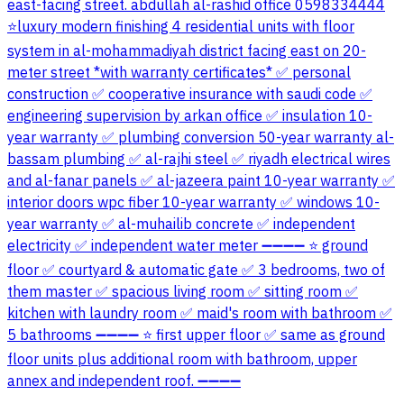
east-facing street. abdullah al-rashid office 0598334444
⭐luxury modern finishing 4 residential units with floor
system in al-mohammadiyah district facing east on 20-
meter street *with warranty certificates* ✅ personal
construction ✅ cooperative insurance with saudi code ✅
engineering supervision by arkan office ✅ insulation 10-
year warranty ✅ plumbing conversion 50-year warranty al-
bassam plumbing ✅ al-rajhi steel ✅ riyadh electrical wires
and al-fanar panels ✅ al-jazeera paint 10-year warranty ✅
interior doors wpc fiber 10-year warranty ✅ windows 10-
year warranty ✅ al-muhailib concrete ✅ independent
electricity ✅ independent water meter ➖➖➖➖ ⭐ ground
floor ✅ courtyard & automatic gate ✅ 3 bedrooms, two of
them master ✅ spacious living room ✅ sitting room ✅
kitchen with laundry room ✅ maid's room with bathroom ✅
5 bathrooms ➖➖➖➖ ⭐ first upper floor ✅ same as ground
floor units plus additional room with bathroom, upper
annex and independent roof. ➖➖➖➖