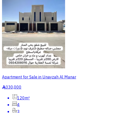
Apartment for Sale in Unayzah Al Manar
330,000
§
120m²
4
3