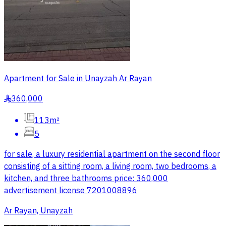
Apartment for Sale in Unayzah Ar Rayan
360,000
§
113m²
5
for sale, a luxury residential apartment on the second floor
consisting of a sitting room, a living room, two bedrooms, a
kitchen, and three bathrooms price: 360,000
advertisement license 7201008896
Ar Rayan, Unayzah