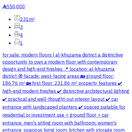
550,000
§
231m²
3
4
1
for sale: modern floors | al-khuzama district a distinctive
opportunity to own a modern floor with contemporary
design and high-end finishes 📍 location: al-khuzama
district 🧭 facade: west-facing areas 🏡 ground floor:
186.76 m² 🏡 first floor: 231.86 m² property features ✔️
high-end modern finishes ✔️ distinctive architectural lighting
✔️ practical and well-thought-out interior layout ✔️ car
entrance with landscaped planters ✔️ spaces suitable for
residential or investment use ⭐️ ground floor ⭐️ car
entrance. men's sitting room with bathroom. women's
entrance. spacious living room. kitchen with storage room