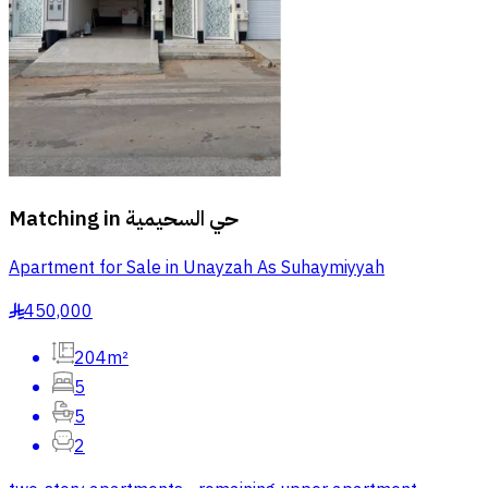
Matching in
حي السحيمية
Apartment for Sale in Unayzah As Suhaymiyyah
450,000
§
204m²
5
5
2