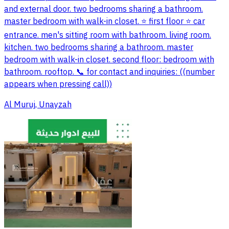
and external door. two bedrooms sharing a bathroom.
master bedroom with walk-in closet. ⭐️ first floor ⭐️ car
entrance. men's sitting room with bathroom. living room.
kitchen. two bedrooms sharing a bathroom. master
bedroom with walk-in closet. second floor: bedroom with
bathroom. rooftop. 📞 for contact and inquiries: ((number
appears when pressing call))
Al Muruj, Unayzah