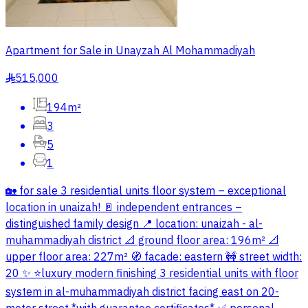
Apartment for Sale in Unayzah Al Mohammadiyah
515,000
§
194m²
3
5
1
🏡 for sale 3 residential units floor system – exceptional
location in unaizah! 🚪 independent entrances –
distinguished family design 📍 location: unaizah - al-
muhammadiyah district 📐 ground floor area: 196m² 📐
upper floor area: 227m² 🧭 facade: eastern 🚧 street width:
20 ✨ ⭐luxury modern finishing 3 residential units with floor
system in al-muhammadiyah district facing east on 20-