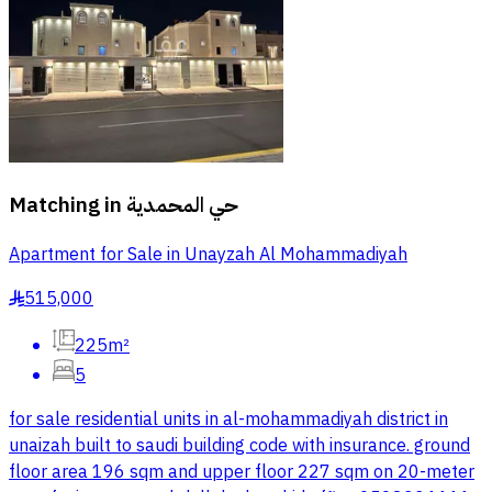
Matching in
حي المحمدية
Apartment for Sale in Unayzah Al Mohammadiyah
515,000
§
225m²
5
for sale residential units in al-mohammadiyah district in
unaizah built to saudi building code with insurance. ground
floor area 196 sqm and upper floor 227 sqm on 20-meter