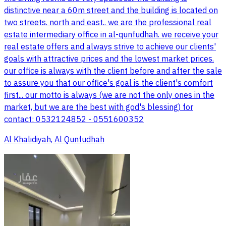
distinctive near a 60m street and the building is located on
two streets. north and east.. we are the professional real
estate intermediary office in al-qunfudhah. we receive your
real estate offers and always strive to achieve our clients'
goals with attractive prices and the lowest market prices.
our office is always with the client before and after the sale
to assure you that our office's goal is the client's comfort
first... our motto is always (we are not the only ones in the
market, but we are the best with god's blessing) for
contact: 0532124852 - 0551600352
Al Khalidiyah, Al Qunfudhah