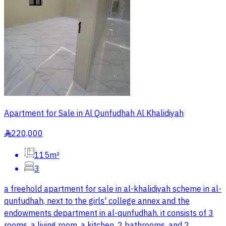
Apartment for Sale in Al Qunfudhah Al Khalidiyah
220,000
§
115m²
3
a freehold apartment for sale in al-khalidiyah scheme in al-
qunfudhah, next to the girls' college annex and the
endowments department in al-qunfudhah. it consists of 3
rooms, a living room, a kitchen, 2 bathrooms, and 2