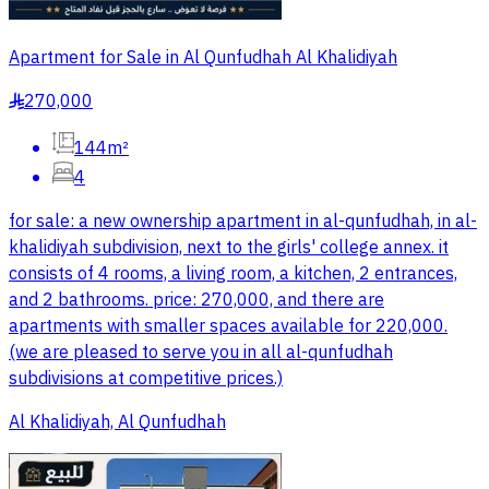
Apartment for Sale in Al Qunfudhah Al Khalidiyah
270,000
§
144m²
4
for sale: a new ownership apartment in al-qunfudhah, in al-
khalidiyah subdivision, next to the girls' college annex. it
consists of 4 rooms, a living room, a kitchen, 2 entrances,
and 2 bathrooms. price: 270,000, and there are
apartments with smaller spaces available for 220,000.
(we are pleased to serve you in all al-qunfudhah
subdivisions at competitive prices.)
Al Khalidiyah, Al Qunfudhah