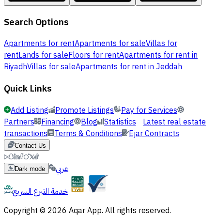
Search Options
Apartments for rent
Apartments for sale
Villas for
rent
Lands for sale
Floors for rent
Apartments for rent in
Riyadh
Villas for sale
Apartments for rent in Jeddah
Quick Links
Add Listing
Promote Listings
Pay for Services
Partners
Financing
Blog
Statistics
Latest real estate
transactions
Terms & Conditions
Ejar Contracts
Contact Us
عربي
Dark mode
خدمة التبرع السريع
Copyright © 2026 Aqar App. All rights reserved.