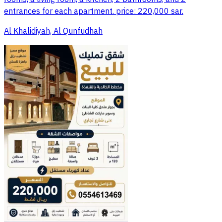
entrances for each apartment. price: 220,000 sar.
Al Khalidiyah, Al Qunfudhah