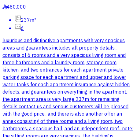
480,000
§
237m²
6
luxurious and distinctive apartments with very spacious
areas and guarantees includes all property details...
consists of 6 rooms and a very spacious living room and
three bathrooms and a laundry room, storage room,
kitchen, and two entrances for each apartment private
parking space for each apartment and upper and lower
water tanks for each apartment insurance against hidden
defects. and guarantees on everything in the apartment.
the apartment area is very large 237m for remaining
details contact us and serious customers will be pleased
with the good price.. and there is also another offer an
annex consisting of three rooms and a living room, two
bathrooms, a spacious hall, and an independent roof.. note:
the sitting rooms are very spacious.. the building is