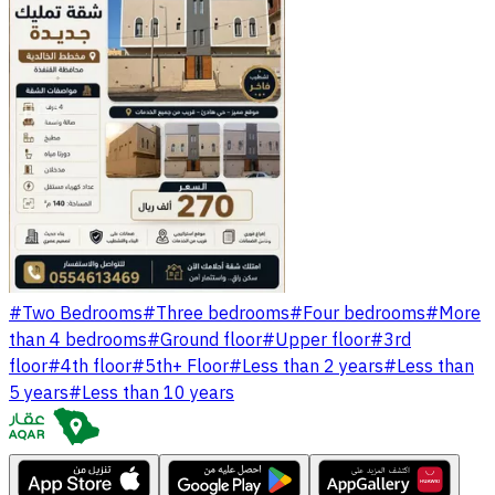
#
Two Bedrooms
#
Three bedrooms
#
Four bedrooms
#
More
than 4 bedrooms
#
Ground floor
#
Upper floor
#
3rd
floor
#
4th floor
#
5th+ Floor
#
Less than 2 years
#
Less than
5 years
#
Less than 10 years