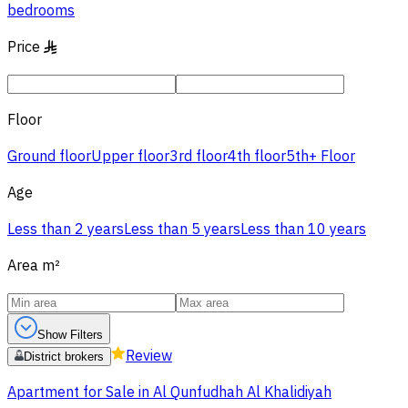
bedrooms
Price
§
Floor
Ground floor
Upper floor
3rd floor
4th floor
5th+ Floor
Age
Less than 2 years
Less than 5 years
Less than 10 years
Area
m²
Show Filters
Review
District brokers
Apartment for Sale in Al Qunfudhah Al Khalidiyah