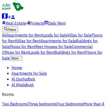
Real Estate
Projects
Daily Rent
Filters
All
Apartments for Rent
Lands for Sale
Villas for Sale
Floors
for Rent
Villas for Rent
Apartments for Sale
Buildings for
Sale
Shops for Rent
Rest Houses for Sale
Commercial
Offices for Rent
Lands for Rent
Buildings for Rent
Floors for
Sale
More
Home
Apartments for Sale
Al Qunfudhah
Al Khalidiyah
Rooms
Two Bedrooms
Three bedrooms
Four bedrooms
More than 4