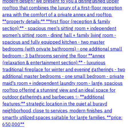
modern design? we present to you a distinguished upper
rooftop that combines the luxury of a first-floor reception
area with the comfort of a private annex and rooftop.
**property details:** **first floor (reception & family
section):** - spacious men's sitting room + independent
women's sitting room - dining hall + family living room -
spacious and fully equipped kitchen - two master
bedrooms (with private bathrooms) - one additional small
bedroom - 3 bathrooms serving the floor **annex
(relaxation & entertainment section):** - luxurious
traditional fireplace for winter and evening gatherings - two
additional master bedrooms - one small bedroom - private
maid's room + independent laundry room - large, spacious
rooftop offering a stunning view and an ideal space for
outdoor gatherings and barbecues ✨ **additional
features:** strategic location in the quiet al burayd
neighborhood, close to services, modern finishes, and
smartly utilized spaces suitable for large families. **price:
650,000**