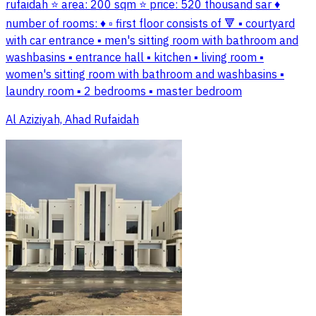
rufaidah ⭐ area: 200 sqm ⭐ price: 520 thousand sar ♦️
number of rooms: ♦️ ▫️ first floor consists of 🔻 ▪️ courtyard
with car entrance ▪️ men's sitting room with bathroom and
washbasins ▪️ entrance hall ▪️ kitchen ▪️ living room ▪️
women's sitting room with bathroom and washbasins ▪️
laundry room ▪️ 2 bedrooms ▪️ master bedroom
Al Aziziyah, Ahad Rufaidah