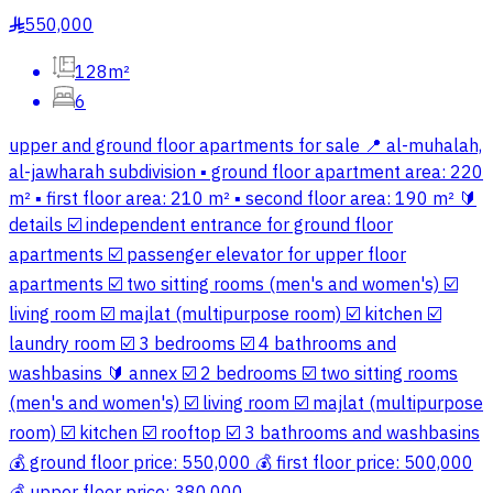
550,000
§
128m²
6
upper and ground floor apartments for sale 📍 al-muhalah,
al-jawharah subdivision ▪️ ground floor apartment area: 220
m² ▪️ first floor area: 210 m² ▪️ second floor area: 190 m² 🔰
details ☑️ independent entrance for ground floor
apartments ☑️ passenger elevator for upper floor
apartments ☑️ two sitting rooms (men's and women's) ☑️
living room ☑️ majlat (multipurpose room) ☑️ kitchen ☑️
laundry room ☑️ 3 bedrooms ☑️ 4 bathrooms and
washbasins 🔰 annex ☑️ 2 bedrooms ☑️ two sitting rooms
(men's and women's) ☑️ living room ☑️ majlat (multipurpose
room) ☑️ kitchen ☑️ rooftop ☑️ 3 bathrooms and washbasins
💰 ground floor price: 550,000 💰 first floor price: 500,000