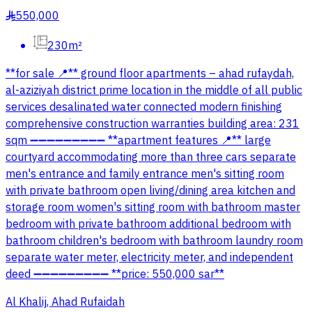
550,000
§
230m²
**for sale 📍** ground floor apartments – ahad rufaydah,
al-aziziyah district prime location in the middle of all public
services desalinated water connected modern finishing
comprehensive construction warranties building area: 231
sqm ➖➖➖➖➖➖➖➖➖ **apartment features 📍** large
courtyard accommodating more than three cars separate
men's entrance and family entrance men's sitting room
with private bathroom open living/dining area kitchen and
storage room women's sitting room with bathroom master
bedroom with private bathroom additional bedroom with
bathroom children's bedroom with bathroom laundry room
separate water meter, electricity meter, and independent
deed ➖➖➖➖➖➖➖➖➖ **price: 550,000 sar**
Al Khalij, Ahad Rufaidah