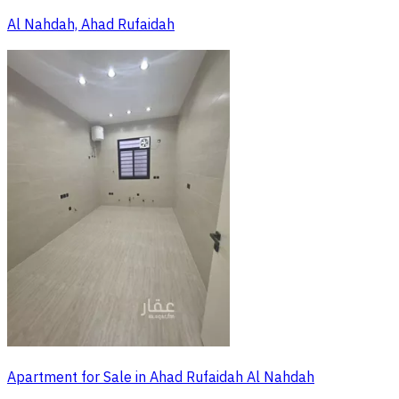
Al Nahdah, Ahad Rufaidah
Apartment for Sale in Ahad Rufaidah Al Nahdah