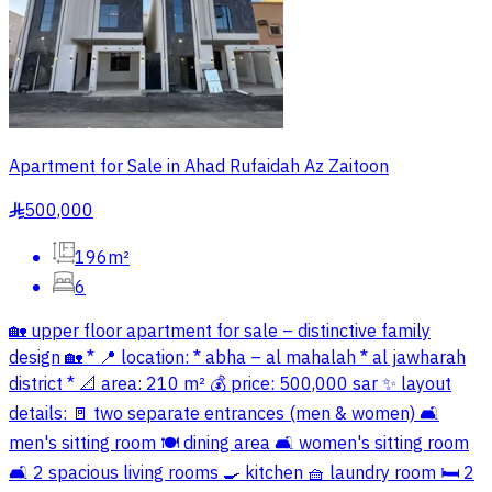
Apartment for Sale in Ahad Rufaidah Az Zaitoon
500,000
§
196m²
6
🏡 upper floor apartment for sale – distinctive family
design 🏡 * 📍 location: * abha – al mahalah * al jawharah
district * 📐 area: 210 m² 💰 price: 500,000 sar ✨ layout
details: 🚪 two separate entrances (men & women) 🛋️
men's sitting room 🍽️ dining area 🛋️ women's sitting room
🛋️ 2 spacious living rooms 🍳 kitchen 🧺 laundry room 🛏️ 2