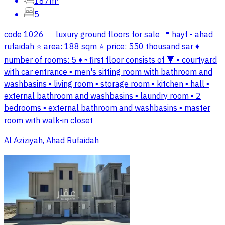
187m²
5
code 1026 🔸 luxury ground floors for sale 📍 hayf - ahad
rufaidah ⭐ area: 188 sqm ⭐ price: 550 thousand sar ♦️
number of rooms: 5 ♦️ ▫️ first floor consists of 🔻 ▪️ courtyard
with car entrance ▪️ men's sitting room with bathroom and
washbasins ▪️ living room ▪️ storage room ▪️ kitchen ▪️ hall ▪️
external bathroom and washbasins ▪️ laundry room ▪️ 2
bedrooms ▪️ external bathroom and washbasins ▪️ master
room with walk-in closet
Al Aziziyah, Ahad Rufaidah