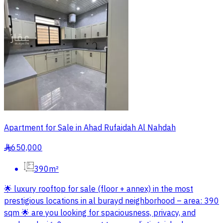
Apartment for Sale in Ahad Rufaidah Al Nahdah
650,000
§
390m²
🌟 luxury rooftop for sale (floor + annex) in the most
prestigious locations in al burayd neighborhood – area: 390
sqm 🌟 are you looking for spaciousness, privacy, and