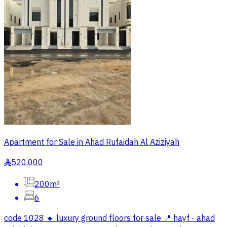
Apartment for Sale in Ahad Rufaidah Al Aziziyah
520,000
§
200m²
6
code 1028 🔸 luxury ground floors for sale 📍 hayf - ahad