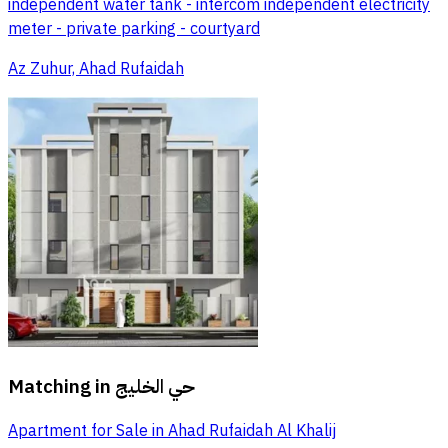
independent water tank - intercom independent electricity
meter - private parking - courtyard
Az Zuhur, Ahad Rufaidah
Matching in
حي الخليج
Apartment for Sale in Ahad Rufaidah Al Khalij