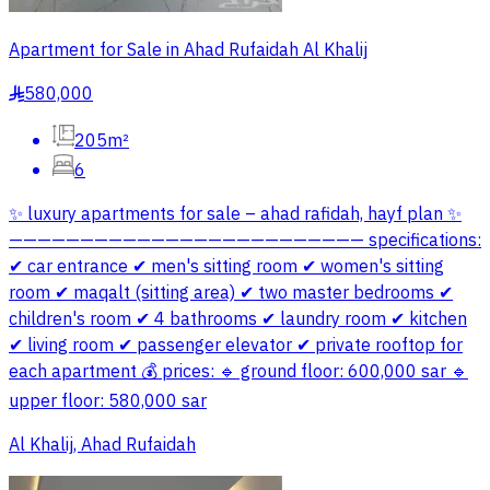
Apartment for Sale in Ahad Rufaidah Al Khalij
580,000
§
205m²
6
✨ luxury apartments for sale – ahad rafidah, hayf plan ✨
————————————————————————— specifications:
✔ car entrance ✔ men's sitting room ✔ women's sitting
room ✔ maqalt (sitting area) ✔ two master bedrooms ✔
children's room ✔ 4 bathrooms ✔ laundry room ✔ kitchen
✔ living room ✔ passenger elevator ✔ private rooftop for
each apartment 💰 prices: 🔹 ground floor: 600,000 sar 🔹
upper floor: 580,000 sar
Al Khalij, Ahad Rufaidah