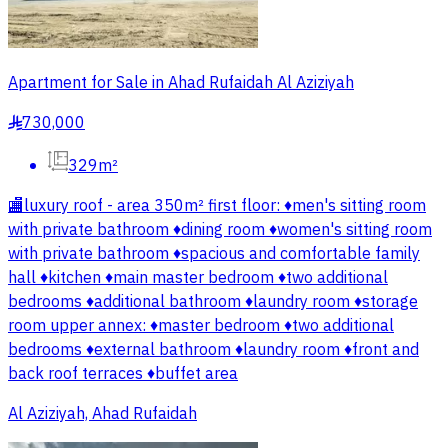
Apartment for Sale in Ahad Rufaidah Al Aziziyah
730,000
§
329m²
🏬luxury roof - area 350m² first floor: ♦️men's sitting room
with private bathroom ♦️dining room ♦️women's sitting room
with private bathroom ♦️spacious and comfortable family
hall ♦️kitchen ♦️main master bedroom ♦️two additional
bedrooms ♦️additional bathroom ♦️laundry room ♦️storage
room upper annex: ♦️master bedroom ♦️two additional
bedrooms ♦️external bathroom ♦️laundry room ♦️front and
back roof terraces ♦️buffet area
Al Aziziyah, Ahad Rufaidah