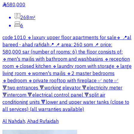
580,000
§
268m²
6
code 1010 🔹luxury upper floor apartments for sale🔹 📍al
bareed - ahad rafidah📍 📌 area: 260 sqm 📌 price:
580,000 sar (number of rooms: 6) the floor consists of:
🔹men's majlis with bathroom and washbasins 🔹reception
room 🔹closed kitchen 🔹laundry room with storage 🔹large
living room 🔹women's majlis 🔹2 master bedrooms
🔹bedroom 🔹private rooftop with fireplace ✅ note ✅
🔻two entrances 🔻working elevator 🔻electricity meter
🔻intercom 🔻electrical control panel 🔻split air
conditioning units 🔻lower and upper water tanks (close to
all services) (all warranties available)
Al Nahdah, Ahad Rufaidah