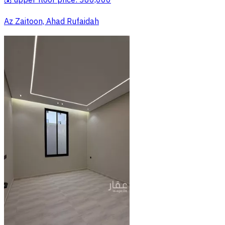
💰 upper floor price: 380,000
Az Zaitoon, Ahad Rufaidah