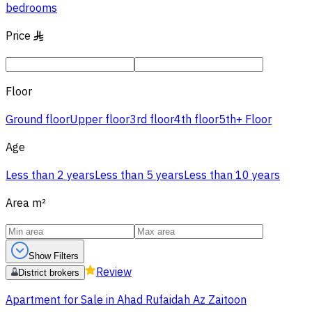
bedrooms
Price
§
Floor
Ground floor
Upper floor
3rd floor
4th floor
5th+ Floor
Age
Less than 2 years
Less than 5 years
Less than 10 years
Area
m²
Show Filters
Review
District brokers
Apartment for Sale in Ahad Rufaidah Az Zaitoon