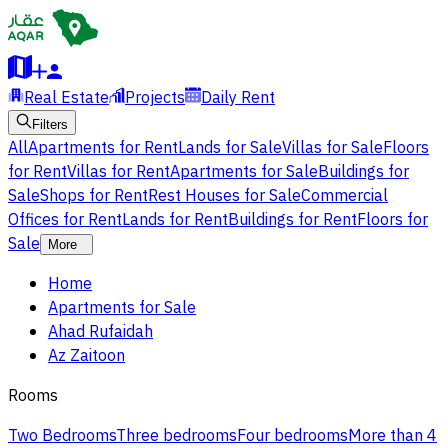
Real Estate
Projects
Daily Rent
Filters
All
Apartments for Rent
Lands for Sale
Villas for Sale
Floors
for Rent
Villas for Rent
Apartments for Sale
Buildings for
Sale
Shops for Rent
Rest Houses for Sale
Commercial
Offices for Rent
Lands for Rent
Buildings for Rent
Floors for
Sale
More
Home
Apartments for Sale
Ahad Rufaidah
Az Zaitoon
Rooms
Two Bedrooms
Three bedrooms
Four bedrooms
More than 4