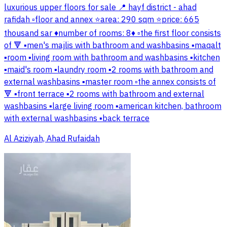
luxurious upper floors for sale 📍 hayf district - ahad
rafidah ▫️floor and annex ⭐area: 290 sqm ⭐price: 665
thousand sar ♦️number of rooms: 8♦️ ▫️the first floor consists
of 🔻 ▪️men's majlis with bathroom and washbasins ▪️maqalt
▪️room ▪️living room with bathroom and washbasins ▪️kitchen
▪️maid's room ▪️laundry room ▪️2 rooms with bathroom and
external washbasins ▪️master room ▫️the annex consists of
🔻 ▪️front terrace ▪️2 rooms with bathroom and external
washbasins ▪️large living room ▪️american kitchen, bathroom
with external washbasins ▪️back terrace
Al Aziziyah, Ahad Rufaidah