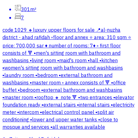
301m²
7
code 1029 🔸luxury upper floors for sale 📍al-nuzha
district - ahad rafidah ▫️floor and annex ⭐ area: 310 sqm ⭐
price: 700,000 sar ♦️ number of rooms: 7♦️ ▫️ first floor
consists of 🔻 ▪️men's sitting room with bathroom and
washbasins ▪️living room ▪️maid's room ▪️hall ▪️kitchen
▪️women's sitting room with bathroom and washbasins
▪️laundry room ▪️bedroom ▪️external bathroom and
washbasins ▪️master room ▫️ annex consists of 🔻 ▪️office
buffet ▪️bedroom ▪️external bathroom and washbasins
▪️master room ▪️rooftop 🔸 note 🔻 ▪️two entrances ▪️elevator
foundation ready ▪️external stairs ▪️internal stairs ▪️electricity
meter ▪️intercom ▪️electrical control panel ▪️split air
conditioning ▪️lower and upper water tanks ▪️close to
mosque and services ▪️all warranties available