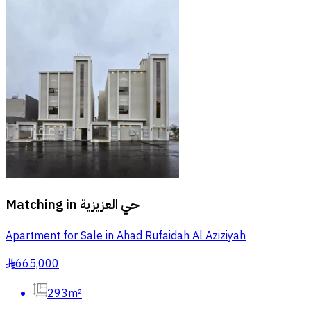
Matching in
حي العزيزية
Apartment for Sale in Ahad Rufaidah Al Aziziyah
665,000
§
293m²