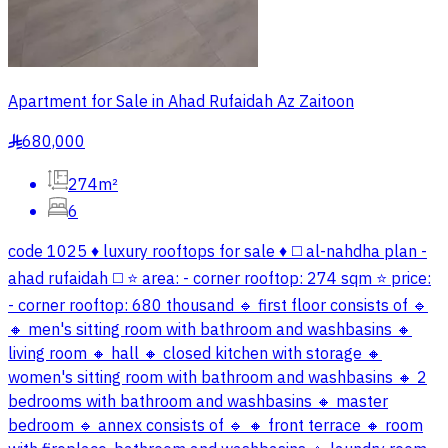
Apartment for Sale in Ahad Rufaidah Az Zaitoon
680,000
§
274m²
6
code 1025 ♦️ luxury rooftops for sale ♦️ ◻️ al-nahdha plan -
ahad rufaidah ◻️ ⭐ area: - corner rooftop: 274 sqm ⭐ price:
- corner rooftop: 680 thousand 🔹 first floor consists of 🔹
🔸 men's sitting room with bathroom and washbasins 🔸
living room 🔸 hall 🔸 closed kitchen with storage 🔸
women's sitting room with bathroom and washbasins 🔸 2
bedrooms with bathroom and washbasins 🔸 master
bedroom 🔹 annex consists of 🔹 🔸 front terrace 🔸 room