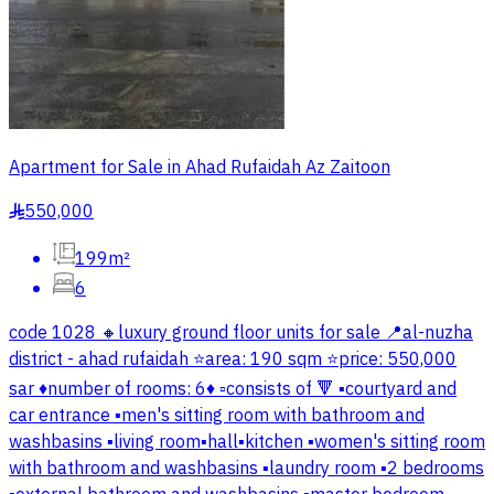
Apartment for Sale in Ahad Rufaidah Az Zaitoon
550,000
§
199m²
6
code 1028 🔸luxury ground floor units for sale 📍al-nuzha
district - ahad rufaidah ⭐area: 190 sqm ⭐price: 550,000
sar ♦️number of rooms: 6♦️ ▫️consists of 🔻 ▪️courtyard and
car entrance ▪️men's sitting room with bathroom and
washbasins ▪️living room▪️hall▪️kitchen ▪️women's sitting room
with bathroom and washbasins ▪️laundry room ▪️2 bedrooms