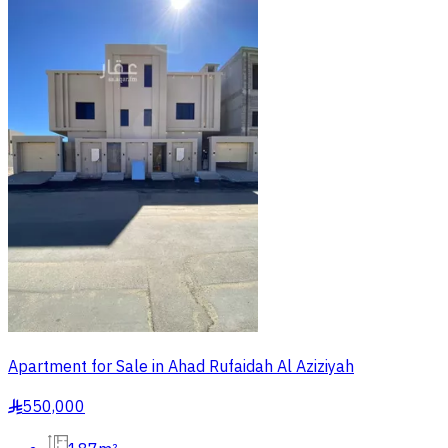
Apartment for Sale in Ahad Rufaidah Al Aziziyah
550,000
§