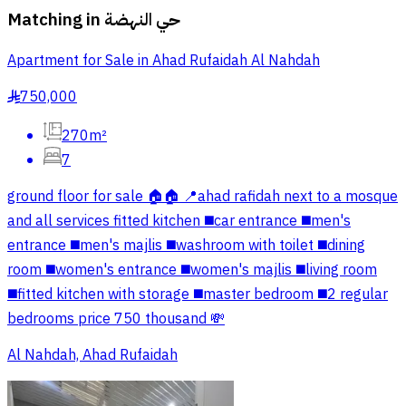
Matching in
حي النهضة
Apartment for Sale in Ahad Rufaidah Al Nahdah
750,000
§
270m²
7
ground floor for sale 🏠🏠 📍ahad rafidah next to a mosque
and all services fitted kitchen ◼️car entrance ◼️men's
entrance ◼️men's majlis ◼️washroom with toilet ◼️dining
room ◼️women's entrance ◼️women's majlis ◼️living room
◼️fitted kitchen with storage ◼️master bedroom ◼️2 regular
bedrooms price 750 thousand 💸
Al Nahdah, Ahad Rufaidah