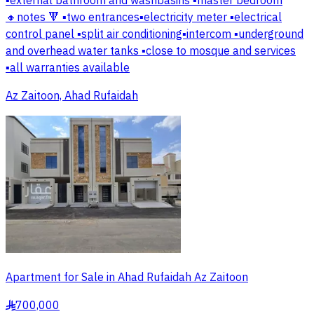
▪️external bathroom and washbasins ▪️master bedroom
🔸notes 🔻 ▪️two entrances▪️electricity meter ▪️electrical
control panel ▪️split air conditioning▪️intercom ▪️underground
and overhead water tanks ▪️close to mosque and services
▪️all warranties available
Az Zaitoon, Ahad Rufaidah
Apartment for Sale in Ahad Rufaidah Az Zaitoon
700,000
§