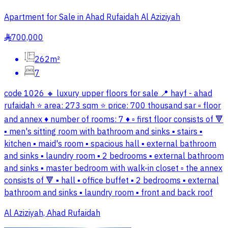
Apartment for Sale in Ahad Rufaidah Al Aziziyah
700,000
§
262m²
7
code 1026 🔸 luxury upper floors for sale 📍 hayf - ahad
rufaidah ⭐ area: 273 sqm ⭐ price: 700 thousand sar ▫️ floor
and annex ♦️ number of rooms: 7 ♦️ ▫️ first floor consists of 🔻
▪️ men's sitting room with bathroom and sinks ▪️ stairs ▪️
kitchen ▪️ maid's room ▪️ spacious hall ▪️ external bathroom
and sinks ▪️ laundry room ▪️ 2 bedrooms ▪️ external bathroom
and sinks ▪️ master bedroom with walk-in closet ▫️ the annex
consists of 🔻 ▪️ hall ▪️ office buffet ▪️ 2 bedrooms ▪️ external
bathroom and sinks ▪️ laundry room ▪️ front and back roof
Al Aziziyah, Ahad Rufaidah