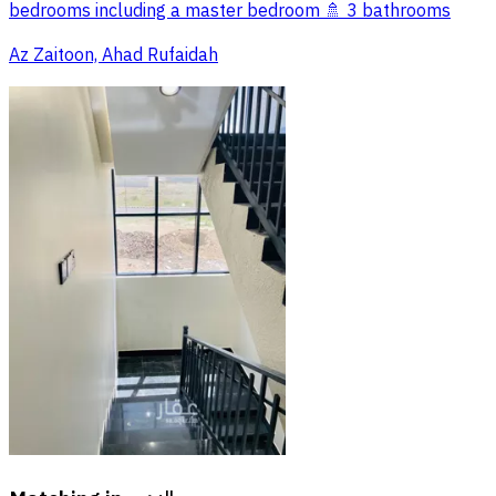
bedrooms including a master bedroom 🚿 3 bathrooms
Az Zaitoon, Ahad Rufaidah