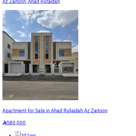
Az Zaitoon, Ahad Rufaidah
Apartment for Sale in Ahad Rufaidah Az Zaitoon
580,000
§
202m²