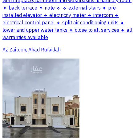
with fireplace, bathroom and washbasins 🔸 laundry room
🔸 back terrace 🔹 note 🔹 🔸 external stairs 🔸 pre-
installed elevator 🔸 electricity meter 🔸 intercom 🔸
electrical control panel 🔸 split air conditioning units 🔸
lower and upper water tanks 🔸 close to all services 🔸 all
warranties available
Az Zaitoon, Ahad Rufaidah