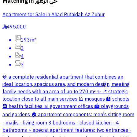
Matching in
حي الزهور
Apartment for Sale in Ahad Rufaidah Az Zuhur
495,000
§
193m²
3
4
3
💎 a complete residential apartment that combines an
ideal location, spacious area, and modern design, meeting
family needs with an area of up to 270 m² ✨ 📍 strategic
location close to all main services 🕌 mosques 🏫 schools
🏥 health facilities 📊 government offices 🏟️ playgrounds
and gardens 🏠 apartment components: men's sitting room
- majlis - living room 3 bedrooms - closed kitchen - 4
bathrooms ⭐ special apartment features: two entrances -