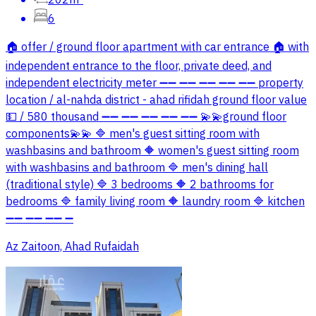
6
🏠 offer / ground floor apartment with car entrance 🏠 with
independent entrance to the floor, private deed, and
independent electricity meter ➖➖ ➖➖ ➖➖ ➖➖ ➖➖ property
location / al-nahda district - ahad rifidah ground floor value
💵 / 580 thousand ➖➖ ➖➖ ➖➖ ➖➖ ➖➖ 💫💫ground floor
components💫💫 🔷 men's guest sitting room with
washbasins and bathroom 🔶 women's guest sitting room
with washbasins and bathroom 🔷 men's dining hall
(traditional style) 🔷 3 bedrooms 🔶 2 bathrooms for
bedrooms 🔷 family living room 🔶 laundry room 🔷 kitchen
➖➖ ➖➖ ➖➖ ➖
Az Zaitoon, Ahad Rufaidah