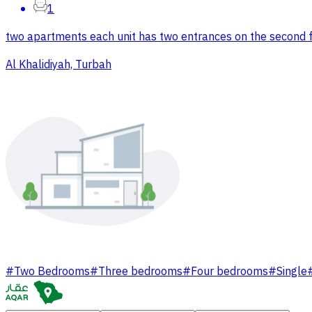
1
two apartments each unit has two entrances on the second fl
Al Khalidiyah, Turbah
#
Two Bedrooms
#
Three bedrooms
#
Four bedrooms
#
Single