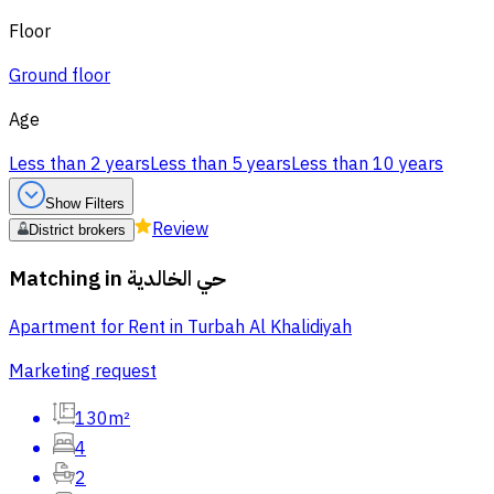
Floor
Ground floor
Age
Less than 2 years
Less than 5 years
Less than 10 years
Show Filters
Review
District brokers
Matching in
حي الخالدية
Apartment for Rent in Turbah Al Khalidiyah
Marketing request
130m²
4
2