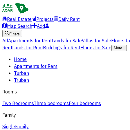
Real Estate
Projects
Daily Rent
Map Search
Add
Filters
All
Apartments for Rent
Lands for Sale
Villas for Sale
Floors f
Rent
Lands for Rent
Buildings for Rent
Floors for Sale
More
Home
Apartments for Rent
Turbah
Trubah
Rooms
Two Bedrooms
Three bedrooms
Four bedrooms
Family
Single
Family