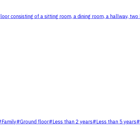
oor consisting of a sitting room, a dining room, a hallway, t
#
Family
#
Ground floor
#
Less than 2 years
#
Less than 5 years
#