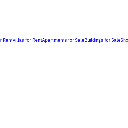
or Rent
Villas for Rent
Apartments for Sale
Buildings for Sale
Sho