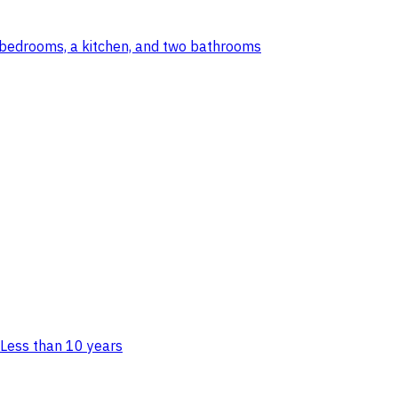
wo bedrooms, a kitchen, and two bathrooms
Less than 10 years