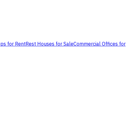
ps for Rent
Rest Houses for Sale
Commercial Offices for