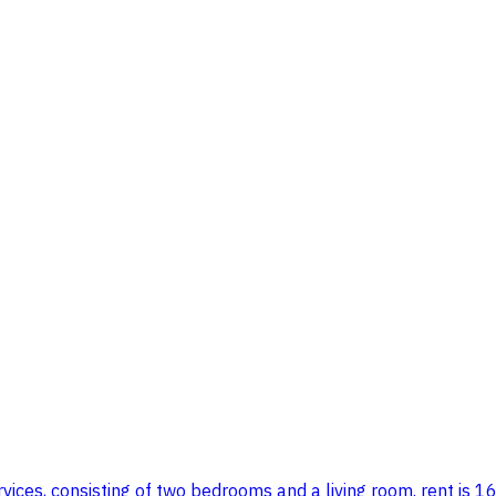
vices, consisting of two bedrooms and a living room. rent is 16