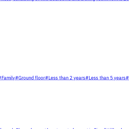
#
Family
#
Ground floor
#
Less than 2 years
#
Less than 5 years
#