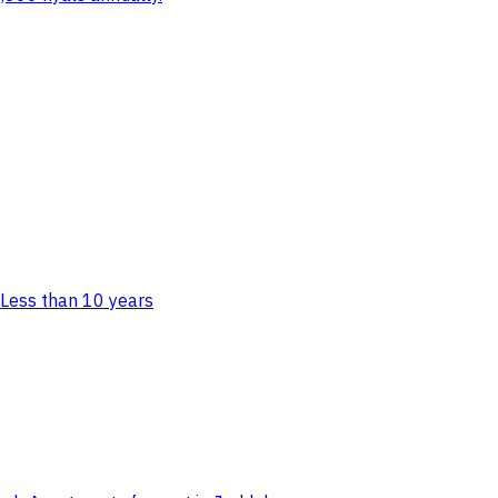
Less than 10 years