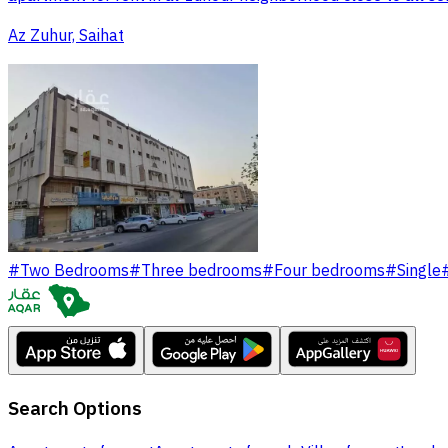
Az Zuhur, Saihat
#
Two Bedrooms
#
Three bedrooms
#
Four bedrooms
#
Single
Search Options