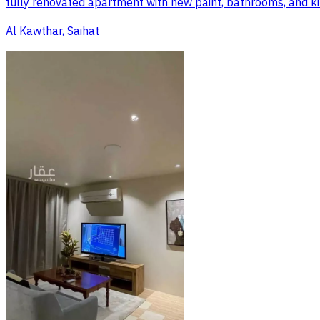
fully renovated apartment with new paint, bathrooms, and kitche
Al Kawthar, Saihat