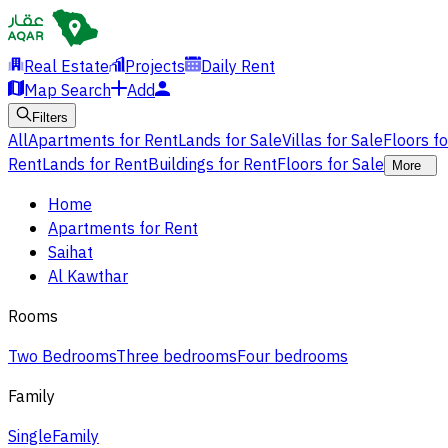
Real Estate
Projects
Daily Rent
Map Search
Add
Filters
All
Apartments for Rent
Lands for Sale
Villas for Sale
Floors f
Rent
Lands for Rent
Buildings for Rent
Floors for Sale
More
Home
Apartments for Rent
Saihat
Al Kawthar
Rooms
Two Bedrooms
Three bedrooms
Four bedrooms
Family
Single
Family