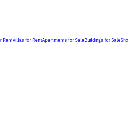
or Rent
Villas for Rent
Apartments for Sale
Buildings for Sale
Sho