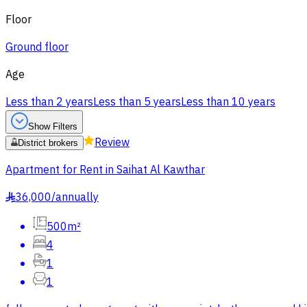
Floor
Ground floor
Age
Less than 2 years
Less than 5 years
Less than 10 years
Show Filters
Review
District brokers
Apartment for Rent in Saihat Al Kawthar
36,000
/
annually
§
500m²
4
1
1