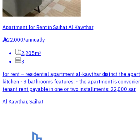
Apartment for Rent in Saihat Al Kawthar
22,000
/
annually
§
2,205m²
3
for rent – residential apartment al-kawthar district the apar
kitchen - 3 bathrooms features: - the apartment is convenientl
tenant rent payable in one or two installments: 22,000 sar
Al Kawthar, Saihat