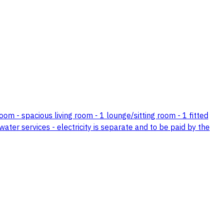
om - spacious living room - 1 lounge/sitting room - 1 fitted
water services - electricity is separate and to be paid by the