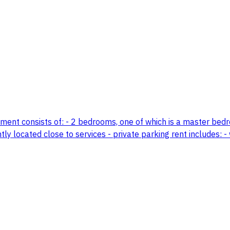
tment consists of: - 2 bedrooms, one of which is a master bedro
y located close to services - private parking rent includes: - 