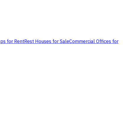
ps for Rent
Rest Houses for Sale
Commercial Offices for