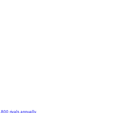
,800 riyals annually.