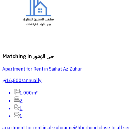
Matching in
حي الزهور
Apartment for Rent in Saihat Az Zuhur
16,800
/
annually
§
1,000m²
2
1
1
apartment for rent in al-zuhour neighborhood close to all ser