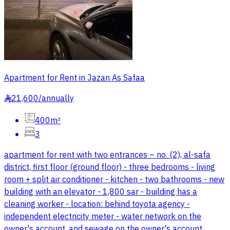
Apartment for Rent in Jazan As Safaa
21,600
/
annually
§
400m²
3
apartment for rent with two entrances – no. (2), al-safa
district, first floor (ground floor) - three bedrooms - living
room + split air conditioner - kitchen - two bathrooms - new
building with an elevator - 1,800 sar - building has a
cleaning worker - location: behind toyota agency -
independent electricity meter - water network on the
owner's account, and sewage on the owner's account