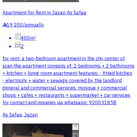
Apartment for Rent in Jazan As Safaa
19,200
/
annually
§
400m²
2
for rent: a two-bedroom apartment in the city center of
jizan the apartment consists of: 2 bedrooms + 2 bathrooms
+ kitchen + living room apartment features: - fitted kitchen
- electricity + water + sewage covered by the landlord
general and commercial services: mosque + commercial
shops + cafes + restaurants + supermarket + car services
for contact and inquiries via whatsapp: 920031858
As Safaa, Jazan