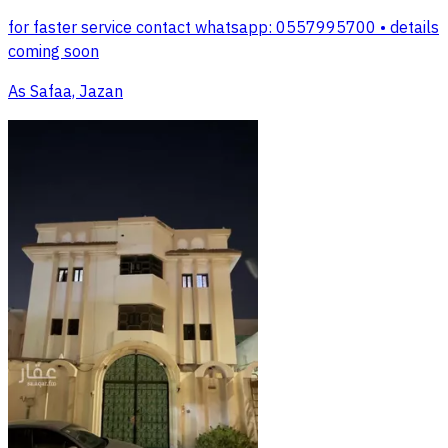
for faster service contact whatsapp: 0557995700 • details
coming soon
As Safaa, Jazan