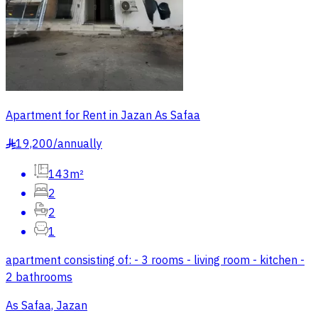
Apartment for Rent in Jazan As Safaa
19,200
/
annually
§
143m²
2
2
1
apartment consisting of: - 3 rooms - living room - kitchen -
2 bathrooms
As Safaa, Jazan