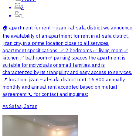
2
1
🏠 apartment for rent – jizan | al-safa district we announce
the availability of an apartment for rent in al-safa district,
jizan city, in a prime location close to all services.
apartment specifications: ✅ 2 bedrooms ✅ living room ✅
kitchen ✅ bathroom ✅ parking spaces the apartment is
suitable for individuals or small families, and is
characterized by its tranquility and easy access to services.
📍 location: jizan – al-safa district rent: 16,800 annually
monthly and annual rent accepted based on mutual
agreement 📞 for contact and inquiries:
As Safaa, Jazan