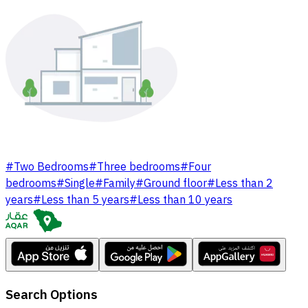
#
Two Bedrooms
#
Three bedrooms
#
Four
bedrooms
#
Single
#
Family
#
Ground floor
#
Less than 2
years
#
Less than 5 years
#
Less than 10 years
Search Options