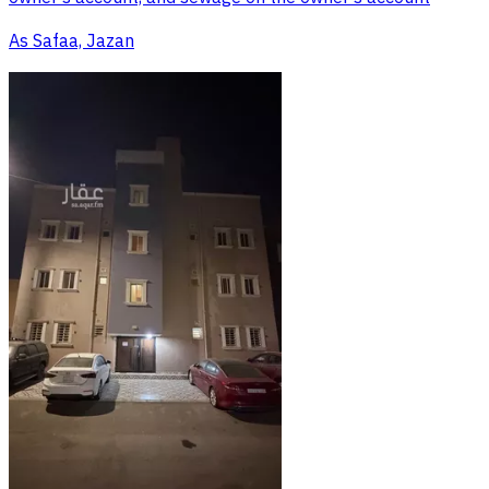
As Safaa, Jazan