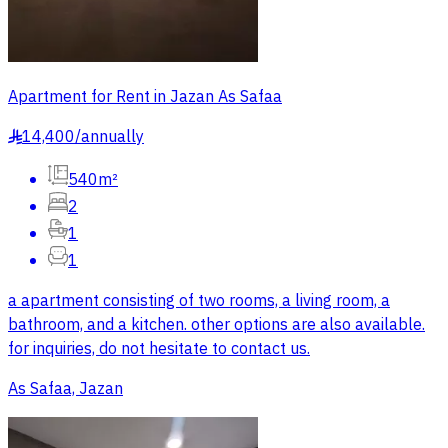
Apartment for Rent in Jazan As Safaa
14,400
/
annually
§
540m²
2
1
1
a apartment consisting of two rooms, a living room, a
bathroom, and a kitchen. other options are also available.
for inquiries, do not hesitate to contact us.
As Safaa, Jazan