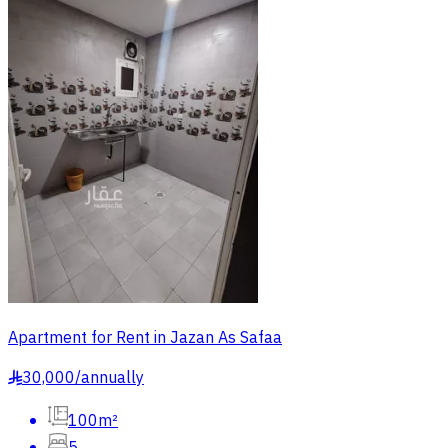
Apartment for Rent in Jazan As Safaa
30,000
/
annually
§
100m²
5