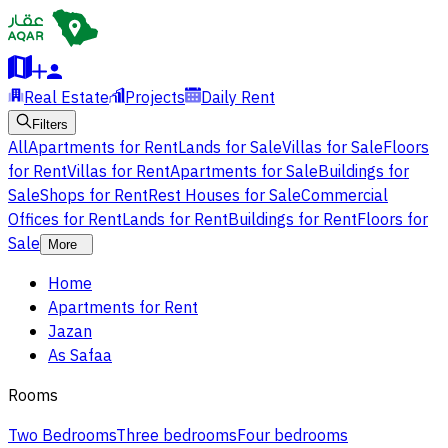
Real Estate
Projects
Daily Rent
Filters
All
Apartments for Rent
Lands for Sale
Villas for Sale
Floors
for Rent
Villas for Rent
Apartments for Sale
Buildings for
Sale
Shops for Rent
Rest Houses for Sale
Commercial
Offices for Rent
Lands for Rent
Buildings for Rent
Floors for
Sale
More
Home
Apartments for Rent
Jazan
As Safaa
Rooms
Two Bedrooms
Three bedrooms
Four bedrooms