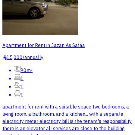
Apartment for Rent in Jazan As Safaa
15,000
/
annually
§
90m²
1
1
1
apartment for rent with a suitable space two bedrooms, a
living room, a bathroom, and a kitchen... with a separate
electricity meter electricity bill is the tenant's responsibility
there is an elevator all services are close to the building