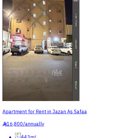
Apartment for Rent in Jazan As Safaa
16,800
/
annually
§
443m²