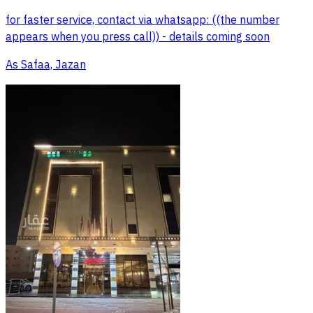
for faster service, contact via whatsapp: ((the number
appears when you press call)) - details coming soon
As Safaa, Jazan