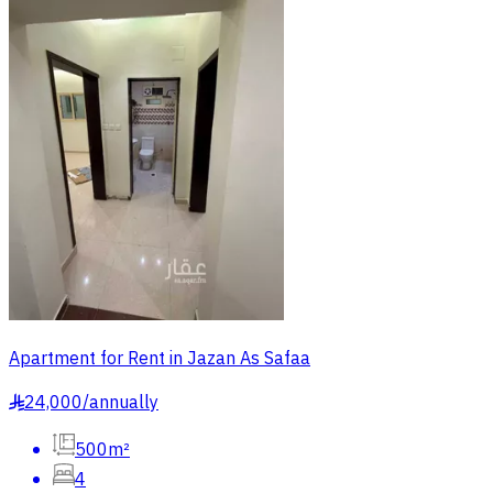
Apartment for Rent in Jazan As Safaa
24,000
/
annually
§
500m²
4