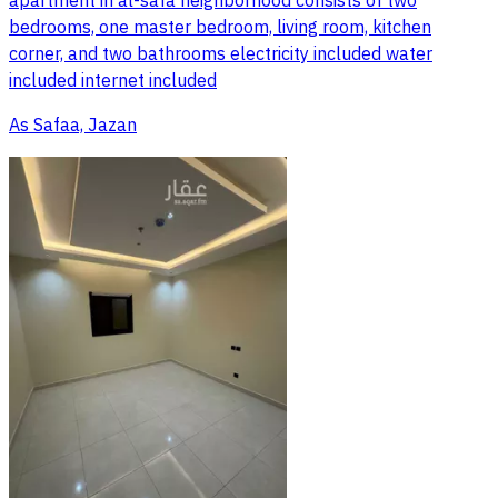
apartment in al-safa neighborhood consists of two
bedrooms, one master bedroom, living room, kitchen
corner, and two bathrooms electricity included water
included internet included
As Safaa, Jazan