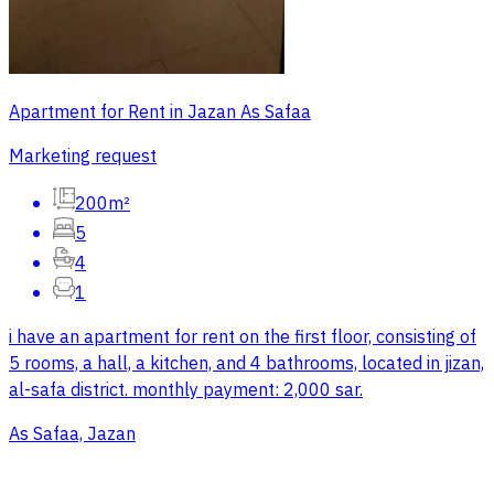
Apartment for Rent in Jazan As Safaa
Marketing request
200m²
5
4
1
i have an apartment for rent on the first floor, consisting of
5 rooms, a hall, a kitchen, and 4 bathrooms, located in jizan,
al-safa district. monthly payment: 2,000 sar.
As Safaa, Jazan