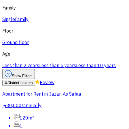
Family
Single
Family
Floor
Ground floor
Age
Less than 2 years
Less than 5 years
Less than 10 years
Show Filters
Review
District brokers
Apartment for Rent in Jazan As Safaa
30,000
/
annually
§
120m²
1