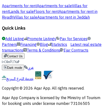
Apartments for rent
Apartments for sale
Villas for
rent
Lands for sale
Floors for rent
Apartments for rent in
Riyadh
Villas for sale
Apartments for rent in Jeddah
Quick Links
Add Listing
Promote Listings
Pay for Services
Partners
Financing
Blog
Statistics
Latest real estate
transactions
Terms & Conditions
Ejar Contracts
Contact Us
عربي
Dark mode
خدمة التبرع السريع
Copyright © 2026 Aqar App. All rights reserved.
Aqar App Company is licensed by the Ministry of Tourism
for booking units under license number 73106505