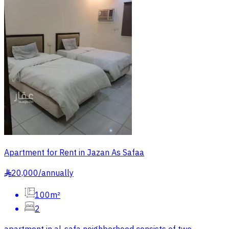
Apartment for Rent in Jazan As Safaa
20,000
/
annually
§
100m²
2