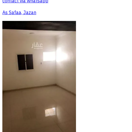
contact via whatsapp
As Safaa, Jazan