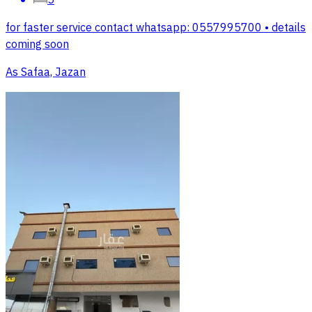
for faster service contact whatsapp: 0557995700 • details
coming soon
As Safaa, Jazan