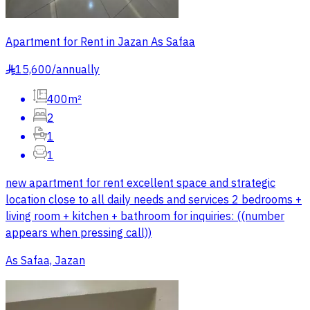
Apartment for Rent in Jazan As Safaa
15,600
/
annually
§
400m²
2
1
1
new apartment for rent excellent space and strategic
location close to all daily needs and services 2 bedrooms +
living room + kitchen + bathroom for inquiries: ((number
appears when pressing call))
As Safaa, Jazan