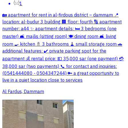
1
🏡 apartment for rent in al-firdous district – dammam 📍
location: al-budur 3 building 🏢 floor: fourth 🔢 apartment
number: a44 ✨ apartment details: 🛏️ 3 bedrooms (one
master) 🛋️ majlis (sitting room) 🍽️ dining room 🛋️ living
room 🍳 kitchen 🚿 3 bathrooms 🧹 small storage room 🚗
additional features: ✔️ private parking spot for the
apartment 💰 rental price: 💵 35,000 sar (one payment) 💳
38,000 sar (two payments) 📞 for contact and inquiries:
(0541444080 - 0504347244) 🔑 a great opportunity to
live in a quiet location close to services
Al Fardus, Dammam