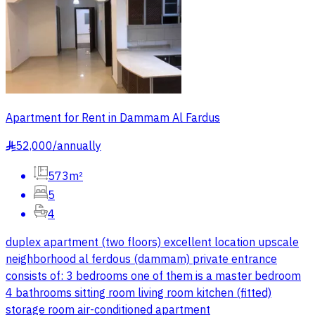
Apartment for Rent in Dammam Al Fardus
52,000
/
annually
§
573m²
5
4
duplex apartment (two floors) excellent location upscale
neighborhood al ferdous (dammam) private entrance
consists of: 3 bedrooms one of them is a master bedroom
4 bathrooms sitting room living room kitchen (fitted)
storage room air-conditioned apartment