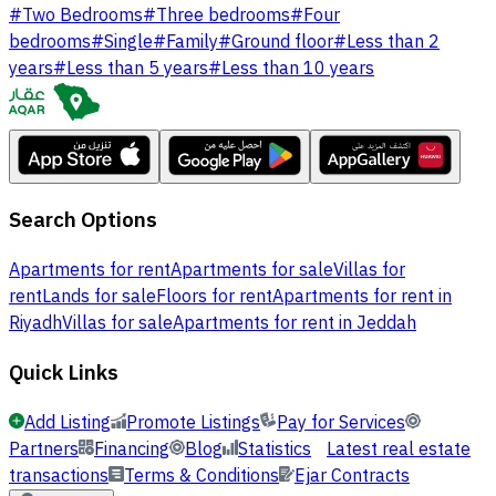
#
Two Bedrooms
#
Three bedrooms
#
Four
bedrooms
#
Single
#
Family
#
Ground floor
#
Less than 2
years
#
Less than 5 years
#
Less than 10 years
Search Options
Apartments for rent
Apartments for sale
Villas for
rent
Lands for sale
Floors for rent
Apartments for rent in
Riyadh
Villas for sale
Apartments for rent in Jeddah
Quick Links
Add Listing
Promote Listings
Pay for Services
Partners
Financing
Blog
Statistics
Latest real estate
transactions
Terms & Conditions
Ejar Contracts