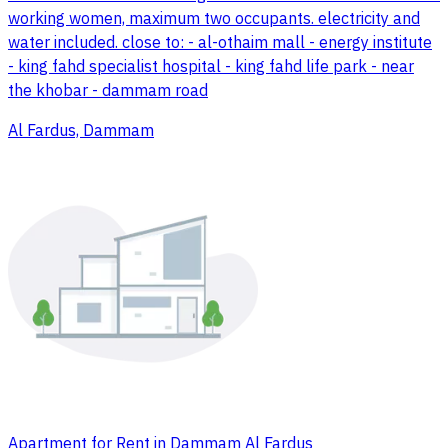
working women, maximum two occupants. electricity and
water included. close to: - al-othaim mall - energy institute
- king fahd specialist hospital - king fahd life park - near
the khobar - dammam road
Al Fardus, Dammam
Apartment for Rent in Dammam Al Fardus