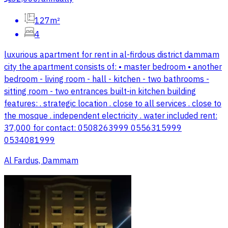
127m²
4
luxurious apartment for rent in al-firdous district dammam
city the apartment consists of: • master bedroom • another
bedroom - living room - hall - kitchen - two bathrooms -
sitting room - two entrances built-in kitchen building
features: . strategic location . close to all services . close to
the mosque . independent electricity . water included rent:
37,000 for contact: 0508263999 0556315999
0534081999
Al Fardus, Dammam