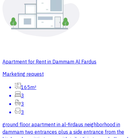
Apartment for Rent in Dammam Al Fardus
Marketing request
165m²
3
3
3
ground floor apartment in al-firdaus neighborhood in
dammam two entrances plus a side entrance from the