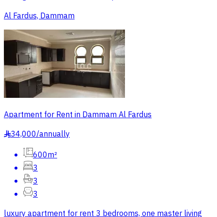
Al Fardus, Dammam
Apartment for Rent in Dammam Al Fardus
34,000
/
annually
§
600m²
3
3
3
luxury apartment for rent 3 bedrooms, one master living