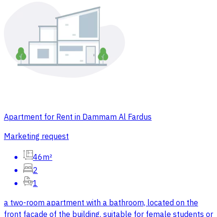
Apartment for Rent in Dammam Al Fardus
Marketing request
46m²
2
1
a two-room apartment with a bathroom, located on the
front facade of the building. suitable for female students or