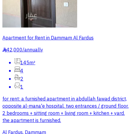
Apartment for Rent in Dammam Al Fardus
42,000
/
annually
§
145m²
4
2
1
for rent: a furnished apartment in abdullah fawad district,
opposite al-mana'e hospital. two entrances / ground floor.
2 bedrooms + sitting room + living room + kitchen + yard.
the apartment is furnished.
Al Fardus, Dammam