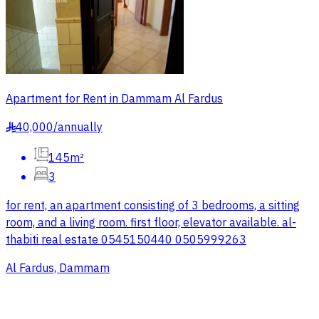
Apartment for Rent in Dammam Al Fardus
40,000
/
annually
§
145m²
3
for rent, an apartment consisting of 3 bedrooms, a sitting
room, and a living room. first floor, elevator available. al-
thabiti real estate 0545150440 0505999263
Al Fardus, Dammam