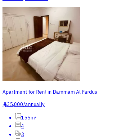
Apartment for Rent in Dammam Al Fardus
35,000
/
annually
§
155m²
4
3