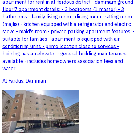
apartment for rent in al-ferdous district - dammam ground
floor 7 apartment details: - 3 bedrooms (1 master) - 3
bathrooms - family living room - dining room - sitting room
(majlis) - kitchen equipped with a refrigerator and electric
stove - maid's room - private parking apartment features: -
suitable for families - apartment is equipped with air
conditioning units - prime location close to services -
building has an elevator - general building maintenance
available - includes homeowners association fees and
water
Al Fardus, Dammam