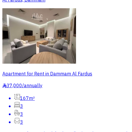
Al Fardus, Dammam
Apartment for Rent in Dammam Al Fardus
37,000
/
annually
§
167m²
3
3
3