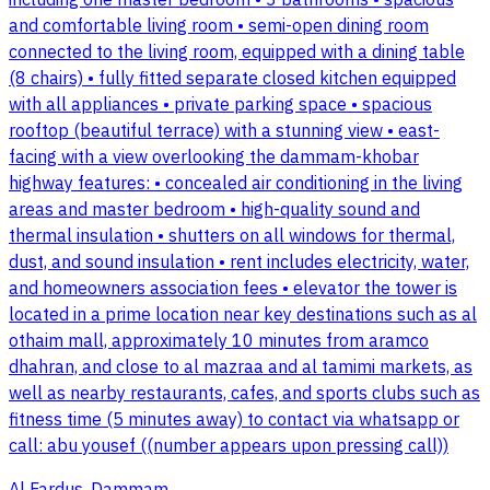
including one master bedroom • 3 bathrooms • spacious
and comfortable living room • semi-open dining room
connected to the living room, equipped with a dining table
(8 chairs) • fully fitted separate closed kitchen equipped
with all appliances • private parking space • spacious
rooftop (beautiful terrace) with a stunning view • east-
facing with a view overlooking the dammam-khobar
highway features: • concealed air conditioning in the living
areas and master bedroom • high-quality sound and
thermal insulation • shutters on all windows for thermal,
dust, and sound insulation • rent includes electricity, water,
and homeowners association fees • elevator the tower is
located in a prime location near key destinations such as al
othaim mall, approximately 10 minutes from aramco
dhahran, and close to al mazraa and al tamimi markets, as
well as nearby restaurants, cafes, and sports clubs such as
fitness time (5 minutes away) to contact via whatsapp or
call: abu yousef ((number appears upon pressing call))