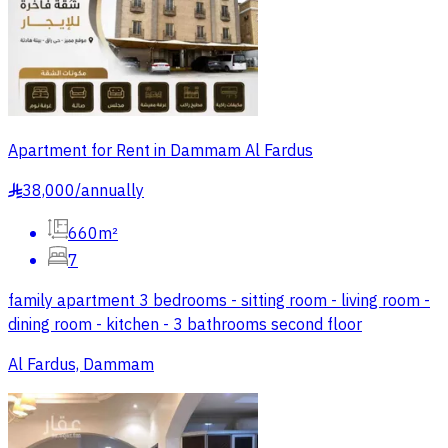
Apartment for Rent in Dammam Al Fardus
38,000
/
annually
§
660m²
7
family apartment 3 bedrooms - sitting room - living room -
dining room - kitchen - 3 bathrooms second floor
Al Fardus, Dammam