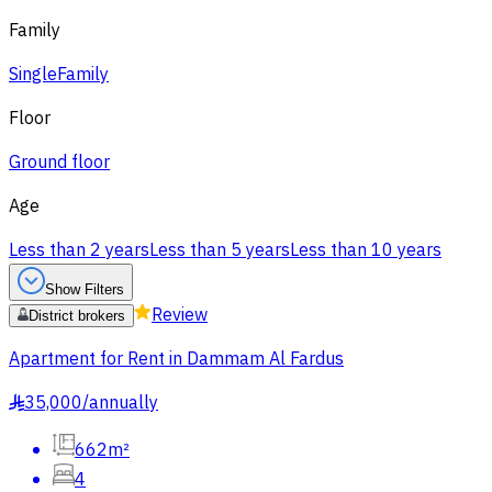
Family
Single
Family
Floor
Ground floor
Age
Less than 2 years
Less than 5 years
Less than 10 years
Show Filters
Review
District brokers
Apartment for Rent in Dammam Al Fardus
35,000
/
annually
§
662m²
4