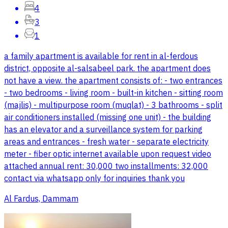
4
3
1
a family apartment is available for rent in al-ferdous
district, opposite al-salsabeel park. the apartment does
not have a view. the apartment consists of: - two entrances
- two bedrooms - living room - built-in kitchen - sitting room
(majlis) - multipurpose room (muqlat) - 3 bathrooms - split
air conditioners installed (missing one unit) - the building
has an elevator and a surveillance system for parking
areas and entrances - fresh water - separate electricity
meter - fiber optic internet available upon request video
attached annual rent: 30,000 two installments: 32,000
contact via whatsapp only for inquiries thank you
Al Fardus, Dammam