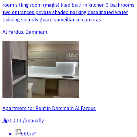
room sitting room (majlis) tiled built-in kitchen 3 bathrooms
two entrances private shaded parking desalinated water
building security guard surveillance cameras
Al Fardus, Dammam
Apartment for Rent in Dammam Al Fardus
30,000
/
annually
§
660m²