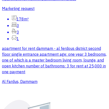
Marketing request
178m²
3
3
1
apartment for rent dammam - al ferdous district second
floor single entrance apartment age: one year 3 bedrooms,
one of which is a master bedroom living room, lounge, and
open kitchen number of bathrooms: 3 for rent at 25,000 in
one payment
Al Fardus, Dammam