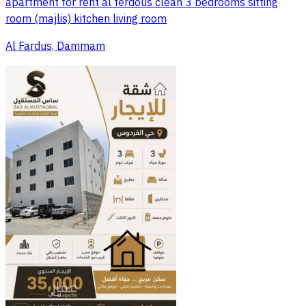
apartment for rent al ferdous clean 3 bedrooms sitting
room (majlis) kitchen living room
Al Fardus, Dammam