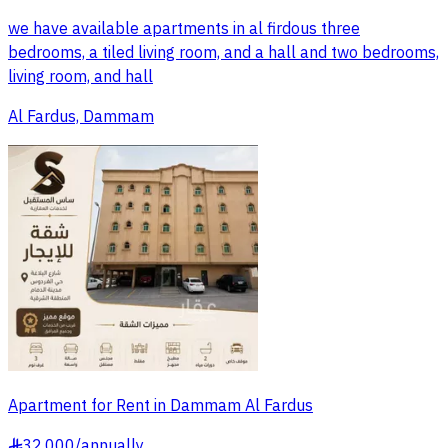
we have available apartments in al firdous three
bedrooms, a tiled living room, and a hall and two bedrooms,
living room, and hall
Al Fardus, Dammam
Apartment for Rent in Dammam Al Fardus
32,000
/
annually
§