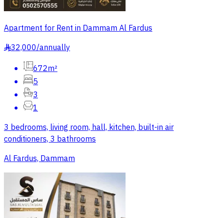
Apartment for Rent in Dammam Al Fardus
32,000
/
annually
§
672m²
5
3
1
3 bedrooms, living room, hall, kitchen, built-in air
conditioners, 3 bathrooms
Al Fardus, Dammam