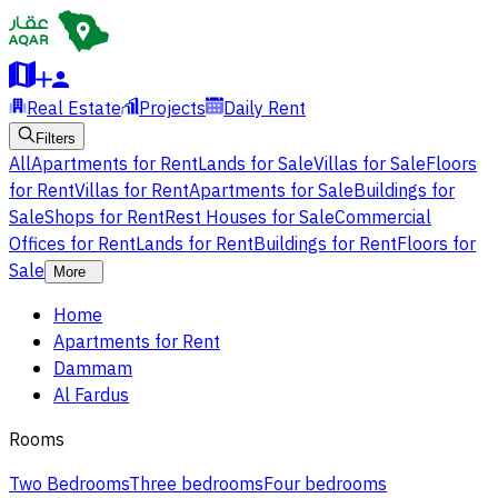
Real Estate
Projects
Daily Rent
Filters
All
Apartments for Rent
Lands for Sale
Villas for Sale
Floors
for Rent
Villas for Rent
Apartments for Sale
Buildings for
Sale
Shops for Rent
Rest Houses for Sale
Commercial
Offices for Rent
Lands for Rent
Buildings for Rent
Floors for
Sale
More
Home
Apartments for Rent
Dammam
Al Fardus
Rooms
Two Bedrooms
Three bedrooms
Four bedrooms