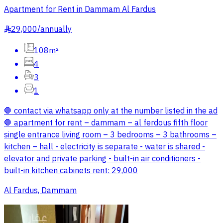
Apartment for Rent in Dammam Al Fardus
29,000
/
annually
§
108m²
4
3
1
🛑 contact via whatsapp only at the number listed in the ad
🛑 apartment for rent – dammam – al ferdous fifth floor
single entrance living room – 3 bedrooms – 3 bathrooms –
kitchen – hall - electricity is separate - water is shared -
elevator and private parking - built-in air conditioners -
built-in kitchen cabinets rent: 29,000
Al Fardus, Dammam