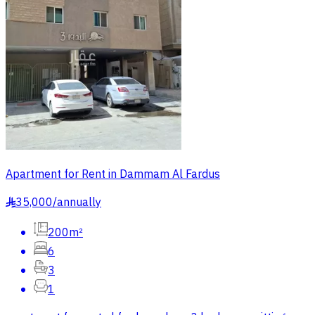
Apartment for Rent in Dammam Al Fardus
35,000
/
annually
§
200m²
6
3
1