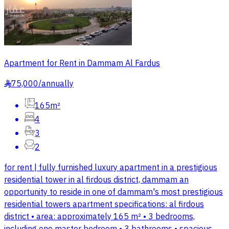
Apartment for Rent in Dammam Al Fardus
75,000
/
annually
§
165m²
4
3
2
for rent | fully furnished luxury apartment in a prestigious
residential tower in al firdous district, dammam an
opportunity to reside in one of dammam's most prestigious
residential towers apartment specifications: al firdous
district • area: approximately 165 m² • 3 bedrooms,