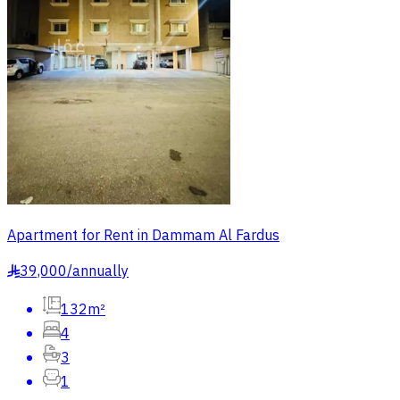
Apartment for Rent in Dammam Al Fardus
39,000
/
annually
§
132m²
4
3
1