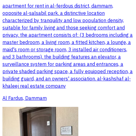
apartment for rent in al-ferdous district, dammam,
opposite al-salsabil park. a distinctive location
characterized by tranquility and low population density,
suitable for family living and those seeking comfort and
privacy. the apartment consists of: (3 bedrooms including a
master bedroom, a living room, a fitted kitchen, a lounge, a
maid's room or storage room, 3 installed air conditioners,
and 3 bathrooms). the building features an elevator, a
surveillance system for parking areas and entrances, a
private shaded parking space, a fully equipped reception, a
building guard, and an owners' association. al-kashshaf al-
khaleej real estate company
Al Fardus, Dammam