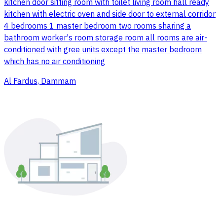
kitchen door sitting room with toilet living room hall ready
kitchen with electric oven and side door to external corridor
4 bedrooms 1 master bedroom two rooms sharing a
bathroom worker's room storage room all rooms are air-
conditioned with gree units except the master bedroom
which has no air conditioning
Al Fardus, Dammam