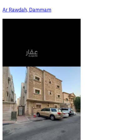
Ar Rawdah, Dammam