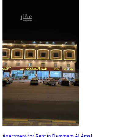
Apartment for Rent in Dammam Al Amal