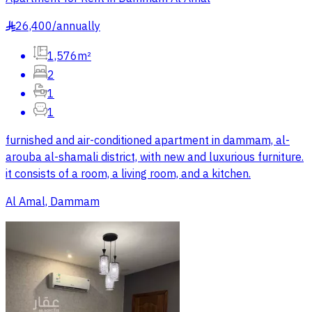
26,400
/
annually
§
1,576m²
2
1
1
furnished and air-conditioned apartment in dammam, al-
arouba al-shamali district, with new and luxurious furniture.
it consists of a room, a living room, and a kitchen.
Al Amal, Dammam