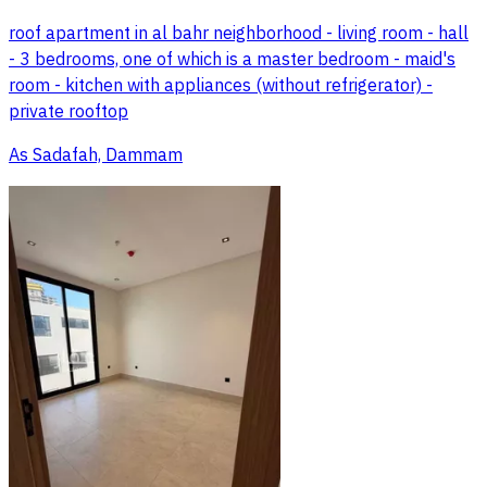
roof apartment in al bahr neighborhood - living room - hall
- 3 bedrooms, one of which is a master bedroom - maid's
room - kitchen with appliances (without refrigerator) -
private rooftop
As Sadafah, Dammam