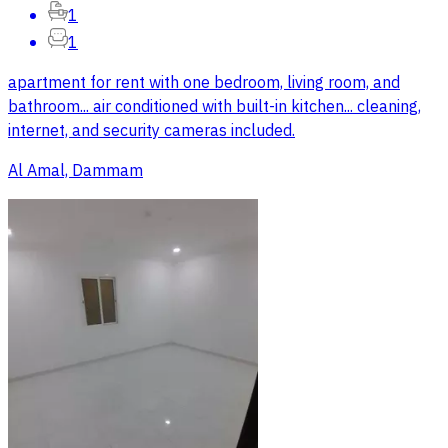
1
1
apartment for rent with one bedroom, living room, and
bathroom... air conditioned with built-in kitchen... cleaning,
internet, and security cameras included.
Al Amal, Dammam