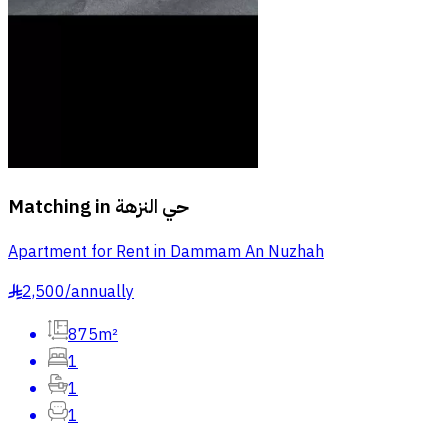
Matching in
حي النزهة
Apartment for Rent in Dammam An Nuzhah
2,500
/
annually
§
875m²
1
1
1