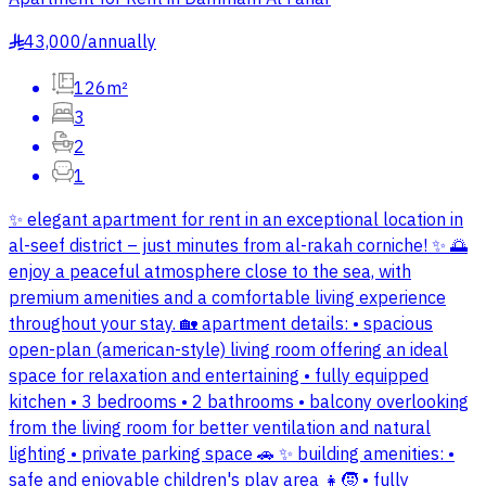
43,000
/
annually
§
126m²
3
2
1
✨ elegant apartment for rent in an exceptional location in
al-seef district – just minutes from al-rakah corniche! ✨ 🌅
enjoy a peaceful atmosphere close to the sea, with
premium amenities and a comfortable living experience
throughout your stay. 🏡 apartment details: • spacious
open-plan (american-style) living room offering an ideal
space for relaxation and entertaining • fully equipped
kitchen • 3 bedrooms • 2 bathrooms • balcony overlooking
from the living room for better ventilation and natural
lighting • private parking space 🚗 ✨ building amenities: •
safe and enjoyable children's play area 👧🧒 • fully