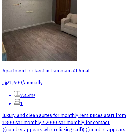
Apartment for Rent in Dammam Al Amal
21,600
/
annually
§
735m²
1
luxury and clean suites for monthly rent prices start from
1800 sar monthly / 2000 sar monthly for contact:
((number appears when clicking call)) ((number appears