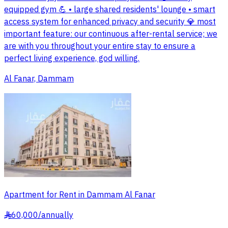
equipped gym 💪 • large shared residents' lounge • smart
access system for enhanced privacy and security 💎 most
important feature: our continuous after-rental service; we
are with you throughout your entire stay to ensure a
perfect living experience, god willing.
Al Fanar, Dammam
Apartment for Rent in Dammam Al Fanar
60,000
/
annually
§