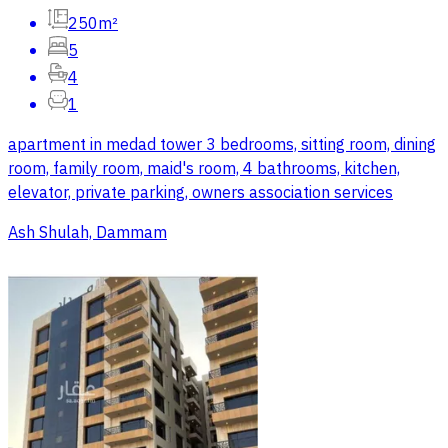
250m²
5
4
1
apartment in medad tower 3 bedrooms, sitting room, dining
room, family room, maid's room, 4 bathrooms, kitchen,
elevator, private parking, owners association services
Ash Shulah, Dammam