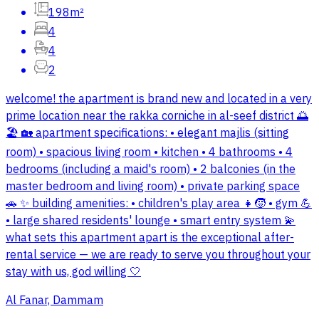
198m²
4
4
2
welcome! the apartment is brand new and located in a very
prime location near the rakka corniche in al-seef district 🌅
🏖️ 🏡 apartment specifications: • elegant majlis (sitting
room) • spacious living room • kitchen • 4 bathrooms • 4
bedrooms (including a maid's room) • 2 balconies (in the
master bedroom and living room) • private parking space
🚗 ✨ building amenities: • children's play area 👧🧒 • gym 💪
• large shared residents' lounge • smart entry system 💫
what sets this apartment apart is the exceptional after-
rental service — we are ready to serve you throughout your
stay with us, god willing 🤍
Al Fanar, Dammam