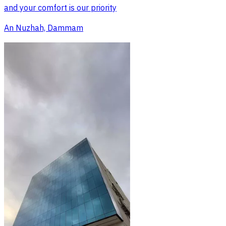
and your comfort is our priority
An Nuzhah, Dammam