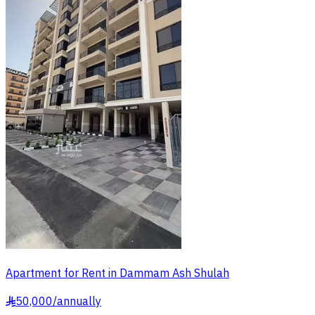
Apartment for Rent in Dammam Ash Shulah
50,000
/
annually
§