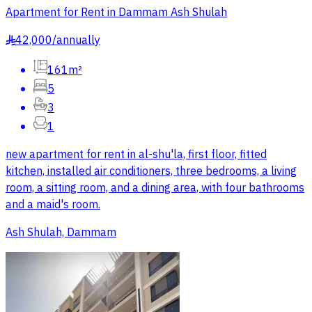
Apartment for Rent in Dammam Ash Shulah
42,000
/
annually
§
161m²
5
3
1
new apartment for rent in al-shu'la, first floor, fitted
kitchen, installed air conditioners, three bedrooms, a living
room, a sitting room, and a dining area, with four bathrooms
and a maid's room.
Ash Shulah, Dammam