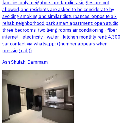
families only: neighbors are families, singles are not
allowed, and residents are asked to be considerate by
avoiding smoking and similar disturbances. opposite al-
rehab neighborhood park smart apartment: open studio,
three bedrooms, two living rooms air conditioning - fiber
internet - electricity - water - kitchen monthly rent: 4,300
sar contact via whatsapp: ((number appears when
pressing call))
Ash Shulah, Dammam