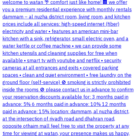
welcome to watan 🌴 comfort just like home! 🏢 we offer
you a premium residential experience with monthly rentals
dammam – al nuzha district room, living room, and kitchen
prices include all services: high-speed internet (fiber)
electricity and water ▪️ features an american mini-bar
kitchen with a sink, refrigerator, small electric oven, and a
water kettle or coffee machine ▪️ we can provide some
kitchen utensils and cleaning supplies for free when
available ▪️ smart tv with youtube and netflix ▪️ security
cameras at all entrances and exits ▪️ covered parking
spaces ▪️ clean and quiet environment ▪️ free laundry on the
ground floor (self-service) 🚫 smoking is strictly prohibited
inside the rooms 🚫 please contact us in advance to confirm
your reservation discounts available for: 3 months paid in
advance: 5% 6 months paid in advance: 10% 12 months
paid in advance: 15% location: dammam, al nuzha district,
at the intersection of riyadh road and dhahran road,
opposite othaim mall feel free to visit the property at any
time for viewing at watan, your presence makes us happy,