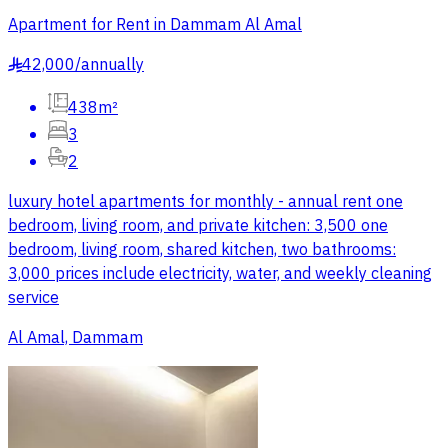
Apartment for Rent in Dammam Al Amal
42,000
/
annually
§
438m²
3
2
luxury hotel apartments for monthly - annual rent one
bedroom, living room, and private kitchen: 3,500 one
bedroom, living room, shared kitchen, two bathrooms:
3,000 prices include electricity, water, and weekly cleaning
service
Al Amal, Dammam