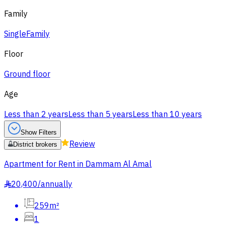
Family
Single
Family
Floor
Ground floor
Age
Less than 2 years
Less than 5 years
Less than 10 years
Show Filters
Review
District brokers
Apartment for Rent in Dammam Al Amal
20,400
/
annually
§
259m²
1