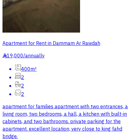
Apartment for Rent in Dammam Ar Rawdah
19,000
/
annually
§
400m²
2
2
2
apartment for families apartment with two entrances, a
living room, two bedrooms, a hall, a kitchen with built-in
cabinets, and two bathrooms. private parking for the
apartment. excellent location, very close to king fahd
bridge.