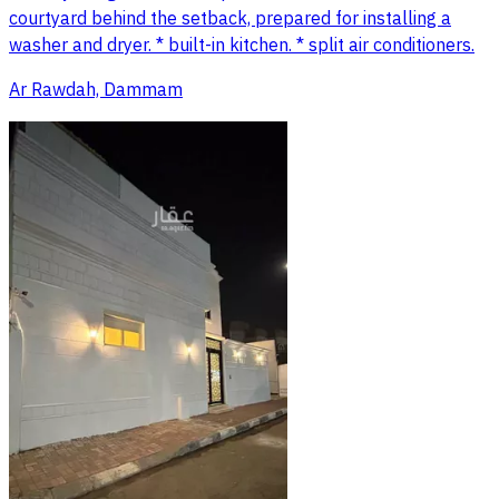
courtyard behind the setback, prepared for installing a
washer and dryer. * built-in kitchen. * split air conditioners.
Ar Rawdah, Dammam