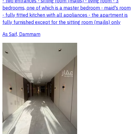
- two entrances - sitting room (majlis) - living room - 3
bedrooms, one of which is a master bedroom - maid's room
- fully fitted kitchen with all appliances - the apartment is
fully furnished except for the sitting room (majlis) only
As Saif, Dammam