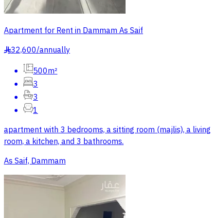
Apartment for Rent in Dammam As Saif
32,600
/
annually
§
500m²
3
3
1
apartment with 3 bedrooms, a sitting room (majlis), a living
room, a kitchen, and 3 bathrooms.
As Saif, Dammam