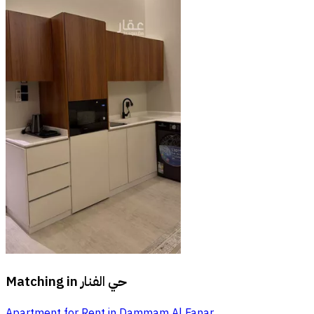
Matching in
حي الفنار
Apartment for Rent in Dammam Al Fanar