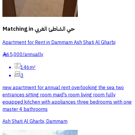
Matching in
حي الشاطئ الغربي
Apartment for Rent in Dammam Ash Shati Al Gharbi
65,000
/
annually
§
146m²
3
new apartment for annual rent overlooking the sea two
entrances sitting room maid's room living room fully
equipped kitchen with appliances three bedrooms with one
master 4 bathrooms
Ash Shati Al Gharbi, Dammam