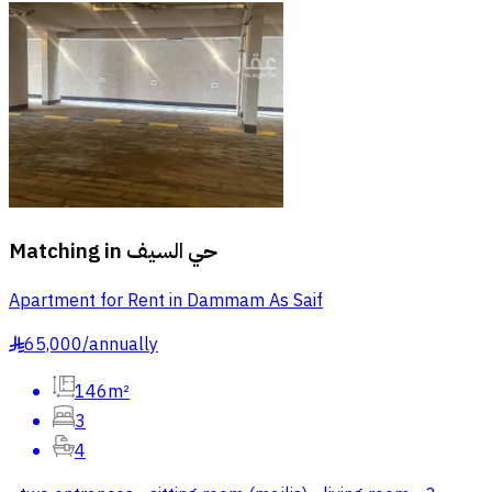
Matching in
حي السيف
Apartment for Rent in Dammam As Saif
65,000
/
annually
§
146m²
3
4