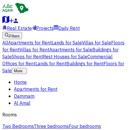
Real Estate
Projects
Daily Rent
Filters
All
Apartments for Rent
Lands for Sale
Villas for Sale
Floors
for Rent
Villas for Rent
Apartments for Sale
Buildings for
Sale
Shops for Rent
Rest Houses for Sale
Commercial
Offices for Rent
Lands for Rent
Buildings for Rent
Floors for
Sale
More
Home
Apartments for Rent
Dammam
Al Amal
Rooms
Two Bedrooms
Three bedrooms
Four bedrooms