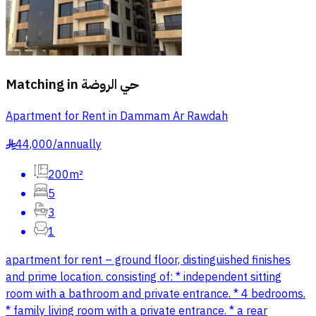
Matching in
حي الروضة
Apartment for Rent in Dammam Ar Rawdah
44,000
/
annually
§
200m²
5
3
1
apartment for rent – ground floor, distinguished finishes
and prime location. consisting of: * independent sitting
room with a bathroom and private entrance. * 4 bedrooms.
* family living room with a private entrance. * a rear