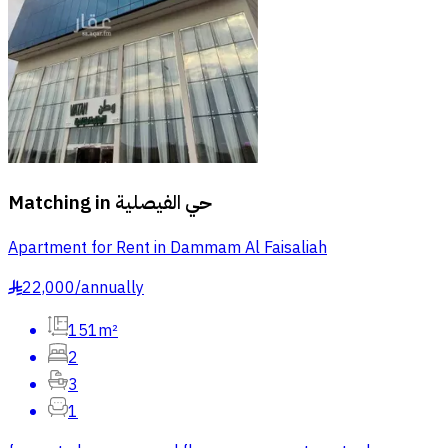
Matching in
حي الفيصلية
Apartment for Rent in Dammam Al Faisaliah
22,000
/
annually
§
151m²
2
3
1