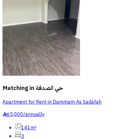
Matching in
حي الصدفة
Apartment for Rent in Dammam As Sadafah
65,000
/
annually
§
141m²
3