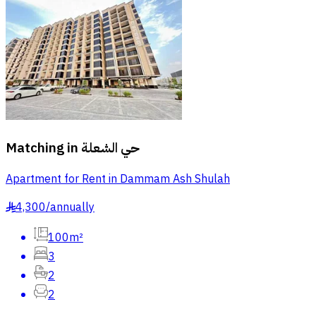
Matching in
حي الشعلة
Apartment for Rent in Dammam Ash Shulah
4,300
/
annually
§
100m²
3
2
2