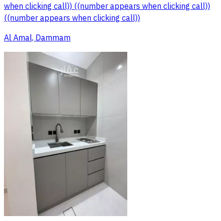
when clicking call)) ((number appears when clicking call))
((number appears when clicking call))
Al Amal, Dammam