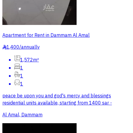
Apartment for Rent in Dammam Al Amal
1,400
/
annually
§
1,572m²
1
1
1
peace be upon you and god's mercy and blessings
residential units available, starting from 1400 sar -
Al Amal, Dammam