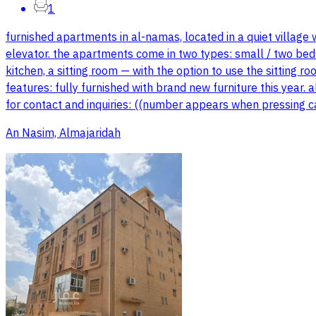
1
furnished apartments in al-namas, located in a quiet village
elevator. the apartments come in two types: small / two bedr
kitchen, a sitting room — with the option to use the sitting
features: fully furnished with brand new furniture this year.
for contact and inquiries: ((number appears when pressing c
An Nasim, Almajaridah