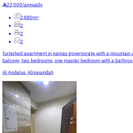
22,000
/
annually
§
2,880m²
2
2
2
furnished apartment in namas governorate with a mountain vie
balcony, two bedrooms, one master bedroom with a bathroom,
Al Andalus, Almajaridah