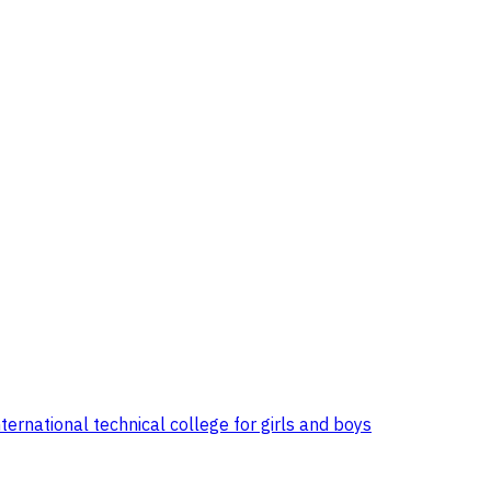
ternational technical college for girls and boys