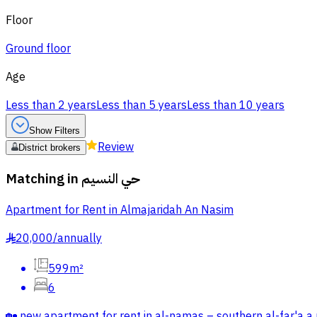
Floor
Ground floor
Age
Less than 2 years
Less than 5 years
Less than 10 years
Show Filters
Review
District brokers
Matching in
حي النسيم
Apartment for Rent in Almajaridah An Nasim
20,000
/
annually
§
599m²
6
🏡 new apartment for rent in al-namas – southern al-far'a a n