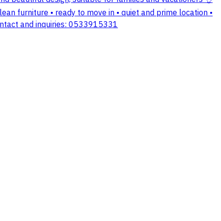
ean furniture • ready to move in • quiet and prime location •
 contact and inquiries: 0533915331