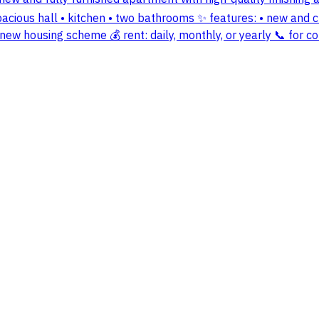
pacious hall • kitchen • two bathrooms ✨ features: • new and cl
– new housing scheme 💰 rent: daily, monthly, or yearly 📞 for