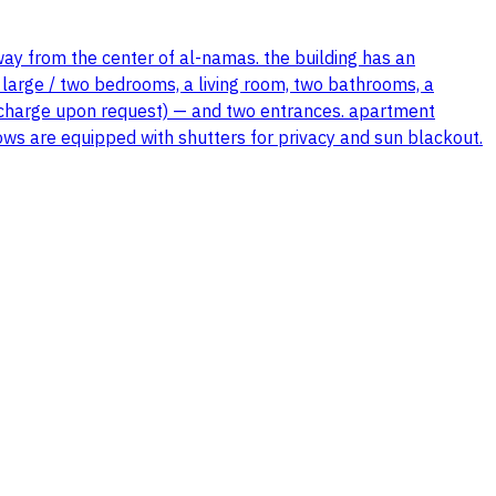
way from the center of al-namas. the building has an
 large / two bedrooms, a living room, two bathrooms, a
 of charge upon request) — and two entrances. apartment
ndows are equipped with shutters for privacy and sun blackout.