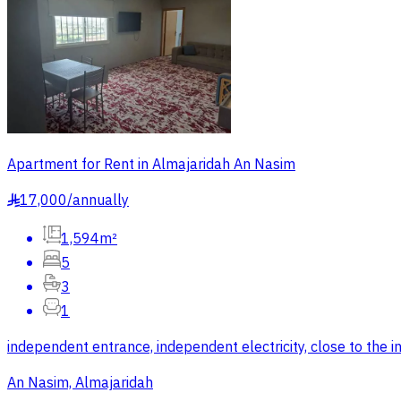
Apartment for Rent in Almajaridah An Nasim
17,000
/
annually
§
1,594m²
5
3
1
independent entrance, independent electricity, close to the in
An Nasim, Almajaridah