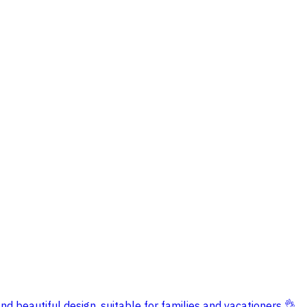
nd beautiful design, suitable for families and vacationers 👌