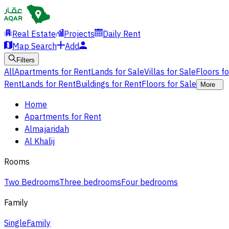
Real Estate
Projects
Daily Rent
Map Search
Add
Filters
All
Apartments for Rent
Lands for Sale
Villas for Sale
Floors f
Rent
Lands for Rent
Buildings for Rent
Floors for Sale
More
Home
Apartments for Rent
Almajaridah
Al Khalij
Rooms
Two Bedrooms
Three bedrooms
Four bedrooms
Family
Single
Family