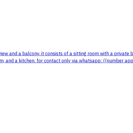
w and a balcony. it consists of a sitting room with a private 
 and a kitchen. for contact only via whatsapp: ((number app