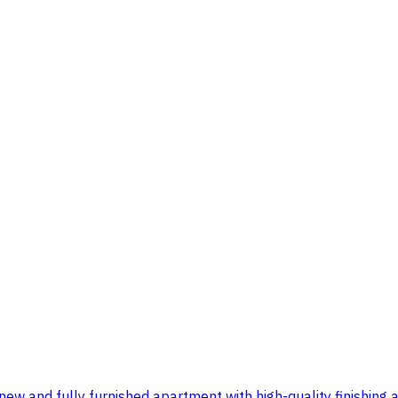
ew and fully furnished apartment with high-quality finishing a