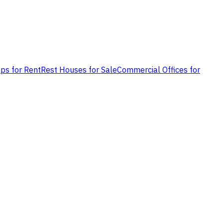
ps for Rent
Rest Houses for Sale
Commercial Offices for