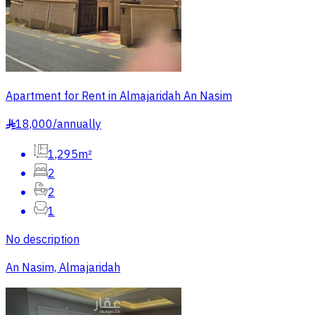
Apartment for Rent in Almajaridah An Nasim
18,000
/
annually
§
1,295m²
2
2
1
No description
An Nasim, Almajaridah