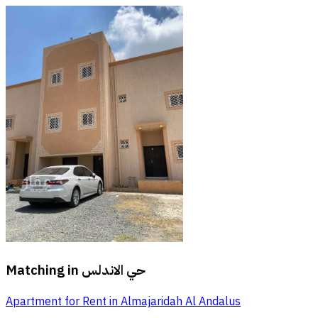
Matching in
حي الاندلس
Apartment for Rent in Almajaridah Al Andalus