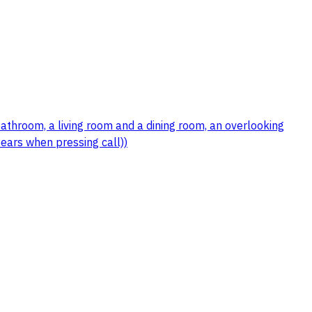
bathroom, a living room and a dining room, an overlooking
ears when pressing call))