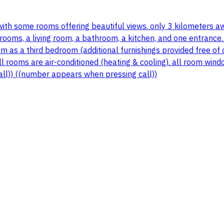
 with some rooms offering beautiful views. only 3 kilometers a
ooms, a living room, a bathroom, a kitchen, and one entrance.
 room as a third bedroom (additional furnishings provided free
 all rooms are air-conditioned (heating & cooling). all room wi
all)) ((number appears when pressing call))