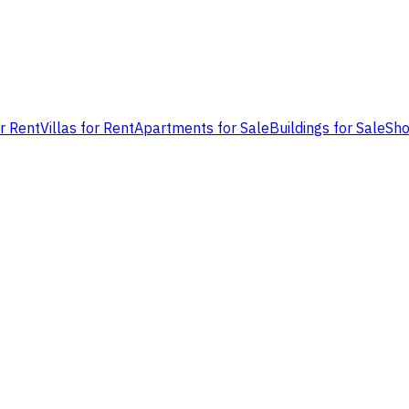
or Rent
Villas for Rent
Apartments for Sale
Buildings for Sale
Sho