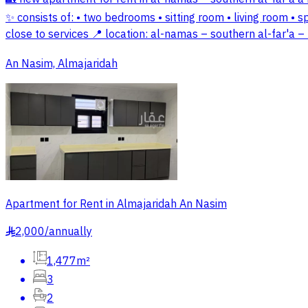
✨ consists of: • two bedrooms • sitting room • living room • s
close to services 📍 location: al-namas – southern al-far'a 
An Nasim, Almajaridah
Apartment for Rent in Almajaridah An Nasim
2,000
/
annually
§
1,477m²
3
2