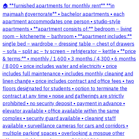
🏠 **furnished apartments for monthly rent** **in
majmaah governorate** ▪️ bachelor apartments ▪️ each
apartment accommodates one person ▪️ studio-style
apartments ▪️ **apartment consists of:** bedroom – living
room – kitchenette – bathroom ▪️ **apartment includes:**
single bed – wardrobe – dressing table – chest of drawers
– sofa – split ac – tv screen – refrigerator – kettle ▪️ **price
& terms:** ▪️ monthly / 1,600 ▪️ 3 months / 4,300 ▪️ 6 months
/ 8,000 ▪️ price includes water and electricity ▪️ price
includes full maintenance ▪️ includes monthly cleaning and
linen change ▪️ price includes contract and office fees ▪️ two
floors designated for students ▪️ option to terminate the
contract at any time ▪️ noise and gatherings are strictly
prohibited ▪️ no security deposit ▪️ payment in advance ▪️
elevator available ▪️ office available within the same
complex ▪️ security guard available ▪️ cleaning staff
available ▪️ surveillance cameras for cars and corridors ▪️
multiple parking spaces ▪️ overlooking a mosque other