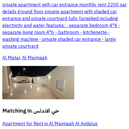
private apartment with car entrance monthly rent 2200 sar
details ground floor private apartment with shaded car
entrance and private courtyard fully furnished including
electricity and water features: - separate bedroom 4*4 -
separate living room 4*6 - bathroom - kitchenette -
washing machine - private shaded car entrance - large
private courtyard
Al Matar, Al Majmaah
Matching in
حي الاندلس
Apartment for Rent in Al Majmaah Al Andalus