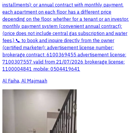
installments): or annual contract with monthly payment.
each apartment on each floor has a different price
depending on the floor, whether for a tenant or an investor.
monthly payment system (convenient annual contract):
(price does not include central gas subscription and water
fees.) 📞 to book and inquire directly from the owner
(certified marketer): advertisement license number:
brokerage contract: 6100369455 advertisement license:
7100307557 valid from 21/07/2026 brokerage license:
1100004841 mobile: 0504419641
Al Faiha, Al Majmaah