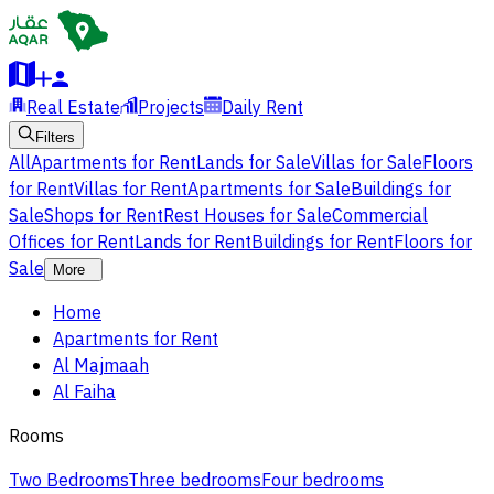
Real Estate
Projects
Daily Rent
Filters
All
Apartments for Rent
Lands for Sale
Villas for Sale
Floors
for Rent
Villas for Rent
Apartments for Sale
Buildings for
Sale
Shops for Rent
Rest Houses for Sale
Commercial
Offices for Rent
Lands for Rent
Buildings for Rent
Floors for
Sale
More
Home
Apartments for Rent
Al Majmaah
Al Faiha
Rooms
Two Bedrooms
Three bedrooms
Four bedrooms