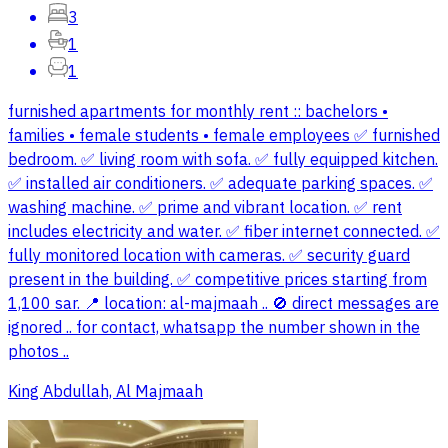
3
1
1
furnished apartments for monthly rent :: bachelors •
families • female students • female employees ✅ furnished
bedroom. ✅ living room with sofa. ✅ fully equipped kitchen.
✅ installed air conditioners. ✅ adequate parking spaces. ✅
washing machine. ✅ prime and vibrant location. ✅ rent
includes electricity and water. ✅ fiber internet connected. ✅
fully monitored location with cameras. ✅ security guard
present in the building. ✅ competitive prices starting from
1,100 sar. 📍 location: al-majmaah .. 🚫 direct messages are
ignored .. for contact, whatsapp the number shown in the
photos ..
King Abdullah, Al Majmaah