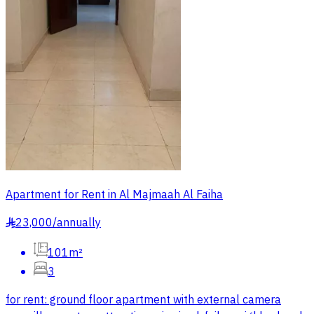
Apartment for Rent in Al Majmaah Al Faiha
23,000
/
annually
§
101m²
3
for rent: ground floor apartment with external camera