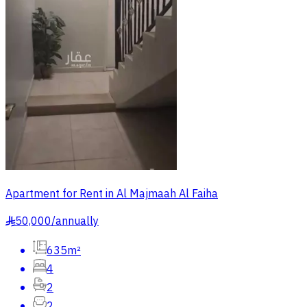
Apartment for Rent in Al Majmaah Al Faiha
50,000
/
annually
§
635m²
4
2
2