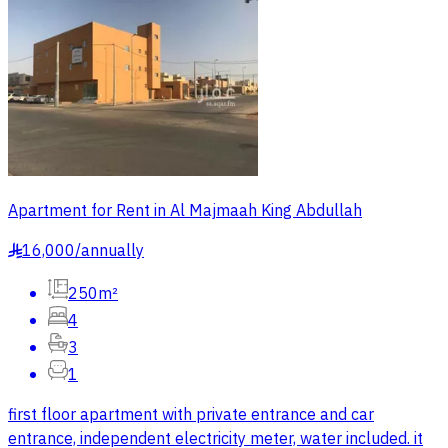
Apartment for Rent in Al Majmaah King Abdullah
16,000
/
annually
§
250m²
4
3
1
first floor apartment with private entrance and car
entrance, independent electricity meter, water included. it