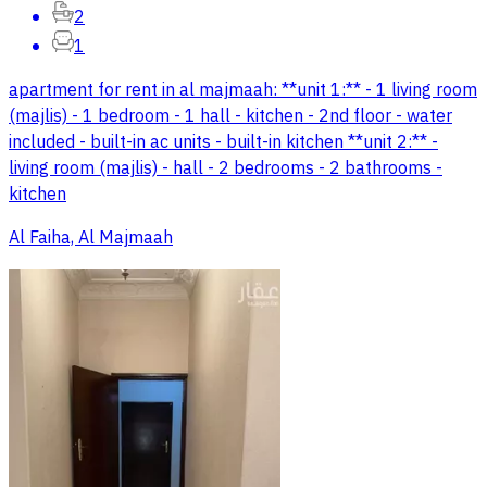
2
1
apartment for rent in al majmaah: **unit 1:** - 1 living room
(majlis) - 1 bedroom - 1 hall - kitchen - 2nd floor - water
included - built-in ac units - built-in kitchen **unit 2:** -
living room (majlis) - hall - 2 bedrooms - 2 bathrooms -
kitchen
Al Faiha, Al Majmaah