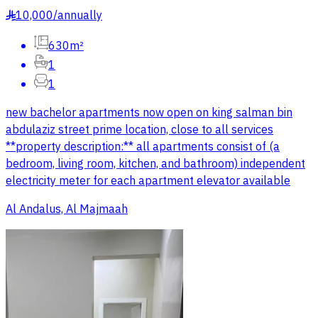
10,000
/
annually
§
630m²
1
1
new bachelor apartments now open on king salman bin
abdulaziz street prime location, close to all services
**property description:** all apartments consist of (a
bedroom, living room, kitchen, and bathroom) independent
electricity meter for each apartment elevator available
Al Andalus, Al Majmaah