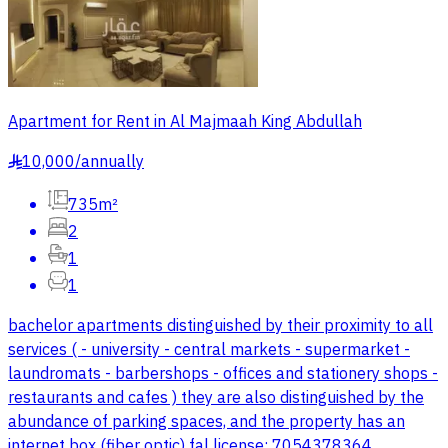
Apartment for Rent in Al Majmaah King Abdullah
10,000
/
annually
§
735m²
2
1
1
bachelor apartments distinguished by their proximity to all
services ( - university - central markets - supermarket -
laundromats - barbershops - offices and stationery shops -
restaurants and cafes ) they are also distinguished by the
abundance of parking spaces, and the property has an
internet box (fiber optic) fal license: 7054378364