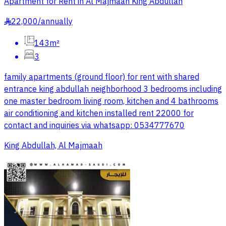
Apartment for Rent in Al Majmaah King Abdullah
22,000
/
annually
§
143m²
3
family apartments (ground floor) for rent with shared
entrance king abdullah neighborhood 3 bedrooms including
one master bedroom living room, kitchen and 4 bathrooms
air conditioning and kitchen installed rent 22000 for
contact and inquiries via whatsapp: 0534777670
King Abdullah, Al Majmaah