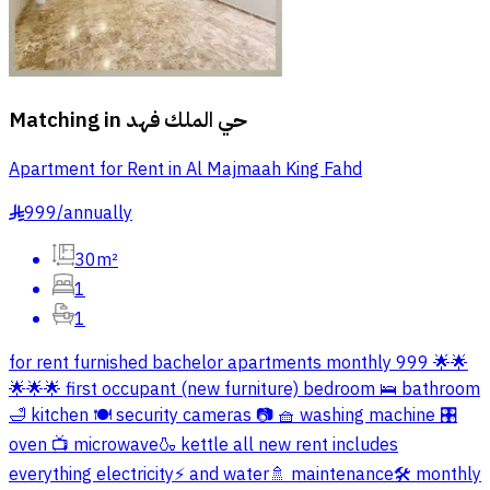
Matching in
حي الملك فهد
Apartment for Rent in Al Majmaah King Fahd
999
/
annually
§
30m²
1
1
for rent furnished bachelor apartments monthly 999 🌟🌟
🌟🌟🌟 first occupant (new furniture) bedroom 🛌 bathroom
🛁 kitchen 🍽️ security cameras 📷 🧺 washing machine 🎛️
oven 📺 microwave🍶 kettle all new rent includes
everything electricity⚡️ and water🚿 maintenance🛠️ monthly