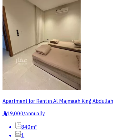
Apartment for Rent in Al Majmaah King Abdullah
19,000
/
annually
§
840m²
1