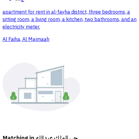
apartment for rent in al-fayha district, three bedrooms, a
sitting room, a living room, a kitchen, two bathrooms, and an
electricity meter.
Al Faiha, Al Majmaah
Matching in
حي الملك عبدالله