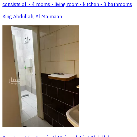
consists of: - 4 rooms - living room - kitchen - 3 bathrooms
King Abdullah, Al Majmaah