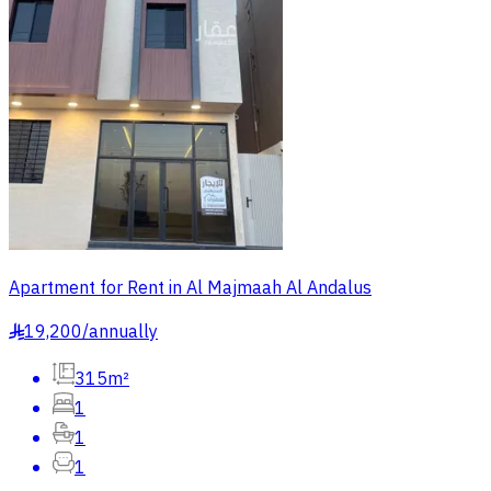
Apartment for Rent in Al Majmaah Al Andalus
19,200
/
annually
§
315m²
1
1
1