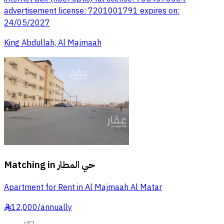
advertisement license: 7201001791 expires on:
24/05/2027
King Abdullah, Al Majmaah
Matching in
حي المطار
Apartment for Rent in Al Majmaah Al Matar
12,000
/
annually
§