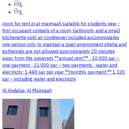
1
1
room for rent in al-majmaah suitable for students new –
first occupant consists of a room, bathroom, and a small
kitchenette split air conditioner included accommodates
one person only to maintain a quiet environment shisha and
gatherings are not allowed approximately 20 minutes
away from the university **annual rent:** - 10,000 sar –
one payment - 11,000 sar – two payments - water and
electricity: 1,440 sar per year **monthly payment:** 1,320
sar – including water and electricity
Al Andalus, Al Majmaah