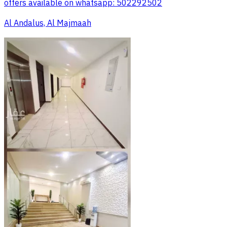
offers available on whatsapp: 502292502
Al Andalus, Al Majmaah