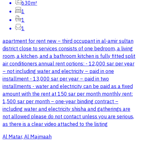
630m²
1
1
1
apartment for rent new – third occupant in al-amir sultan
district close to services consists of one bedroom, a living
room, a kitchen, and a bathroom kitchen is fully fitted split
air conditioners annual rent options: - 12,000 sar per year
– not including water and electricity – paid in one
installment - 13,000 sar per year – paid in two
installments - water and electricity can be paid as a fixed
amount with the rent at 150 sar per month monthly rent:
1,500 sar per month – one-year binding contract –
including water and electricity shisha and gatherings are
not allowed please do not contact unless you are serious,
as there is a clear video attached to the listing
Al Matar, Al Majmaah