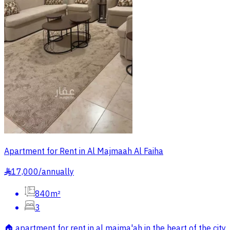
Apartment for Rent in Al Majmaah Al Faiha
17,000
/
annually
§
840m²
3
🏠 apartment for rent in al majma'ah in the heart of the city