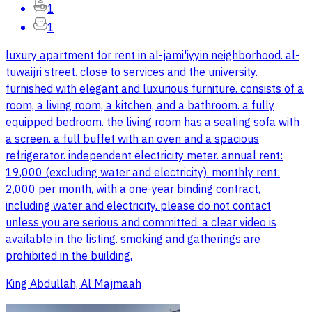
1
1
luxury apartment for rent in al-jami'iyyin neighborhood. al-
tuwaijri street. close to services and the university.
furnished with elegant and luxurious furniture. consists of a
room, a living room, a kitchen, and a bathroom. a fully
equipped bedroom. the living room has a seating sofa with
a screen. a full buffet with an oven and a spacious
refrigerator. independent electricity meter. annual rent:
19,000 (excluding water and electricity). monthly rent:
2,000 per month, with a one-year binding contract,
including water and electricity. please do not contact
unless you are serious and committed. a clear video is
available in the listing. smoking and gatherings are
prohibited in the building.
King Abdullah, Al Majmaah