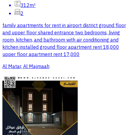
312m²
2
family apartments for rent in airport district ground floor
and upper floor shared entrance two bedrooms, living
room, kitchen, and bathroom with air conditioning and
kitchen installed ground floor apartment rent 18,000
upper floor apartment rent 17,000
Al Matar, Al Majmaah