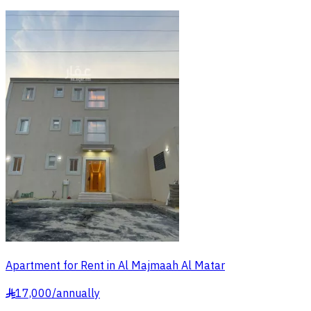
Apartment for Rent in Al Majmaah Al Matar
17,000
/
annually
§