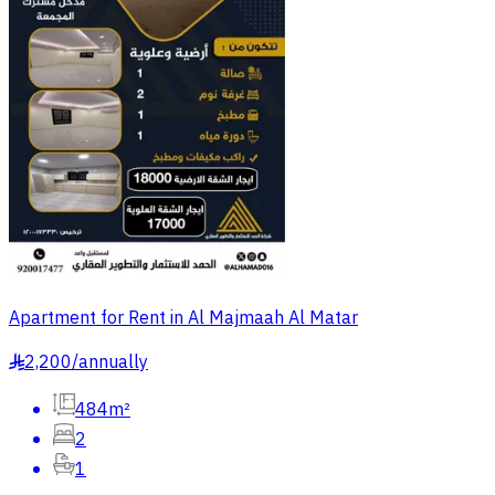
Apartment for Rent in Al Majmaah Al Matar
2,200
/
annually
§
484m²
2
1