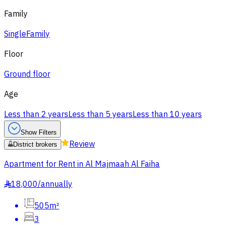
Family
Single
Family
Floor
Ground floor
Age
Less than 2 years
Less than 5 years
Less than 10 years
Show Filters
Review
District brokers
Apartment for Rent in Al Majmaah Al Faiha
18,000
/
annually
§
505m²
3