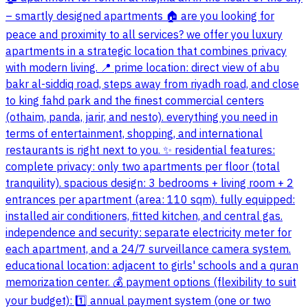
– smartly designed apartments 🏠 are you looking for
peace and proximity to all services? we offer you luxury
apartments in a strategic location that combines privacy
with modern living. 📍 prime location: direct view of abu
bakr al-siddiq road, steps away from riyadh road, and close
to king fahd park and the finest commercial centers
(othaim, panda, jarir, and nesto). everything you need in
terms of entertainment, shopping, and international
restaurants is right next to you. ✨ residential features:
complete privacy: only two apartments per floor (total
tranquility). spacious design: 3 bedrooms + living room + 2
entrances per apartment (area: 110 sqm). fully equipped:
installed air conditioners, fitted kitchen, and central gas.
independence and security: separate electricity meter for
each apartment, and a 24/7 surveillance camera system.
educational location: adjacent to girls' schools and a quran
memorization center. 💰 payment options (flexibility to suit
your budget): 1️⃣ annual payment system (one or two