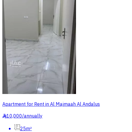
Apartment for Rent in Al Majmaah Al Andalus
10,000
/
annually
§
25m²