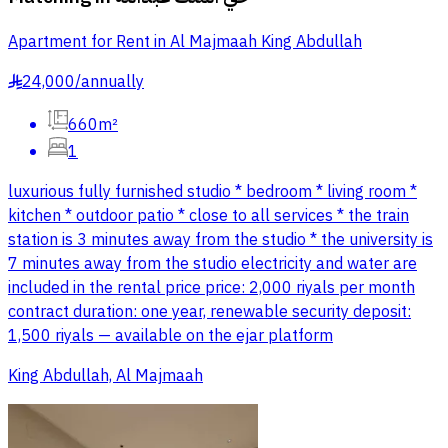
Apartment for Rent in Al Majmaah King Abdullah
24,000
/
annually
§
660m²
1
luxurious fully furnished studio * bedroom * living room *
kitchen * outdoor patio * close to all services * the train
station is 3 minutes away from the studio * the university is
7 minutes away from the studio electricity and water are
included in the rental price price: 2,000 riyals per month
contract duration: one year, renewable security deposit:
1,500 riyals — available on the ejar platform
King Abdullah, Al Majmaah