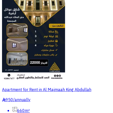
Apartment for Rent in Al Majmaah King Abdullah
950
/
annually
§
660m²