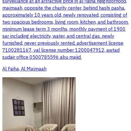
surveillance at an attractive price in al-faiha neighborhood,
majmaah, opposite the charity center, behind hashi pasha.
approximately 10 years old, newly renovated, consisting of
two spacious bedrooms, living room, kitchen, and bathroom.
minimum lease term 3 months, monthly payment of 1900
sar including electricity, water, and central gas. newly
furnished, never previously rented. advertisement license
7100281167, val license number 1200047912, awtad
sudair office 0500785596 abu majid.
Al Faiha, Al Majmaah