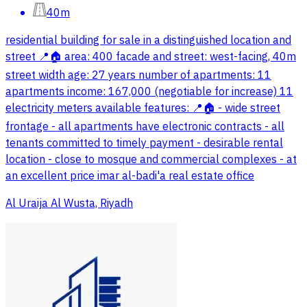
40m
residential building for sale in a distinguished location and
street 📍🏠 area: 400 facade and street: west-facing, 40m
street width age: 27 years number of apartments: 11
apartments income: 167,000 (negotiable for increase) 11
electricity meters available features: 📍🏠 - wide street
frontage - all apartments have electronic contracts - all
tenants committed to timely payment - desirable rental
location - close to mosque and commercial complexes - at
an excellent price imar al-badi'a real estate office
Al Uraija Al Wusta, Riyadh