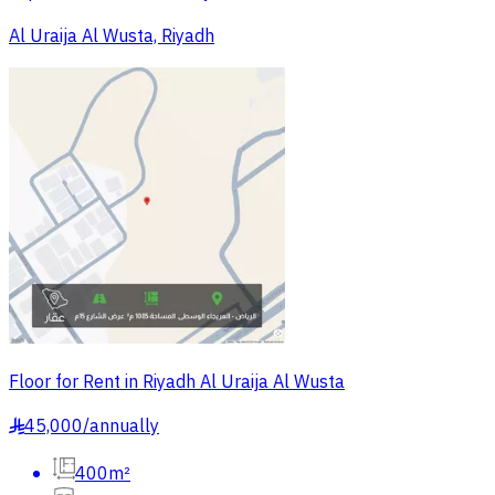
Al Uraija Al Wusta, Riyadh
Floor for Rent in Riyadh Al Uraija Al Wusta
45,000
/
annually
§
400m²