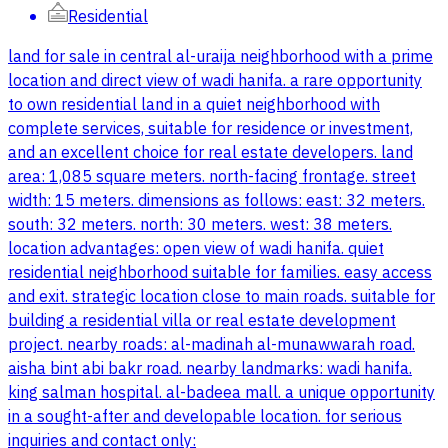
Residential
land for sale in central al-uraija neighborhood with a prime
location and direct view of wadi hanifa. a rare opportunity
to own residential land in a quiet neighborhood with
complete services, suitable for residence or investment,
and an excellent choice for real estate developers. land
area: 1,085 square meters. north-facing frontage. street
width: 15 meters. dimensions as follows: east: 32 meters.
south: 32 meters. north: 30 meters. west: 38 meters.
location advantages: open view of wadi hanifa. quiet
residential neighborhood suitable for families. easy access
and exit. strategic location close to main roads. suitable for
building a residential villa or real estate development
project. nearby roads: al-madinah al-munawwarah road.
aisha bint abi bakr road. nearby landmarks: wadi hanifa.
king salman hospital. al-badeea mall. a unique opportunity
in a sought-after and developable location. for serious
inquiries and contact only: