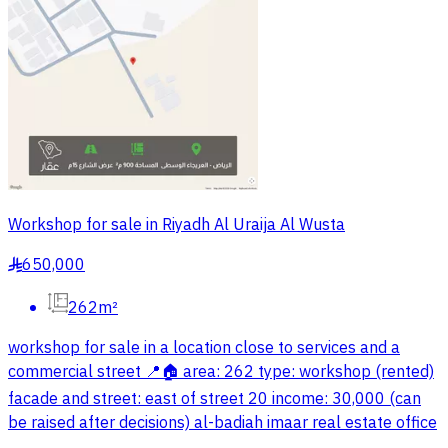
Workshop for sale in Riyadh Al Uraija Al Wusta
650,000
§
262m²
workshop for sale in a location close to services and a
commercial street 📍🏠 area: 262 type: workshop (rented)
facade and street: east of street 20 income: 30,000 (can
be raised after decisions) al-badiah imaar real estate office