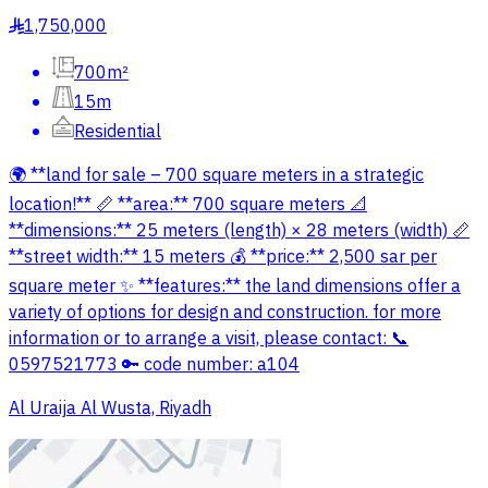
1,750,000
§
700m²
15m
Residential
🌍 **land for sale – 700 square meters in a strategic
location!** 📏 **area:** 700 square meters 📐
**dimensions:** 25 meters (length) × 28 meters (width) 📏
**street width:** 15 meters 💰 **price:** 2,500 sar per
square meter ✨ **features:** the land dimensions offer a
variety of options for design and construction. for more
information or to arrange a visit, please contact: 📞
0597521773 🔑 code number: a104
Al Uraija Al Wusta, Riyadh