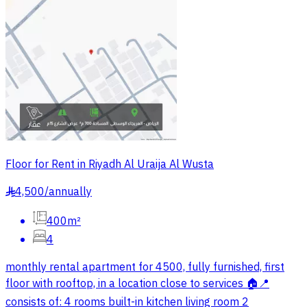
Floor for Rent in Riyadh Al Uraija Al Wusta
4,500
/
annually
§
400m²
4
monthly rental apartment for 4500, fully furnished, first
floor with rooftop, in a location close to services 🏠📍
consists of: 4 rooms built-in kitchen living room 2