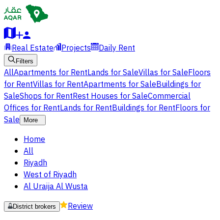
Real Estate
Projects
Daily Rent
Filters
All
Apartments for Rent
Lands for Sale
Villas for Sale
Floors
for Rent
Villas for Rent
Apartments for Sale
Buildings for
Sale
Shops for Rent
Rest Houses for Sale
Commercial
Offices for Rent
Lands for Rent
Buildings for Rent
Floors for
Sale
More
Home
All
Riyadh
West of Riyadh
Al Uraija Al Wusta
Review
District brokers