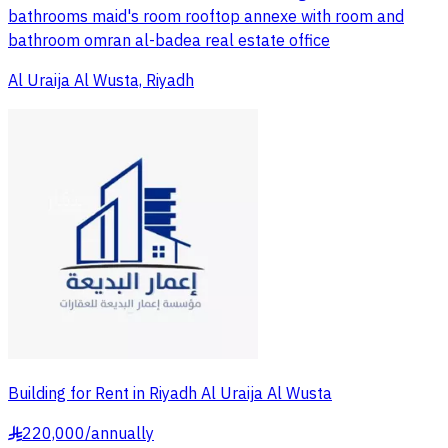
bathrooms maid's room rooftop annexe with room and
bathroom omran al-badea real estate office
Al Uraija Al Wusta, Riyadh
Building for Rent in Riyadh Al Uraija Al Wusta
220,000
/
annually
§