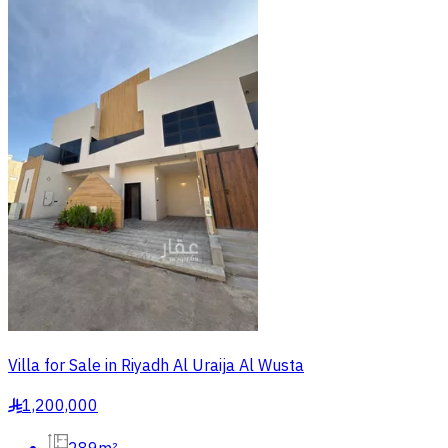
Villa for Sale in Riyadh Al Uraija Al Wusta
1,200,000
§