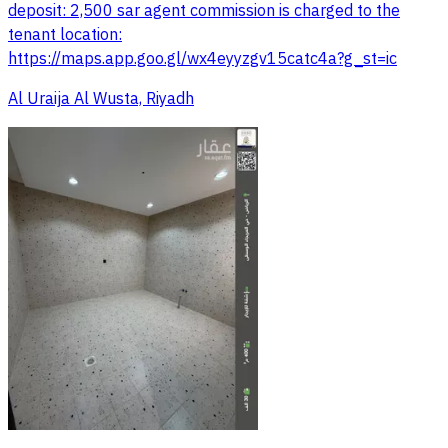
deposit: 2,500 sar agent commission is charged to the
tenant location:
https://maps.app.goo.gl/wx4eyyzgv15catc4a?g_st=ic
Al Uraija Al Wusta, Riyadh