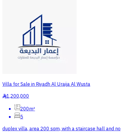
Villa for Sale in Riyadh Al Uraija Al Wusta
1,200,000
§
200m²
5
duplex villa, area 200 sqm, with a staircase hall and no