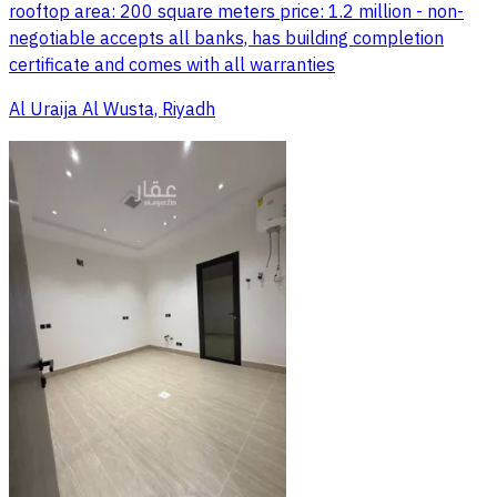
rooftop area: 200 square meters price: 1.2 million - non-
negotiable accepts all banks, has building completion
certificate and comes with all warranties
Al Uraija Al Wusta, Riyadh