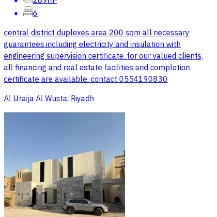
289m²
6
central district duplexes area 200 sqm all necessary
guarantees including electricity and insulation with
engineering supervision certificate. for our valued clients,
all financing and real estate facilities and completion
certificate are available. contact 0554190830
Al Uraija Al Wusta, Riyadh