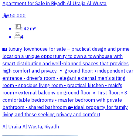
Apartment for Sale in Riyadh Al Uraija Al Wusta
850,000
§
142m²
4
🏡 luxury townhouse for sale – practical design and prime
location a unique opportunity to own a townhouse with
smart distribution and well-planned spaces that provides
high comfort and privacy. 🔹 ground floor: • independent car
entrance • driver's room • elegant external men's sitting
room • spacious living room • practical kitchen • maid's
room • external balcony on ground floor 🔹 first floor: • 3
comfortable bedrooms • master bedroom with private
bathroom • shared bathroom 🏡 ideal property for family
living and those seeking privacy and comfort
Al Uraija Al Wusta, Riyadh