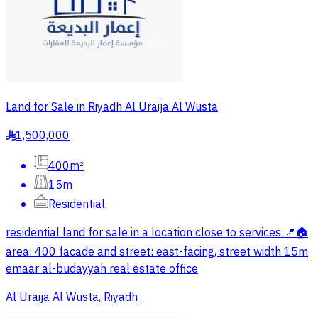
Land for Sale in Riyadh Al Uraija Al Wusta
1,500,000
§
400m²
15m
Residential
residential land for sale in a location close to services 📍🏠
area: 400 facade and street: east-facing, street width 15m
emaar al-budayyah real estate office
Al Uraija Al Wusta, Riyadh