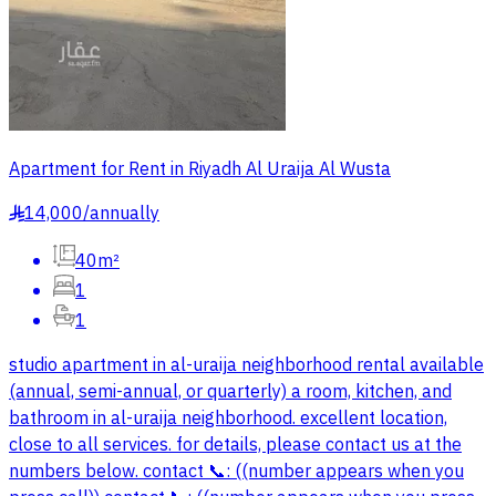
Apartment for Rent in Riyadh Al Uraija Al Wusta
14,000
/
annually
§
40m²
1
1
studio apartment in al-uraija neighborhood rental available
(annual, semi-annual, or quarterly) a room, kitchen, and
bathroom in al-uraija neighborhood. excellent location,
close to all services. for details, please contact us at the
numbers below. contact 📞: ((number appears when you