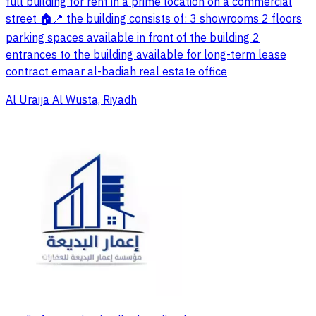
full building for rent in a prime location on a commercial
street 🏠📍 the building consists of: 3 showrooms 2 floors
parking spaces available in front of the building 2
entrances to the building available for long-term lease
contract emaar al-badiah real estate office
Al Uraija Al Wusta, Riyadh