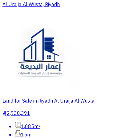
Al Uraija Al Wusta, Riyadh
Land for Sale in Riyadh Al Uraija Al Wusta
2,930,391
§
1,085m²
15m