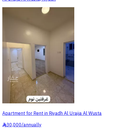
Apartment for Rent in Riyadh Al Uraija Al Wusta
30,000
/
annually
§