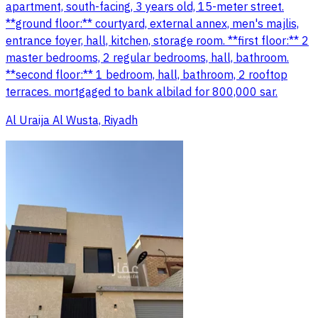
apartment, south-facing, 3 years old, 15-meter street.
**ground floor:** courtyard, external annex, men's majlis,
entrance foyer, hall, kitchen, storage room. **first floor:** 2
master bedrooms, 2 regular bedrooms, hall, bathroom.
**second floor:** 1 bedroom, hall, bathroom, 2 rooftop
terraces. mortgaged to bank albilad for 800,000 sar.
Al Uraija Al Wusta, Riyadh