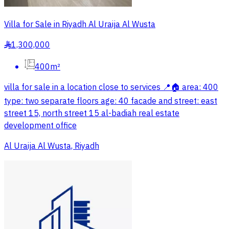
Villa for Sale in Riyadh Al Uraija Al Wusta
1,300,000
§
400m²
villa for sale in a location close to services 📍🏠 area: 400
type: two separate floors age: 40 facade and street: east
street 15, north street 15 al-badiah real estate
development office
Al Uraija Al Wusta, Riyadh