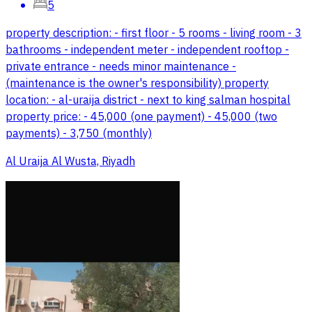
5
property description: - first floor - 5 rooms - living room - 3
bathrooms - independent meter - independent rooftop -
private entrance - needs minor maintenance -
(maintenance is the owner's responsibility) property
location: - al-uraija district - next to king salman hospital
property price: - 45,000 (one payment) - 45,000 (two
payments) - 3,750 (monthly)
Al Uraija Al Wusta, Riyadh