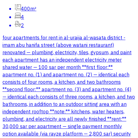
400m²
4
2
four apartments for rent in al-uraija al-wasata district -
imam abu hanifa street (above watani restaurant)
renovated — plumbing, electricity, tiles, gypsum, and paint
each apartment has an independent electricity meter
shared water — 100 sar per month **first floor:**
apartment no. (1) and apartment no. (2) — identical each
consists of four rooms, a kitchen, and two bathrooms
**second floor:** apartment no. (3) and apartment no. (4)
— identical each consists of three rooms, a kitchen, and two
bathrooms, in addition to an outdoor sitting area with an
independent rooftop **note:** kitchens, water heaters,
plumbing, and electricity are all newly finished **rent:**
30,000 sar per apartment — single payment monthly
option available (via rayze platform — 2,800 sar) security