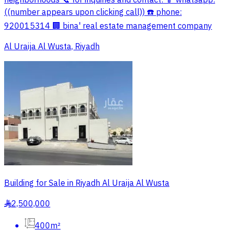
neighborhoods 📞 for inquiries and contact: 📱 whatsapp:
((number appears upon clicking call)) ☎️ phone:
920015314 🏢 bina' real estate management company
Al Uraija Al Wusta, Riyadh
Building for Sale in Riyadh Al Uraija Al Wusta
2,500,000
§
400m²