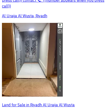
press call)) contact 📞: ((number appears when you press
call))
Al Uraija Al Wusta, Riyadh
Land for Sale in Riyadh Al Uraija Al Wusta