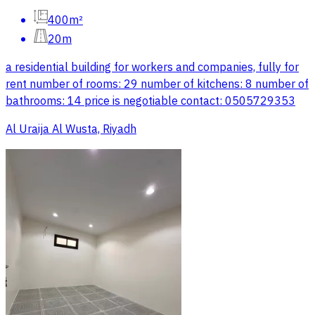
400m²
20m
a residential building for workers and companies, fully for
rent number of rooms: 29 number of kitchens: 8 number of
bathrooms: 14 price is negotiable contact: 0505729353
Al Uraija Al Wusta, Riyadh