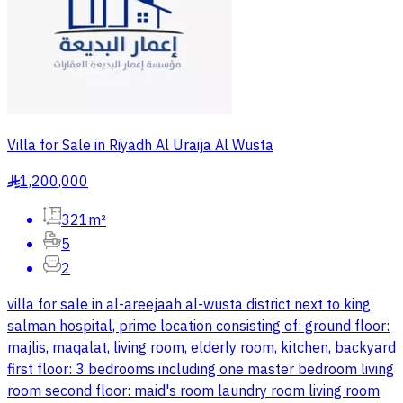
Villa for Sale in Riyadh Al Uraija Al Wusta
1,200,000
§
321m²
5
2
villa for sale in al-areejaah al-wusta district next to king
salman hospital, prime location consisting of: ground floor:
majlis, maqalat, living room, elderly room, kitchen, backyard
first floor: 3 bedrooms including one master bedroom living
room second floor: maid's room laundry room living room