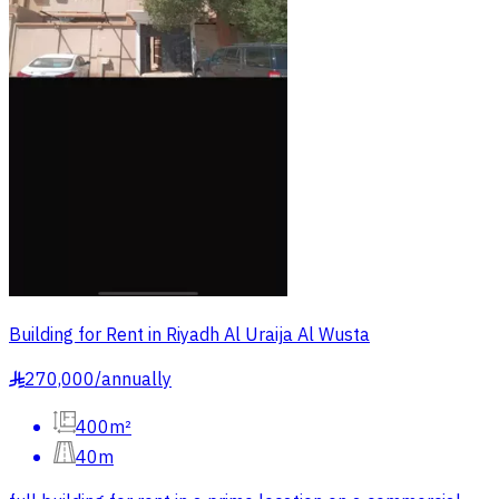
Building for Rent in Riyadh Al Uraija Al Wusta
270,000
/
annually
§
400m²
40m