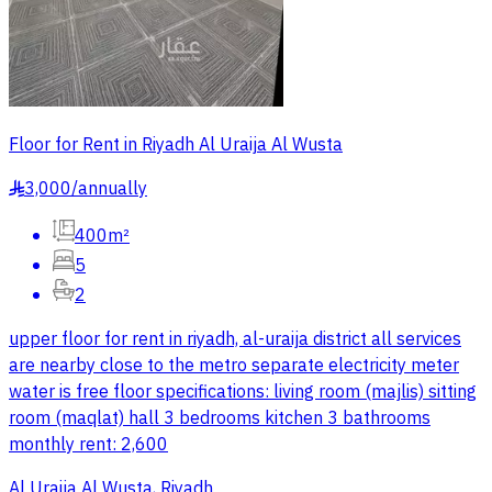
Floor for Rent in Riyadh Al Uraija Al Wusta
3,000
/
annually
§
400m²
5
2
upper floor for rent in riyadh, al-uraija district all services
are nearby close to the metro separate electricity meter
water is free floor specifications: living room (majlis) sitting
room (maqlat) hall 3 bedrooms kitchen 3 bathrooms
monthly rent: 2,600
Al Uraija Al Wusta, Riyadh