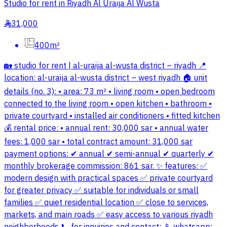
Studio for rent in Riyadh Al Uraija Al Wusta
31,000
§
400m²
🏡 studio for rent | al-uraija al-wusta district – riyadh 📍
location: al-uraija al-wusta district – west riyadh 🏠 unit
details (no. 3): • area: 73 m² • living room • open bedroom
connected to the living room • open kitchen • bathroom •
private courtyard • installed air conditioners • fitted kitchen
💰 rental price: • annual rent: 30,000 sar • annual water
fees: 1,000 sar • total contract amount: 31,000 sar
payment options: ✔ annual ✔ semi-annual ✔ quarterly ✔
monthly brokerage commission: 861 sar. ✨ features: ✅
modern design with practical spaces ✅ private courtyard
for greater privacy ✅ suitable for individuals or small
families ✅ quiet residential location ✅ close to services,
markets, and main roads ✅ easy access to various riyadh