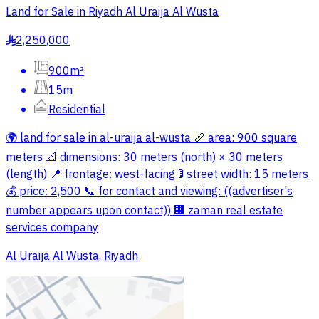
Land for Sale in Riyadh Al Uraija Al Wusta
2,250,000
§
900m²
15m
Residential
🌍 land for sale in al-uraija al-wusta 📏 area: 900 square
meters 📐 dimensions: 30 meters (north) × 30 meters
(length) 📍 frontage: west-facing 🚦 street width: 15 meters
💰 price: 2,500 📞 for contact and viewing: ((advertiser's
number appears upon contact)) 🏢 zaman real estate
services company
Al Uraija Al Wusta, Riyadh