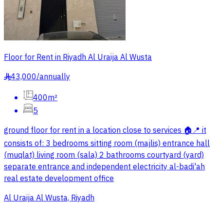
Floor for Rent in Riyadh Al Uraija Al Wusta
43,000
/
annually
§
400m²
5
ground floor for rent in a location close to services 🏠📍 it
consists of: 3 bedrooms sitting room (majlis) entrance hall
(muqlat) living room (sala) 2 bathrooms courtyard (yard)
separate entrance and independent electricity al-badi'ah
real estate development office
Al Uraija Al Wusta, Riyadh