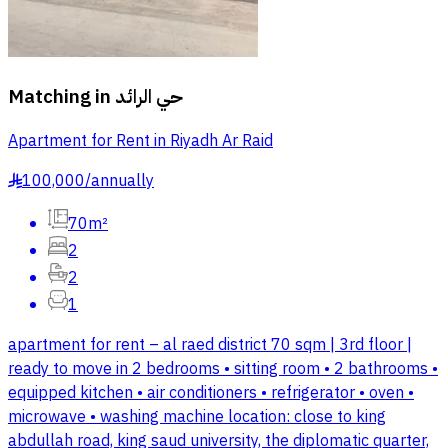
Matching in
حي الرائد
Apartment for Rent in Riyadh Ar Raid
100,000
/
annually
§
70m²
2
2
1
apartment for rent – al raed district 70 sqm | 3rd floor |
ready to move in 2 bedrooms • sitting room • 2 bathrooms •
equipped kitchen • air conditioners • refrigerator • oven •
microwave • washing machine location: close to king
abdullah road, king saud university, the diplomatic quarter,