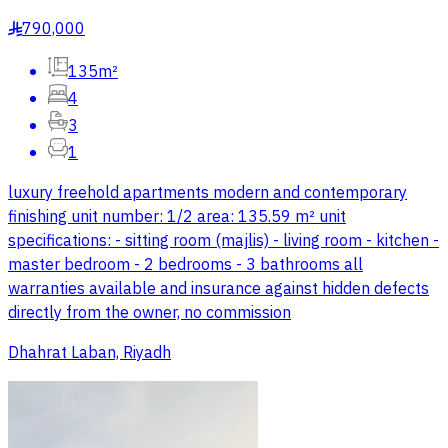
790,000
§
135m²
4
3
1
luxury freehold apartments modern and contemporary
finishing unit number: 1/2 area: 135.59 m² unit
specifications: - sitting room (majlis) - living room - kitchen -
master bedroom - 2 bedrooms - 3 bathrooms all
warranties available and insurance against hidden defects
directly from the owner, no commission
Dhahrat Laban, Riyadh