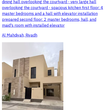
dining hall overlooking the courtyard - very large hall
overlooking the courtyard - spacious kitchen first floor: 4
master bedrooms and a hall with elevator installation
prepared second floor: 2 master bedrooms, hall, and
maid's room with installed elevator
Al Mahdiyah, Riyadh