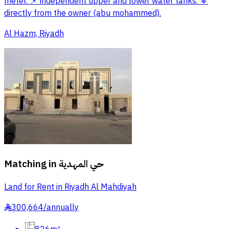
meter. 📌 independent upper and lower water tanks. 🔹
directly from the owner (abu mohammed).
Al Hazm, Riyadh
Matching in
حي المهدية
Land for Rent in Riyadh Al Mahdiyah
300,664
/
annually
§