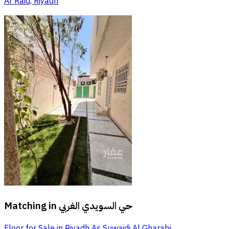
Ar Raid, Riyadh
Matching in
حي السويدي الغربي
Floor for Sale in Riyadh As Suwaidi Al Gharabi