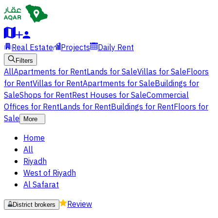
Real Estate
Projects
Daily Rent
Filters
All
Apartments for Rent
Lands for Sale
Villas for Sale
Floors
for Rent
Villas for Rent
Apartments for Sale
Buildings for
Sale
Shops for Rent
Rest Houses for Sale
Commercial
Offices for Rent
Lands for Rent
Buildings for Rent
Floors for
Sale
More
Home
All
Riyadh
West of Riyadh
Al Safarat
Review
District brokers