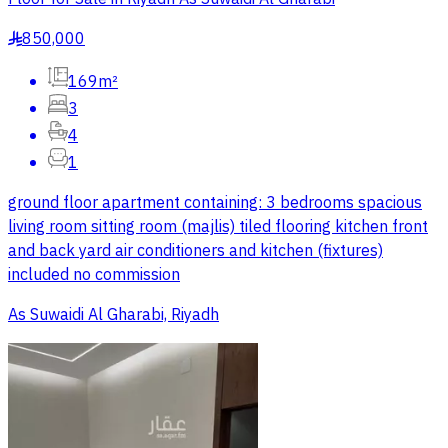
850,000
§
169m²
3
4
1
ground floor apartment containing: 3 bedrooms spacious
living room sitting room (majlis) tiled flooring kitchen front
and back yard air conditioners and kitchen (fixtures)
included no commission
As Suwaidi Al Gharabi, Riyadh