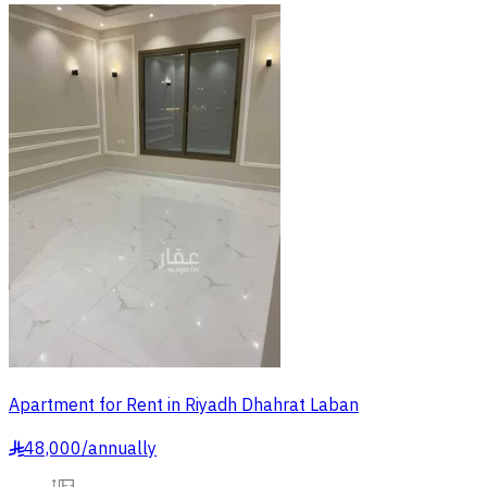
Apartment for Rent in Riyadh Dhahrat Laban
48,000
/
annually
§