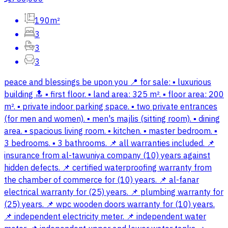
190m²
3
3
3
peace and blessings be upon you 📍 for sale: ▪️ luxurious
building 🔝 ▪️ first floor. ▪️ land area: 325 m². ▪️ floor area: 200
m². ▪️ private indoor parking space. ▪️ two private entrances
(for men and women). ▪️ men's majlis (sitting room). ▪️ dining
area. ▪️ spacious living room. ▪️ kitchen. ▪️ master bedroom. ▪️
3 bedrooms. ▪️ 3 bathrooms. 📌 all warranties included. 📌
insurance from al-tawuniya company (10) years against
hidden defects. 📌 certified waterproofing warranty from
the chamber of commerce for (10) years. 📌 al-fanar
electrical warranty for (25) years. 📌 plumbing warranty for
(25) years. 📌 wpc wooden doors warranty for (10) years.
📌 independent electricity meter. 📌 independent water