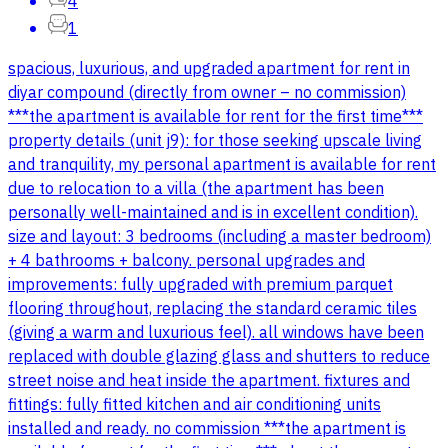
4
1
spacious, luxurious, and upgraded apartment for rent in
diyar compound (directly from owner – no commission)
***the apartment is available for rent for the first time***
property details (unit j9): for those seeking upscale living
and tranquility, my personal apartment is available for rent
due to relocation to a villa (the apartment has been
personally well-maintained and is in excellent condition).
size and layout: 3 bedrooms (including a master bedroom)
+ 4 bathrooms + balcony. personal upgrades and
improvements: fully upgraded with premium parquet
flooring throughout, replacing the standard ceramic tiles
(giving a warm and luxurious feel). all windows have been
replaced with double glazing glass and shutters to reduce
street noise and heat inside the apartment. fixtures and
fittings: fully fitted kitchen and air conditioning units
installed and ready. no commission ***the apartment is