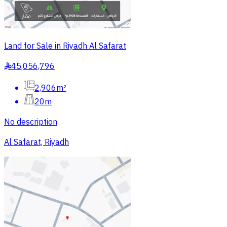
Land for Sale in Riyadh Al Safarat
45,056,796
§
2,906m²
20m
No description
Al Safarat, Riyadh