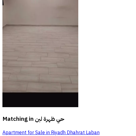
Matching in
حي ظهرة لبن
Apartment for Sale in Riyadh Dhahrat Laban