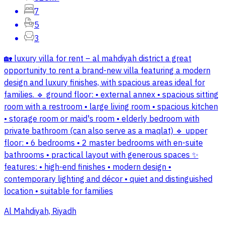
7
5
3
🏡 luxury villa for rent – al mahdiyah district a great
opportunity to rent a brand-new villa featuring a modern
design and luxury finishes, with spacious areas ideal for
families. 🔹 ground floor: • external annex • spacious sitting
room with a restroom • large living room • spacious kitchen
• storage room or maid's room • elderly bedroom with
private bathroom (can also serve as a maqlat) 🔹 upper
floor: • 6 bedrooms • 2 master bedrooms with en-suite
bathrooms • practical layout with generous spaces ✨
features: • high-end finishes • modern design •
contemporary lighting and décor • quiet and distinguished
location • suitable for families
Al Mahdiyah, Riyadh