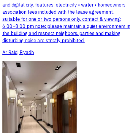
and digital city. features: electricity • water • homeowners
association fees included with the lease agreement.
suitable for one or two persons only. contact & viewing:
6:00–8:00 pm note: please maintain a quiet environment in
the building and respect neighbors. parties and making
disturbing noise are strictly prohibited.
Ar Raid, Riyadh