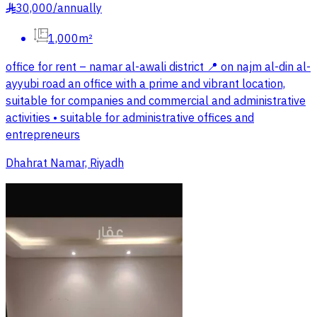
30,000
/
annually
§
1,000m²
office for rent – namar al-awali district 📍 on najm al-din al-
ayyubi road an office with a prime and vibrant location,
suitable for companies and commercial and administrative
activities • suitable for administrative offices and
entrepreneurs
Dhahrat Namar, Riyadh