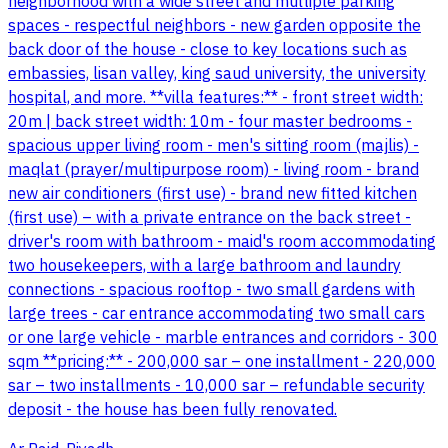
neighborhood with a wide street and multiple parking
spaces - respectful neighbors - new garden opposite the
back door of the house - close to key locations such as
embassies, lisan valley, king saud university, the university
hospital, and more. **villa features:** - front street width:
20m | back street width: 10m - four master bedrooms -
spacious upper living room - men's sitting room (majlis) -
maqlat (prayer/multipurpose room) - living room - brand
new air conditioners (first use) - brand new fitted kitchen
(first use) – with a private entrance on the back street -
driver's room with bathroom - maid's room accommodating
two housekeepers, with a large bathroom and laundry
connections - spacious rooftop - two small gardens with
large trees - car entrance accommodating two small cars
or one large vehicle - marble entrances and corridors - 300
sqm **pricing:** - 200,000 sar – one installment - 220,000
sar – two installments - 10,000 sar – refundable security
deposit - the house has been fully renovated.