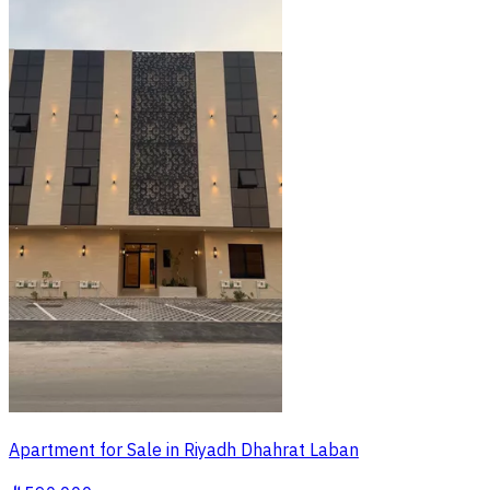
Apartment for Sale in Riyadh Dhahrat Laban