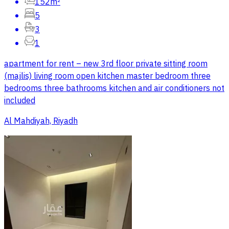
152m²
5
3
1
apartment for rent – new 3rd floor private sitting room
(majlis) living room open kitchen master bedroom three
bedrooms three bathrooms kitchen and air conditioners not
included
Al Mahdiyah, Riyadh