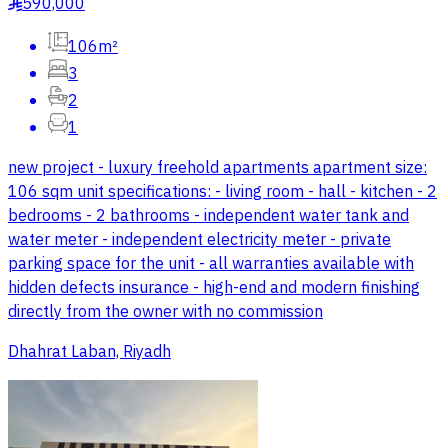
590,000
§
106m²
3
2
1
new project - luxury freehold apartments apartment size:
106 sqm unit specifications: - living room - hall - kitchen - 2
bedrooms - 2 bathrooms - independent water tank and
water meter - independent electricity meter - private
parking space for the unit - all warranties available with
hidden defects insurance - high-end and modern finishing
directly from the owner with no commission
Dhahrat Laban, Riyadh