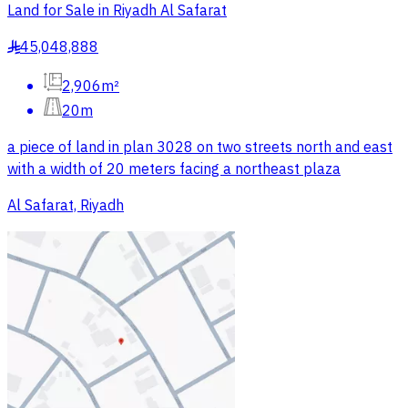
Land for Sale in Riyadh Al Safarat
45,048,888
§
2,906m²
20m
a piece of land in plan 3028 on two streets north and east
with a width of 20 meters facing a northeast plaza
Al Safarat, Riyadh