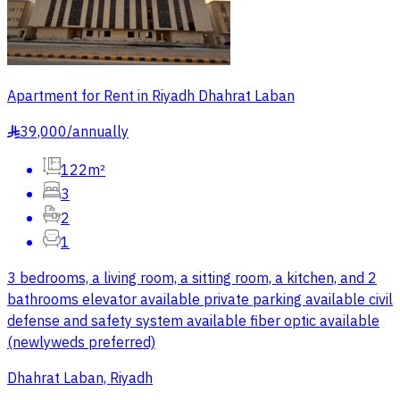
Apartment for Rent in Riyadh Dhahrat Laban
39,000
/
annually
§
122m²
3
2
1
3 bedrooms, a living room, a sitting room, a kitchen, and 2
bathrooms elevator available private parking available civil
defense and safety system available fiber optic available
(newlyweds preferred)
Dhahrat Laban, Riyadh