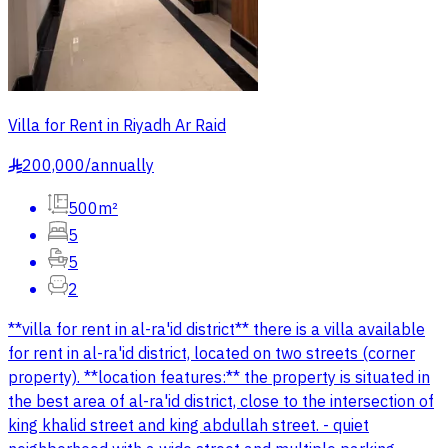
Villa for Rent in Riyadh Ar Raid
200,000
/
annually
§
500m²
5
5
2
**villa for rent in al-ra'id district** there is a villa available
for rent in al-ra'id district, located on two streets (corner
property). **location features:** the property is situated in
the best area of al-ra'id district, close to the intersection of
king khalid street and king abdullah street. - quiet