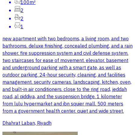
100m²
2
2
1
new apartment with two bedrooms, a living room, and two
bathrooms. deluxe finishing, concealed plumbing, and a rain
shower. fire suppression system and civil defense system.
two staircases for ease of movement. elevator. basement
and underground parking with a smart gate, as well as
outdoor parking. 24-hour security, cleaning, and facilities
management. security cameras. landscaping. kitchen, oven,
and built-in air conditioners. close to the ring road, jeddah
road, al qiddiya, and the suspension bridge. 1 kilometer
from lulu hypermarket and ibn squier mall. 500 meters
from a government health center. quiet and wide street.
Dhahrat Laban, Riyadh