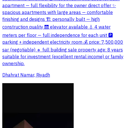
apartment — full flexibility for the owner direct offer ✨
spacious apartments with large areas — comfortable
finishing and designs 🏗️ personally built — high
construction quality 🛗 elevator available 💧 4 water
meters per floor — full independence for each unit 🅿️
parking + independent electricity room 💰 price: 7,500,000
sar (negotiable) 🔹 full building sale property age: 8 years
suitable for investment (excellent rental income) or family
ownership.
Dhahrat Namar, Riyadh