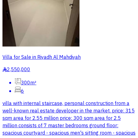
Villa for Sale in Riyadh Al Mahdiyah
2,550,000
§
300m²
6
villa with internal staircase, personal construction from a
well-known real estate developer in the market. price: 315
sqm area for 2.55 million price: 300 sqm area for 2.5
million consists of 7 master bedrooms ground floor:
spacious courtyard - spacious men's sitting room - spacious