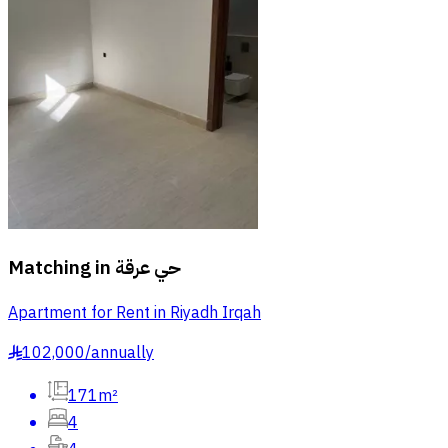
Matching in
حي عرقة
Apartment for Rent in Riyadh Irqah
102,000
/
annually
§
171m²
4