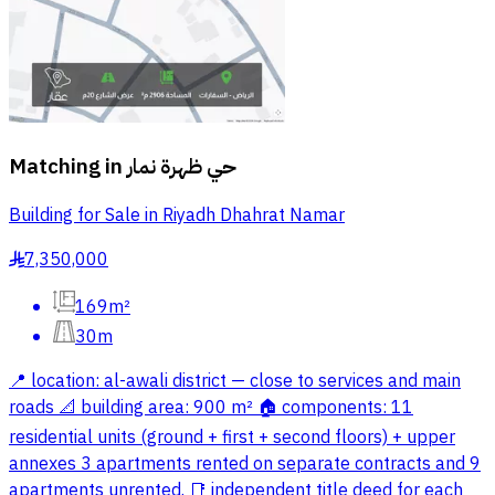
Matching in
حي ظهرة نمار
Building for Sale in Riyadh Dhahrat Namar
7,350,000
§
169m²
30m
📍 location: al-awali district — close to services and main
roads 📐 building area: 900 m² 🏠 components: 11
residential units (ground + first + second floors) + upper
annexes 3 apartments rented on separate contracts and 9
apartments unrented. 📑 independent title deed for each