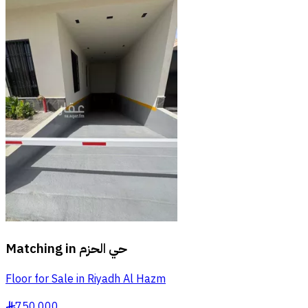
Matching in
حي الحزم
Floor for Sale in Riyadh Al Hazm
750,000
§