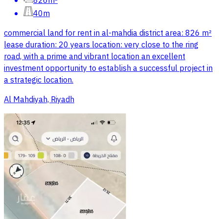
826m²
40m
commercial land for rent in al-mahdia district area: 826 m²
lease duration: 20 years location: very close to the ring
road, with a prime and vibrant location an excellent
investment opportunity to establish a successful project in
a strategic location.
Al Mahdiyah, Riyadh