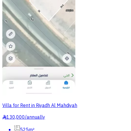
Villa for Rent in Riyadh Al Mahdiyah
130,000
/
annually
§
525m²