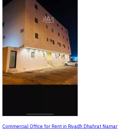
Commercial Office for Rent in Riyadh Dhahrat Namar