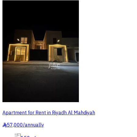
Apartment for Rent in Riyadh Al Mahdiyah
57,000
/
annually
§