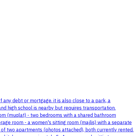
 any debt or mortgage. it is also close to a park, a
nd high school is nearby but requires transportation.
 room (muqlat) - two bedrooms with a shared bathroom
rage room - a women's sitting room (majlis) with a separate
ts of two apartments (photos attached), both currently rented.