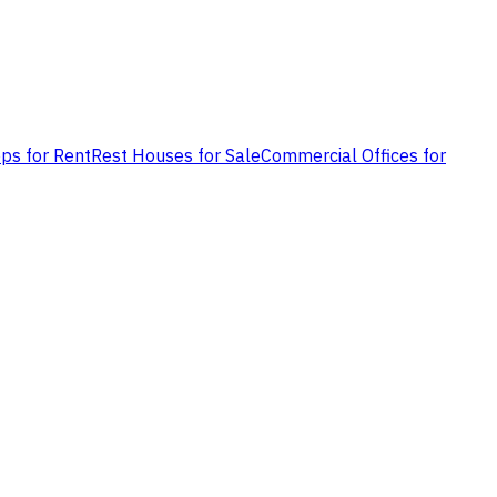
ps for Rent
Rest Houses for Sale
Commercial Offices for