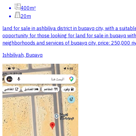
400m²
20m
land for sale in ashbiliya district in buqayq city, with a sui
opportunity for those looking for land for sale in buqayq with
neighborhoods and services of buqayq city. price: 250,000 riy
Ishbiliyah, Buqayq