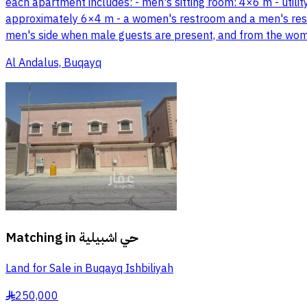
each apartment includes: - men's sitting room: 4×6 m - uti
approximately 6×4 m - a women's restroom and a men's rest
men's side when male guests are present, and from the wome
Al Andalus, Buqayq
Matching in
حي اشبيلية
Land for Sale in Buqayq Ishbiliyah
250,000
§