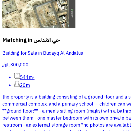
Matching in
حي الاندلس
Building for Sale in Buqayq Al Andalus
1,300,000
§
544m²
20m
the property is a building consisting of a ground floor and a 
commercial complex, and a primary school — children can walk
**ground floor:** - a men's sitting room (majlis) with a ba
between them - one master bedroom with its own private bath
restroom - an external storage room *no photos are available 