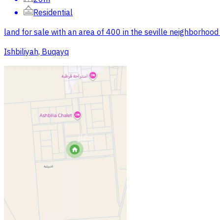
Residential
land for sale with an area of 400 in the seville neighborhood
Ishbiliyah, Buqayq