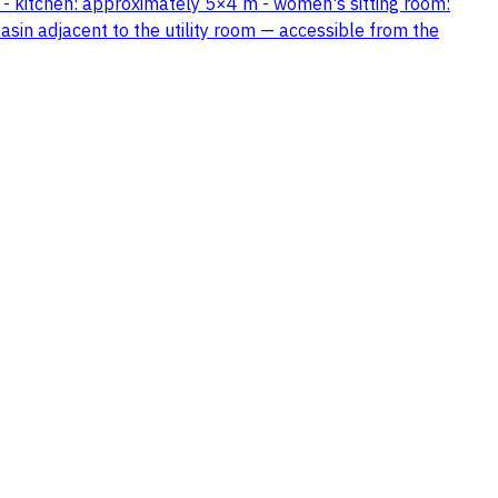
 - kitchen: approximately 5×4 m - women's sitting room:
in adjacent to the utility room — accessible from the