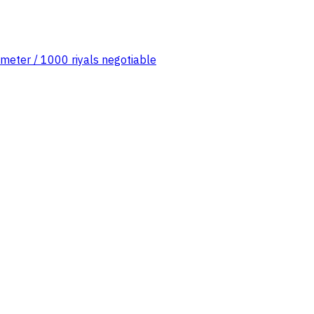
 meter / 1000 riyals negotiable