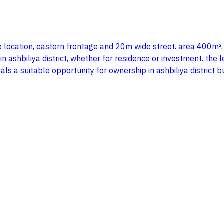
table location, eastern frontage and 20m wide street. area 400m²
in ashbiliya district, whether for residence or investment. the 
als a suitable opportunity for ownership in ashbiliya district 