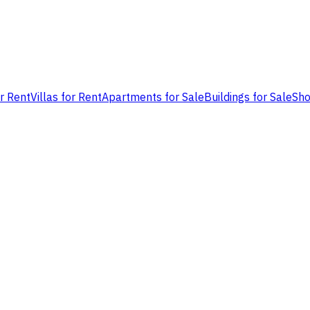
or Rent
Villas for Rent
Apartments for Sale
Buildings for Sale
Sho