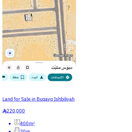
Land for Sale in Buqayq Ishbiliyah
220,000
§
400m²
20m