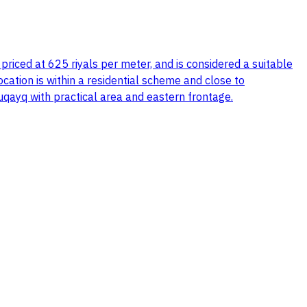
, priced at 625 riyals per meter, and is considered a suitable
location is within a residential scheme and close to
buqayq with practical area and eastern frontage.