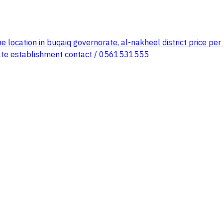
 location in buqaiq governorate, al-nakheel district price per
establishment contact / 0561531555