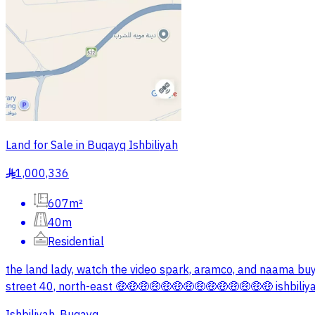
Land for Sale in Buqayq Ishbiliyah
1,000,336
§
607m²
40m
Residential
the land lady, watch the video spark, aramco, and naama buy 
street 40, north-east 🤑🤑🤑🤑🤑🤑🤑🤑🤑🤑🤑🤑🤑🤑 ishbiliya