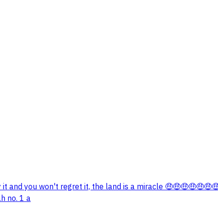
it and you won't regret it, the land is a miracle 🤑🤑🤑🤑🤑
h no. 1 a