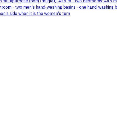
lity/multipurpose room (muqlat): 4×6 m - two bedrooms: 4×5 m
room - two men's hand-washing basins - one hand-washing bas
n's side when it is the women's turn