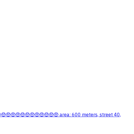
🤑🤑🤑🤑🤑🤑🤑🤑🤑🤑🤑🤑🤑 area: 600 meters, street 40,