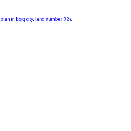
 plan in bqiq city, land number 92a