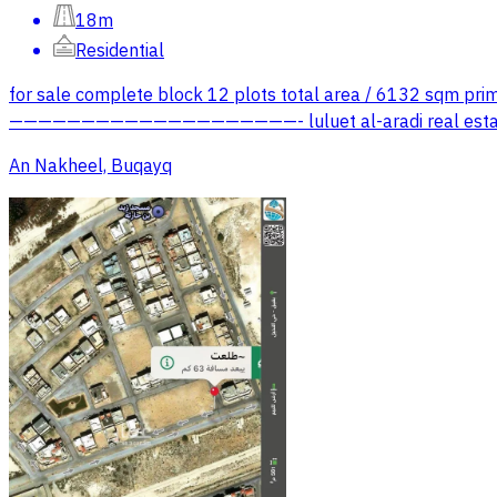
18m
Residential
for sale complete block 12 plots total area / 6132 sqm prime
————————————————————- luluet al-aradi real estate 
An Nakheel, Buqayq