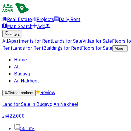
Real Estate
Projects
Daily Rent
Map Search
Add
Filters
All
Apartments for Rent
Lands for Sale
Villas for Sale
Floors f
Rent
Lands for Rent
Buildings for Rent
Floors for Sale
More
Home
All
Buqayq
An Nakheel
Review
District brokers
Land for Sale in Buqayq An Nakheel
422,000
§
561m²