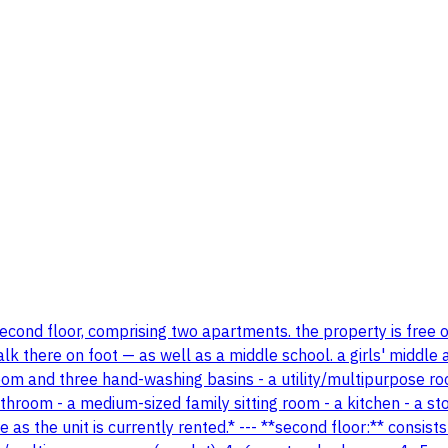
second floor, comprising two apartments. the property is free of
 there on foot — as well as a middle school. a girls' middle a
throom and three hand-washing basins - a utility/multipurpose
room - a medium-sized family sitting room - a kitchen - a sto
as the unit is currently rented.* --- **second floor:** consis