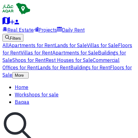
Real Estate
Projects
Daily Rent
Filters
All
Apartments for Rent
Lands for Sale
Villas for Sale
Floors
for Rent
Villas for Rent
Apartments for Sale
Buildings for
Sale
Shops for Rent
Rest Houses for Sale
Commercial
Offices for Rent
Lands for Rent
Buildings for Rent
Floors for
Sale
More
Home
Workshops for sale
Baqaa