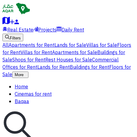
Real Estate
Projects
Daily Rent
Filters
All
Apartments for Rent
Lands for Sale
Villas for Sale
Floors
for Rent
Villas for Rent
Apartments for Sale
Buildings for
Sale
Shops for Rent
Rest Houses for Sale
Commercial
Offices for Rent
Lands for Rent
Buildings for Rent
Floors for
Sale
More
Home
Cinemas for rent
Baqaa