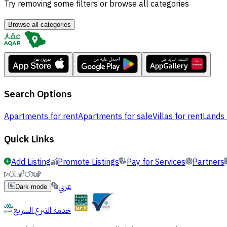
Try removing some filters or browse all categories
Browse all categories
Search Options
Apartments for rent
Apartments for sale
Villas for rent
Lands 
Quick Links
Add Listing
Promote Listings
Pay for Services
Partners
عربي
Dark mode
خدمة التبرع السريع