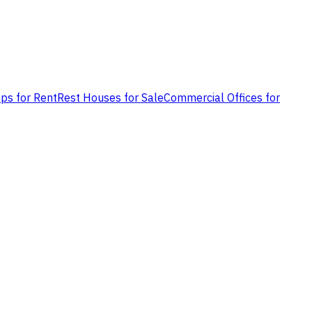
ps for Rent
Rest Houses for Sale
Commercial Offices for