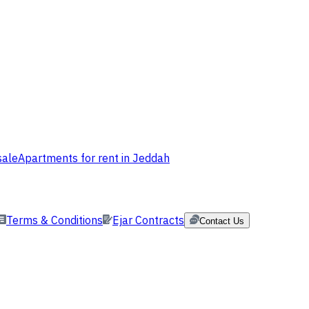
sale
Apartments for rent in Jeddah
Terms & Conditions
Ejar Contracts
Contact Us