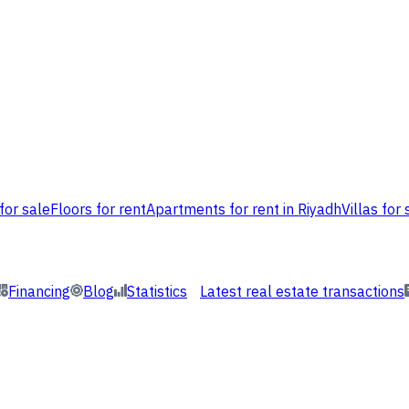
for sale
Floors for rent
Apartments for rent in Riyadh
Villas for 
Financing
Blog
Statistics
Latest real estate transactions