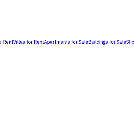
or Rent
Villas for Rent
Apartments for Sale
Buildings for Sale
Sho