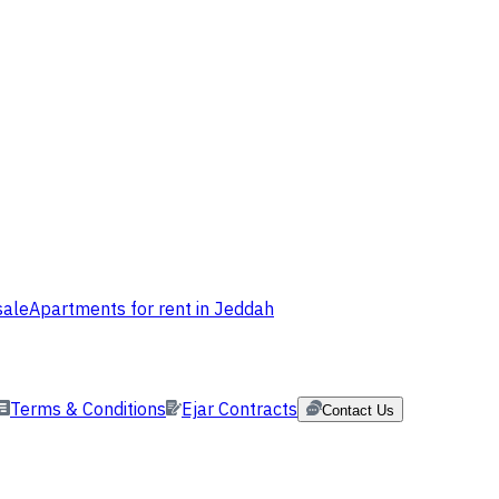
sale
Apartments for rent in Jeddah
Terms & Conditions
Ejar Contracts
Contact Us