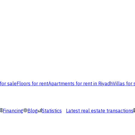
for sale
Floors for rent
Apartments for rent in Riyadh
Villas for 
Financing
Blog
Statistics
Latest real estate transactions