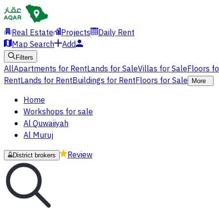
Real Estate
Projects
Daily Rent
Map Search
Add
Filters
All
Apartments for Rent
Lands for Sale
Villas for Sale
Floors f
Rent
Lands for Rent
Buildings for Rent
Floors for Sale
More
Home
Workshops for sale
Al Quwaiiyah
Al Muruj
Review
District brokers