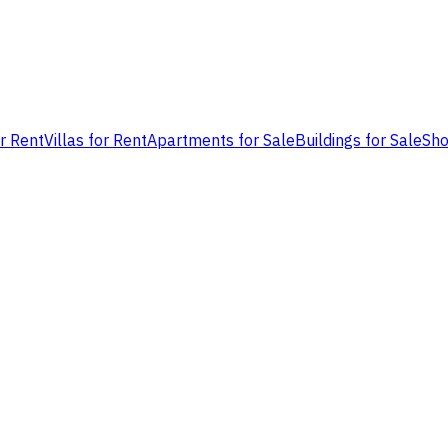
or Rent
Villas for Rent
Apartments for Sale
Buildings for Sale
Sho