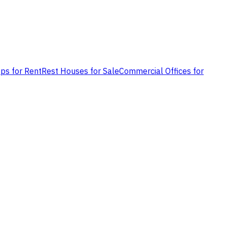
ps for Rent
Rest Houses for Sale
Commercial Offices for