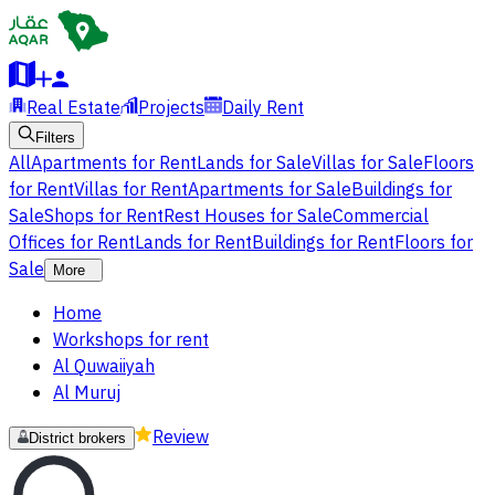
Real Estate
Projects
Daily Rent
Filters
All
Apartments for Rent
Lands for Sale
Villas for Sale
Floors
for Rent
Villas for Rent
Apartments for Sale
Buildings for
Sale
Shops for Rent
Rest Houses for Sale
Commercial
Offices for Rent
Lands for Rent
Buildings for Rent
Floors for
Sale
More
Home
Workshops for rent
Al Quwaiiyah
Al Muruj
Review
District brokers