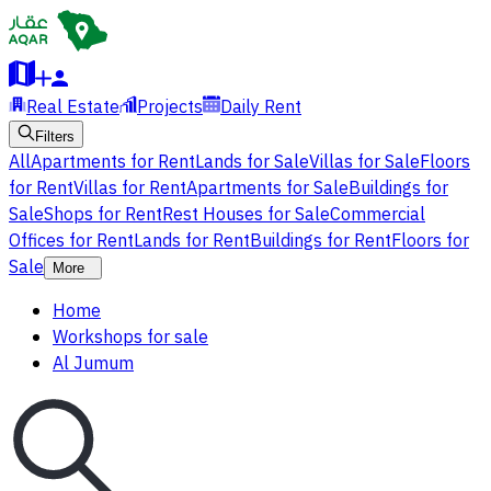
Real Estate
Projects
Daily Rent
Filters
All
Apartments for Rent
Lands for Sale
Villas for Sale
Floors
for Rent
Villas for Rent
Apartments for Sale
Buildings for
Sale
Shops for Rent
Rest Houses for Sale
Commercial
Offices for Rent
Lands for Rent
Buildings for Rent
Floors for
Sale
More
Home
Workshops for sale
Al Jumum