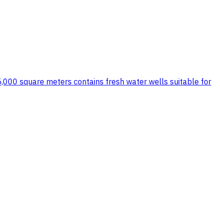
15,000 square meters contains fresh water wells suitable for