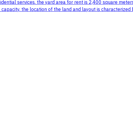
idential services. the yard area for rent is 2,400 square meter
e capacity. the location of the land and layout is characterize