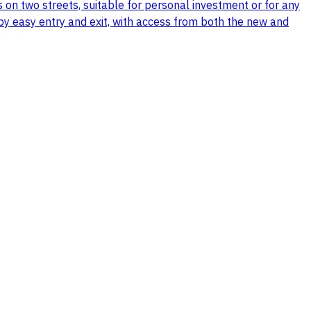
s on two streets, suitable for personal investment or for any
d by easy entry and exit, with access from both the new and