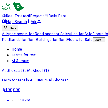
Real Estate
Projects
Daily Rent
Map Search
Add
Filters
All
Apartments for Rent
Lands for Sale
Villas for Sale
Floors f
Rent
Lands for Rent
Buildings for Rent
Floors for Sale
More
Home
Farms for rent
Al Jumum
Al Ghozaait
(
2
)
Al Kheef
(
1
)
Farm for rent in Al Jumum Al Ghozaait
100,000
§
3,482m²