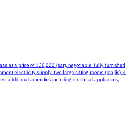
e at a price of 130,000 (sar), negotiable. fully furnished
ment electricity supply. two large sitting rooms (majlis). 4
. additional amenities including electrical appliances,