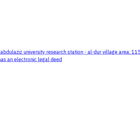
abdulaziz university research station - al-dur village area: 1
has an electronic legal deed