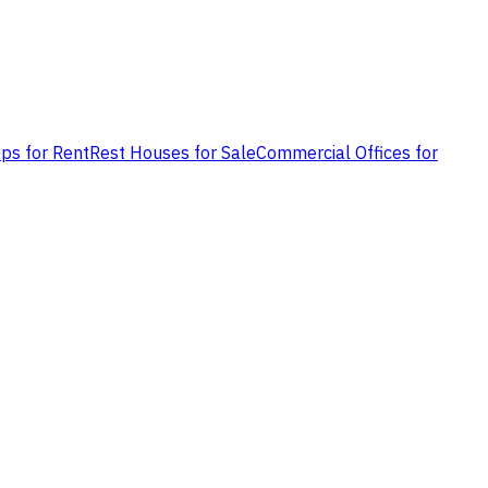
ps for Rent
Rest Houses for Sale
Commercial Offices for