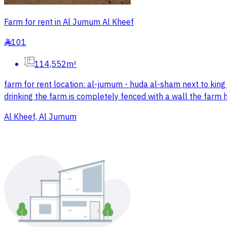
Farm for rent in Al Jumum Al Kheef
101
§
114,552m²
farm for rent location: al-jumum - huda al-sham next to king 
drinking the farm is completely fenced with a wall the farm 
Al Kheef, Al Jumum