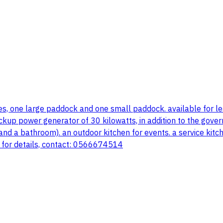
es, one large paddock and one small paddock. available for leas
ckup power generator of 30 kilowatts, in addition to the govern
 a bathroom). an outdoor kitchen for events. a service kitchen
e. for details, contact: 0566674514