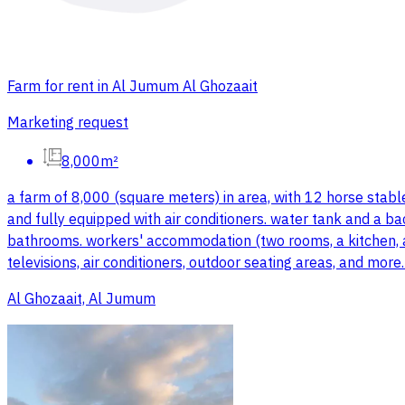
Farm for rent in Al Jumum Al Ghozaait
Marketing request
8,000m²
a farm of 8,000 (square meters) in area, with 12 horse stabl
and fully equipped with air conditioners. water tank and a ba
bathrooms. workers' accommodation (two rooms, a kitchen, and
televisions, air conditioners, outdoor seating areas, and mor
Al Ghozaait, Al Jumum