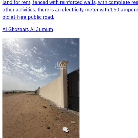
land for rent, fenced with reinforced walls, with complete res
other activities. there is an electricity meter with 150 amper
old al-hijra public road.
Al Ghozaait, Al Jumum