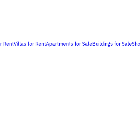
or Rent
Villas for Rent
Apartments for Sale
Buildings for Sale
Sho