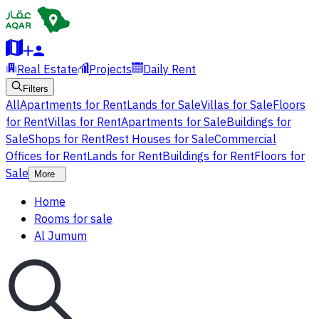
Real Estate
Projects
Daily Rent
Filters
All
Apartments for Rent
Lands for Sale
Villas for Sale
Floors
for Rent
Villas for Rent
Apartments for Sale
Buildings for
Sale
Shops for Rent
Rest Houses for Sale
Commercial
Offices for Rent
Lands for Rent
Buildings for Rent
Floors for
Sale
More
Home
Rooms for sale
Al Jumum