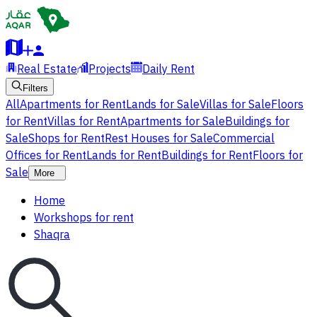
Real Estate
Projects
Daily Rent
Filters
All
Apartments for Rent
Lands for Sale
Villas for Sale
Floors
for Rent
Villas for Rent
Apartments for Sale
Buildings for
Sale
Shops for Rent
Rest Houses for Sale
Commercial
Offices for Rent
Lands for Rent
Buildings for Rent
Floors for
Sale
More
Home
Workshops for rent
Shaqra