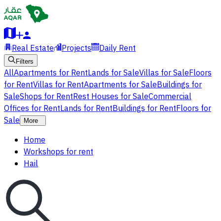
Real Estate
Projects
Daily Rent
Filters
All
Apartments for Rent
Lands for Sale
Villas for Sale
Floors
for Rent
Villas for Rent
Apartments for Sale
Buildings for
Sale
Shops for Rent
Rest Houses for Sale
Commercial
Offices for Rent
Lands for Rent
Buildings for Rent
Floors for
Sale
More
Home
Workshops for rent
Hail