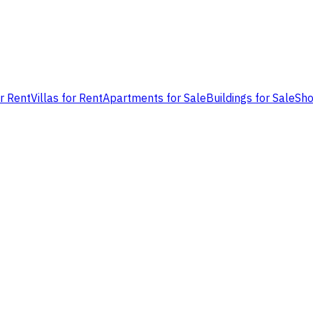
or Rent
Villas for Rent
Apartments for Sale
Buildings for Sale
Sho