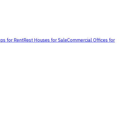
ps for Rent
Rest Houses for Sale
Commercial Offices for