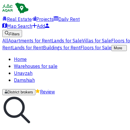
Real Estate
Projects
Daily Rent
Map Search
Add
Filters
All
Apartments for Rent
Lands for Sale
Villas for Sale
Floors f
Rent
Lands for Rent
Buildings for Rent
Floors for Sale
More
Home
Warehouses for sale
Unayzah
Damshiah
Review
District brokers