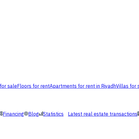
for sale
Floors for rent
Apartments for rent in Riyadh
Villas for 
Financing
Blog
Statistics
Latest real estate transactions