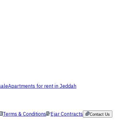
sale
Apartments for rent in Jeddah
Terms & Conditions
Ejar Contracts
Contact Us