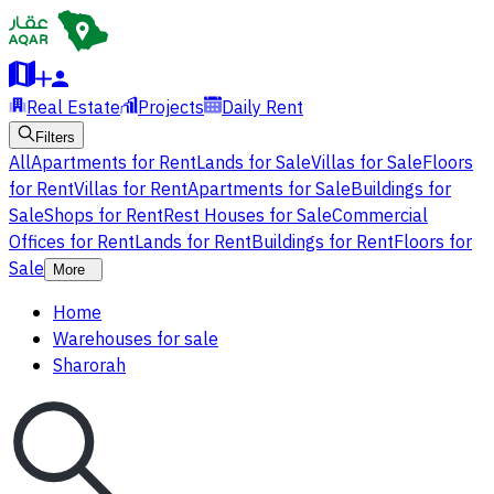
Real Estate
Projects
Daily Rent
Filters
All
Apartments for Rent
Lands for Sale
Villas for Sale
Floors
for Rent
Villas for Rent
Apartments for Sale
Buildings for
Sale
Shops for Rent
Rest Houses for Sale
Commercial
Offices for Rent
Lands for Rent
Buildings for Rent
Floors for
Sale
More
Home
Warehouses for sale
Sharorah