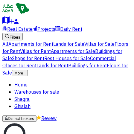
Real Estate
Projects
Daily Rent
Filters
All
Apartments for Rent
Lands for Sale
Villas for Sale
Floors
for Rent
Villas for Rent
Apartments for Sale
Buildings for
Sale
Shops for Rent
Rest Houses for Sale
Commercial
Offices for Rent
Lands for Rent
Buildings for Rent
Floors for
Sale
More
Home
Warehouses for sale
Shaqra
Ghislah
Review
District brokers