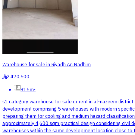
Warehouse for sale in Riyadh An Nadhim
2,470,500
§
915m²
s1 category warehouse for sale or rent in al-nazeem district
development comprising 5 warehouses with modern specifications
preparing them for cooling and medium hazard classificatio
approximately 4,600 sqm practical design considering civil d
warehouses within the same development location close to the