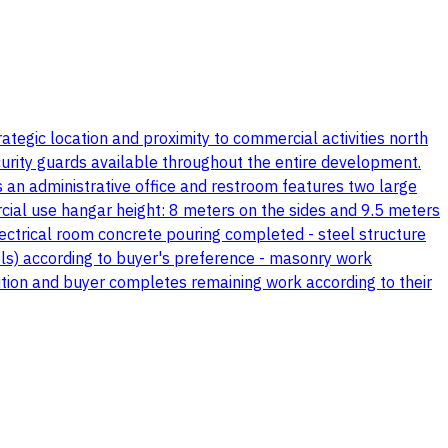
ategic location and proximity to commercial activities north
urity guards available throughout the entire development.
an administrative office and restroom features two large
ial use hangar height: 8 meters on the sides and 9.5 meters
lectrical room concrete pouring completed - steel structure
els) according to buyer's preference - masonry work
dition and buyer completes remaining work according to their