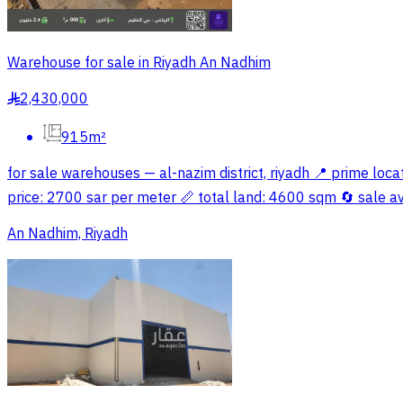
Warehouse for sale in Riyadh An Nadhim
2,430,000
§
915m²
for sale warehouses — al-nazim district, riyadh 📍 prime loc
price: 2700 sar per meter 📏 total land: 4600 sqm 🔄 sale av
An Nadhim, Riyadh