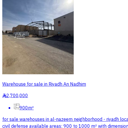
Warehouse for sale in Riyadh An Nadhim
2,700,000
§
900m²
for sale warehouses in al-nazeem neighborhood - riyadh locat
civil defense available areas: 900 to 1000 m² with dimensions