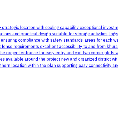
 - strategic location with cooling capability exceptional inve
 and practical design suitable for storage activities, logistics
n ensuring compliance with safety standards. areas for each 
efense requirements excellent accessibility to and from khurai
 project entrance for easy entry and exit two corner plots wi
es available around the project new and organized district wi
orthern location within the plan supporting easy connectivity a