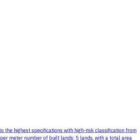
the highest specifications with high-risk classification from
per meter number of built lands: 5 lands, with a total area