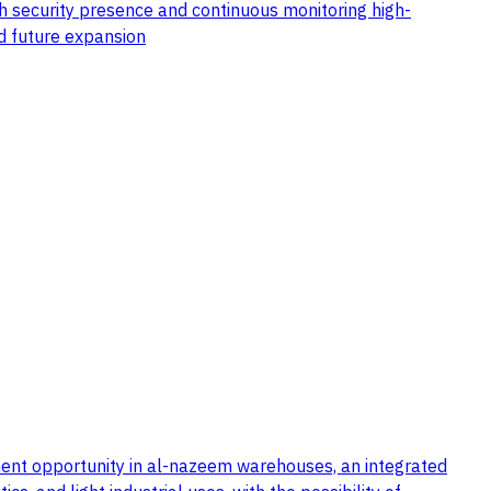
th security presence and continuous monitoring high-
nd future expansion
stment opportunity in al-nazeem warehouses, an integrated