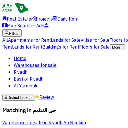
Real Estate
Projects
Daily Rent
Map Search
Add
Filters
All
Apartments for Rent
Lands for Sale
Villas for Sale
Floors f
Rent
Lands for Rent
Buildings for Rent
Floors for Sale
More
Home
Warehouses for sale
Riyadh
East of Riyadh
Al Yarmouk
Review
District brokers
Matching in
حي النظيم
Warehouse for sale in Riyadh An Nadhim