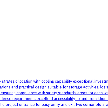
 - strategic location with cooling capability exceptional inve
 and practical design suitable for storage activities, logistics
n ensuring compliance with safety standards. areas for each 
efense requirements excellent accessibility to and from khurai
 project entrance for easy entry and exit two corner plots wi