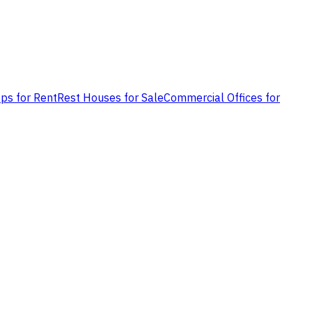
ps for Rent
Rest Houses for Sale
Commercial Offices for