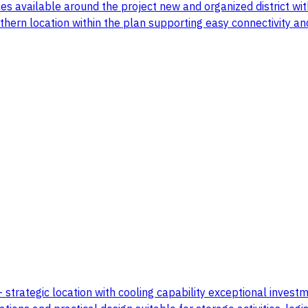
es available around the project new and organized district wi
orthern location within the plan supporting easy connectivity a
 - strategic location with cooling capability exceptional inve