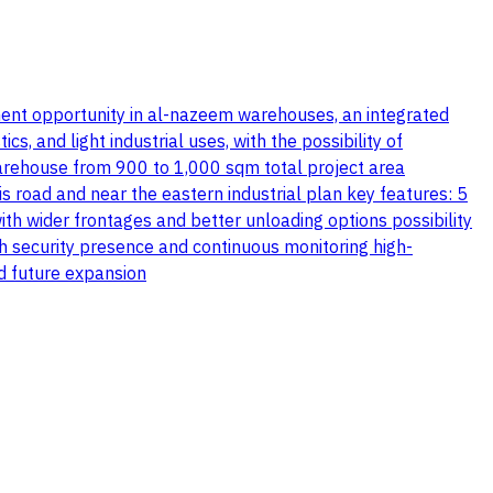
stment opportunity in al-nazeem warehouses, an integrated
, and light industrial uses, with the possibility of
warehouse from 900 to 1,000 sqm total project area
s road and near the eastern industrial plan key features: 5
th wider frontages and better unloading options possibility
th security presence and continuous monitoring high-
nd future expansion