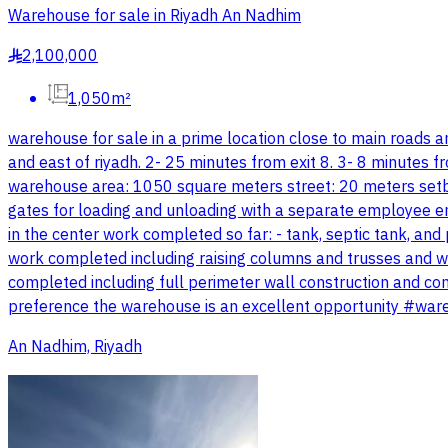
Warehouse for sale in Riyadh An Nadhim
2,100,000
§
1,050m²
warehouse for sale in a prime location close to main roads an
and east of riyadh. 2- 25 minutes from exit 8. 3- 8 minutes
warehouse area: 1050 square meters street: 20 meters setbac
gates for loading and unloading with a separate employee e
in the center work completed so far: - tank, septic tank, an
work completed including raising columns and trusses and we
completed including full perimeter wall construction and com
preference the warehouse is an excellent opportunity #w
An Nadhim, Riyadh