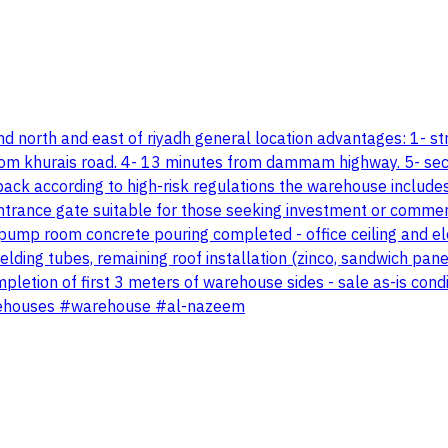
d north and east of riyadh general location advantages: 1- str
 from khurais road. 4- 13 minutes from dammam highway. 5- sec
k according to high-risk regulations the warehouse includes 
ntrance gate suitable for those seeking investment or commerc
d pump room concrete pouring completed - office ceiling and e
lding tubes, remaining roof installation (zinco, sandwich pan
pletion of first 3 meters of warehouse sides - sale as-is con
arehouses #warehouse #al-nazeem