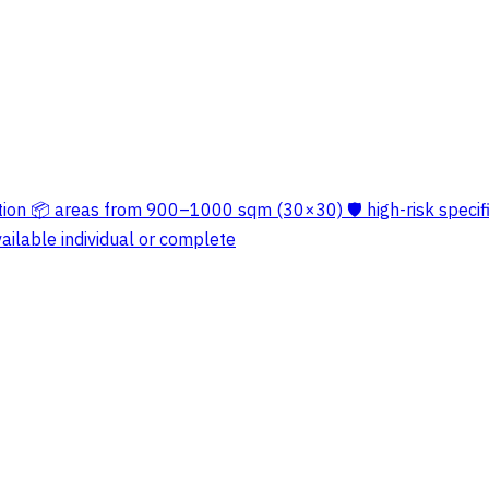
ation 📦 areas from 900–1000 sqm (30×30) 🛡️ high-risk specif
ailable individual or complete