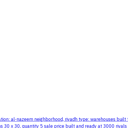
ion: al-nazeem neighborhood, riyadh type: warehouses built to 
 30 x 30, quantity 5 sale price built and ready at 3000 riyals 