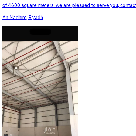
of 4600 square meters. we are pleased to serve you, contac
An Nadhim, Riyadh