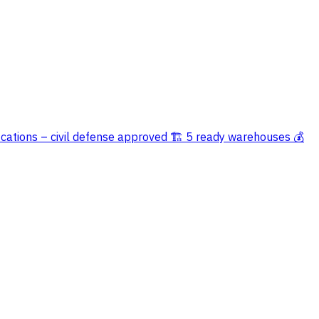
ications – civil defense approved 🏗️ 5 ready warehouses 💰