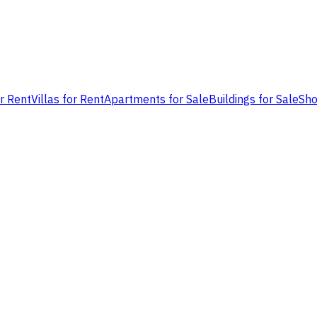
or Rent
Villas for Rent
Apartments for Sale
Buildings for Sale
Sho