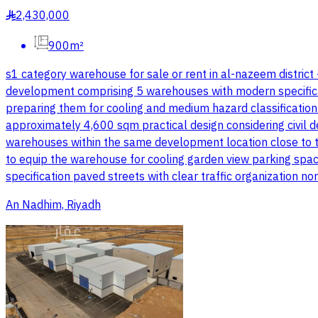
2,430,000
§
900m²
s1 category warehouse for sale or rent in al-nazeem district
development comprising 5 warehouses with modern specifications
preparing them for cooling and medium hazard classificatio
approximately 4,600 sqm practical design considering civil d
warehouses within the same development location close to the
to equip the warehouse for cooling garden view parking spac
specification paved streets with clear traffic organization n
An Nadhim, Riyadh