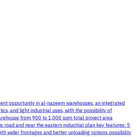
stment opportunity in al-nazeem warehouses, an integrated
, and light industrial uses, with the possibility of
warehouse from 900 to 1,000 sqm total project area
s road and near the eastern industrial plan key features: 5
th wider frontages and better unloading options possibility