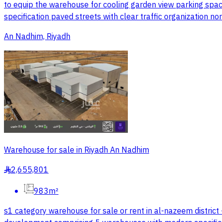
to equip the warehouse for cooling garden view parking spac
specification paved streets with clear traffic organization n
An Nadhim, Riyadh
Warehouse for sale in Riyadh An Nadhim
2,655,801
§
983m²
s1 category warehouse for sale or rent in al-nazeem district