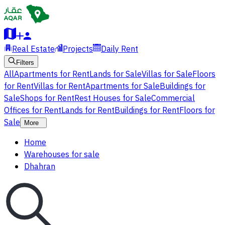
Real Estate
Projects
Daily Rent
Filters
All
Apartments for Rent
Lands for Sale
Villas for Sale
Floors
for Rent
Villas for Rent
Apartments for Sale
Buildings for
Sale
Shops for Rent
Rest Houses for Sale
Commercial
Offices for Rent
Lands for Rent
Buildings for Rent
Floors for
Sale
More
Home
Warehouses for sale
Dhahran