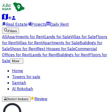
Real Estate
Projects
Daily Rent
Filters
All
Apartments for Rent
Lands for Sale
Villas for Sale
Floors
for Rent
Villas for Rent
Apartments for Sale
Buildings for
Sale
Shops for Rent
Rest Houses for Sale
Commercial
Offices for Rent
Lands for Rent
Buildings for Rent
Floors for
Sale
More
Home
Towers for sale
Samtah
Al Rokobah
Review
District brokers