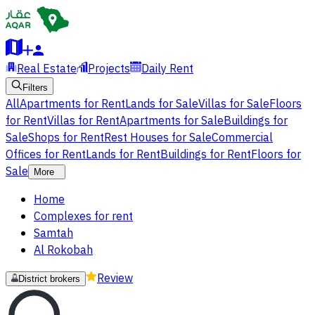
Real Estate
Projects
Daily Rent
Filters
All
Apartments for Rent
Lands for Sale
Villas for Sale
Floors
for Rent
Villas for Rent
Apartments for Sale
Buildings for
Sale
Shops for Rent
Rest Houses for Sale
Commercial
Offices for Rent
Lands for Rent
Buildings for Rent
Floors for
Sale
More
Home
Complexes for rent
Samtah
Al Rokobah
Review
District brokers