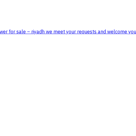
tower for sale – riyadh we meet your requests and welcome you