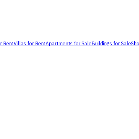
or Rent
Villas for Rent
Apartments for Sale
Buildings for Sale
Sho