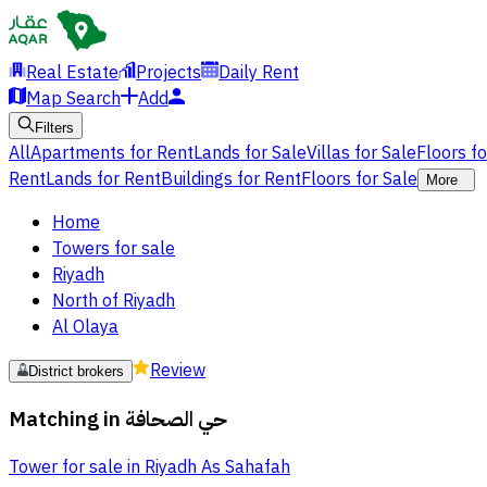
Real Estate
Projects
Daily Rent
Map Search
Add
Filters
All
Apartments for Rent
Lands for Sale
Villas for Sale
Floors f
Rent
Lands for Rent
Buildings for Rent
Floors for Sale
More
Home
Towers for sale
Riyadh
North of Riyadh
Al Olaya
Review
District brokers
Matching in
حي الصحافة
Tower for sale in Riyadh As Sahafah