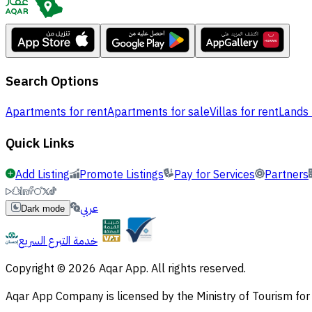
Search Options
Apartments for rent
Apartments for sale
Villas for rent
Lands 
Quick Links
Add Listing
Promote Listings
Pay for Services
Partners
عربي
Dark mode
خدمة التبرع السريع
Copyright © 2026 Aqar App. All rights reserved.
Aqar App Company is licensed by the Ministry of Tourism f