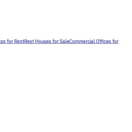
ps for Rent
Rest Houses for Sale
Commercial Offices for