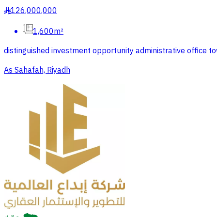
126,000,000
§
1,600m²
distinguished investment opportunity administrative office 
As Sahafah, Riyadh