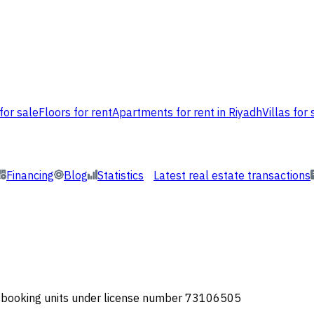
for sale
Floors for rent
Apartments for rent in Riyadh
Villas for 
Financing
Blog
Statistics
Latest real estate transactions
or booking units under license number 73106505