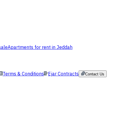
sale
Apartments for rent in Jeddah
Terms & Conditions
Ejar Contracts
Contact Us