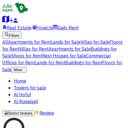
Real Estate
Projects
Daily Rent
Filters
All
Apartments for Rent
Lands for Sale
Villas for Sale
Floors
for Rent
Villas for Rent
Apartments for Sale
Buildings for
Sale
Shops for Rent
Rest Houses for Sale
Commercial
Offices for Rent
Lands for Rent
Buildings for Rent
Floors for
Sale
More
Home
Towers for sale
Al Hofuf
Al Ruqaiqah
Review
District brokers