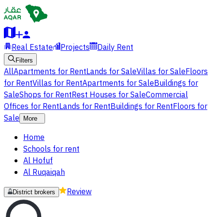
Real Estate
Projects
Daily Rent
Filters
All
Apartments for Rent
Lands for Sale
Villas for Sale
Floors
for Rent
Villas for Rent
Apartments for Sale
Buildings for
Sale
Shops for Rent
Rest Houses for Sale
Commercial
Offices for Rent
Lands for Rent
Buildings for Rent
Floors for
Sale
More
Home
Schools for rent
Al Hofuf
Al Ruqaiqah
Review
District brokers