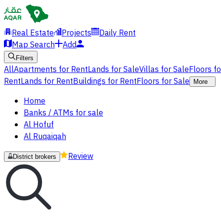
Real Estate
Projects
Daily Rent
Map Search
Add
Filters
All
Apartments for Rent
Lands for Sale
Villas for Sale
Floors f
Rent
Lands for Rent
Buildings for Rent
Floors for Sale
More
Home
Banks / ATMs for sale
Al Hofuf
Al Ruqaiqah
Review
District brokers