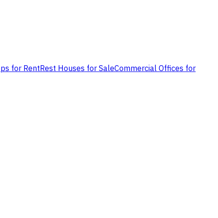
ps for Rent
Rest Houses for Sale
Commercial Offices for