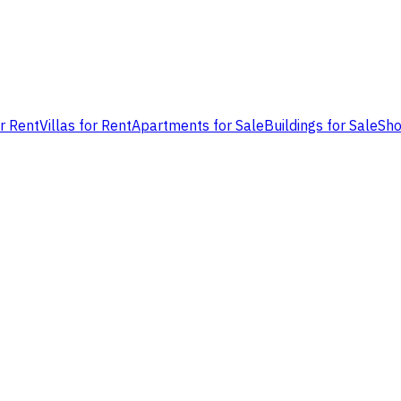
or Rent
Villas for Rent
Apartments for Sale
Buildings for Sale
Sho