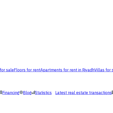
for sale
Floors for rent
Apartments for rent in Riyadh
Villas for 
Financing
Blog
Statistics
Latest real estate transactions