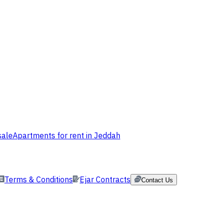
sale
Apartments for rent in Jeddah
Terms & Conditions
Ejar Contracts
Contact Us