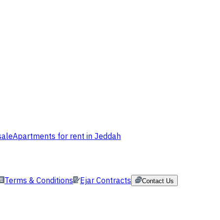
sale
Apartments for rent in Jeddah
Terms & Conditions
Ejar Contracts
Contact Us