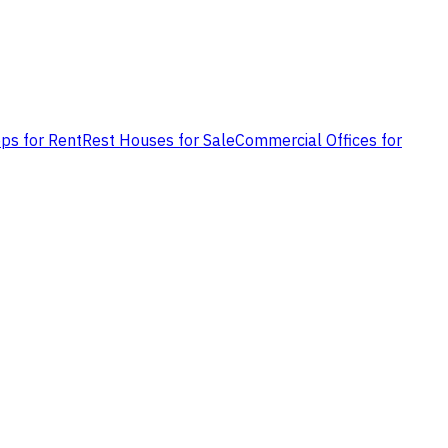
ps for Rent
Rest Houses for Sale
Commercial Offices for