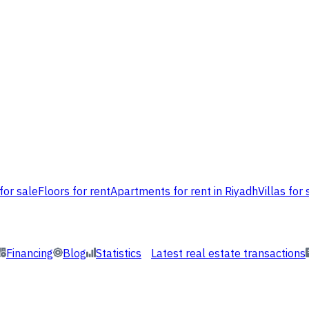
for sale
Floors for rent
Apartments for rent in Riyadh
Villas for 
Financing
Blog
Statistics
Latest real estate transactions