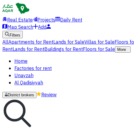
Real Estate
Projects
Daily Rent
Map Search
Add
Filters
All
Apartments for Rent
Lands for Sale
Villas for Sale
Floors f
Rent
Lands for Rent
Buildings for Rent
Floors for Sale
More
Home
Factories for rent
Unayzah
Al Qadisiyyah
Review
District brokers