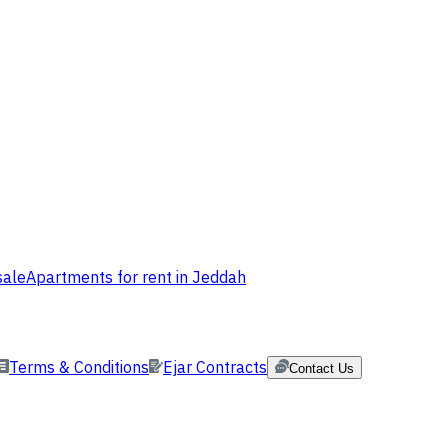
sale
Apartments for rent in Jeddah
Terms & Conditions
Ejar Contracts
Contact Us