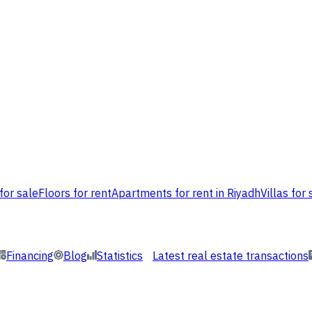
for sale
Floors for rent
Apartments for rent in Riyadh
Villas for 
Financing
Blog
Statistics
Latest real estate transactions