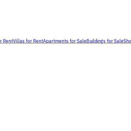
or Rent
Villas for Rent
Apartments for Sale
Buildings for Sale
Sho