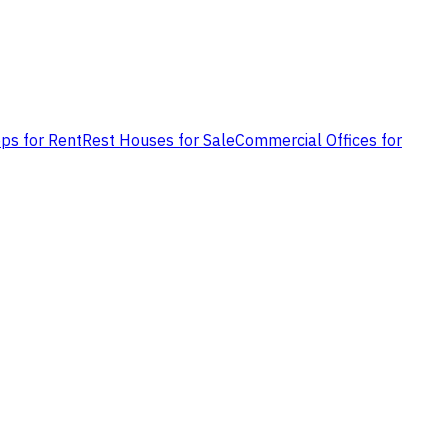
ps for Rent
Rest Houses for Sale
Commercial Offices for