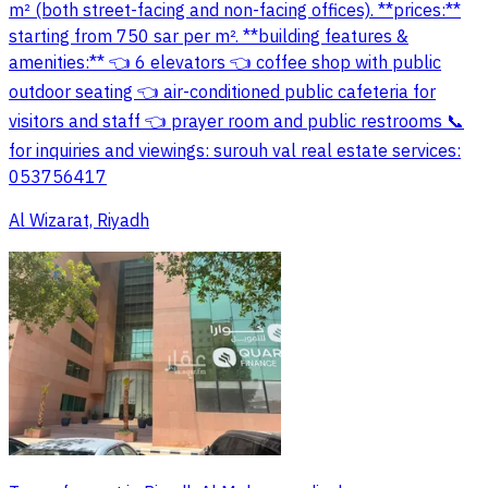
m² (both street-facing and non-facing offices). **prices:**
starting from 750 sar per m². **building features &
amenities:** 👈 6 elevators 👈 coffee shop with public
outdoor seating 👈 air-conditioned public cafeteria for
visitors and staff 👈 prayer room and public restrooms 📞
for inquiries and viewings: surouh val real estate services:
053756417
Al Wizarat, Riyadh