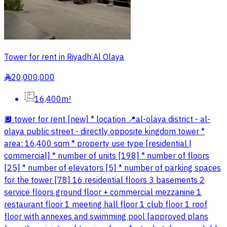
Tower for rent in Riyadh Al Olaya
20,000,000
§
16,400m²
🔲 tower for rent [new] * location 📍al-olaya district - al-
olaya public street - directly opposite kingdom tower *
area: 16,400 sqm * property use type [residential |
commercial] * number of units [198] * number of floors
[25] * number of elevators [5] * number of parking spaces
for the tower [78] 16 residential floors 3 basements 2
service floors ground floor + commercial mezzanine 1
restaurant floor 1 meeting hall floor 1 club floor 1 roof
floor with annexes and swimming pool [approved plans