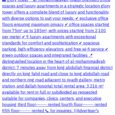
🏢 glory tower – al-mohammadiyah, riyadh premium office
spaces and luxury apartments in a strategic location glory
tower offers a complete blend of luxury and functionality,
with diverse options to suit your needs: ✔ exclusive office
floors ensuring maximum privacy ✔ office spaces starting
from 75m² up to 185m², with prices starting from 2,100
per meter ✔ 9 luxury apartments with exceptional
standards for comfort and sophistication ✔ spacious
parking, high-efficiency elevators, and free wi-fi service ✔
green outdoor spaces and integrated facilities 📍
distinguished location in the heart of al-mohammadiyah
district: 7 minutes away from king abdullah financial district
directly on king fahd road and close to king abdullah road
and northern ring road adjacent to riyadh gallery, metro
station, and dallah hospital total rental area: 3,216 m²
available for rent in full or subdivided as requested
suitable for companies, clinics, centers, and executive
housing third floor------- rented fourth floor------- rented
fifth floor------- rented 📞 for inquiries: ((Advertiser's