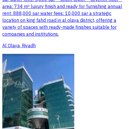
area: 734 m² luxury finish and ready for furnishing annual
rent: 888,000 sar water fees: 10,000 sar a strategic
location on king fahd road in al olaya district, offering a
variety of spaces with ready-made finishes suitable for
companies and institutions.
Al Olaya, Riyadh