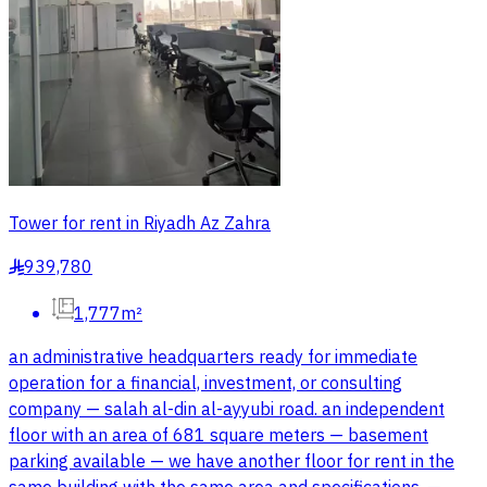
Tower for rent in Riyadh Az Zahra
939,780
§
1,777m²
an administrative headquarters ready for immediate
operation for a financial, investment, or consulting
company — salah al-din al-ayyubi road. an independent
floor with an area of 681 square meters — basement
parking available — we have another floor for rent in the