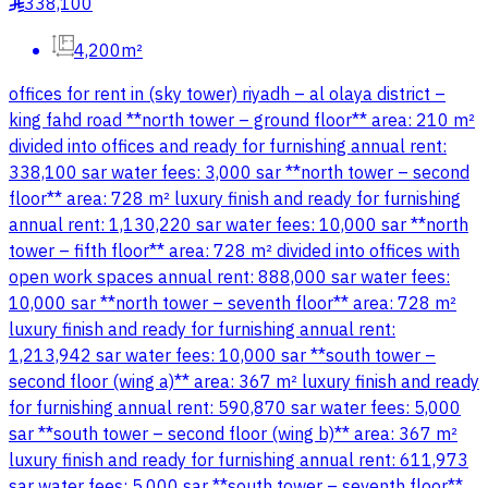
338,100
§
4,200m²
offices for rent in (sky tower) riyadh – al olaya district –
king fahd road **north tower – ground floor** area: 210 m²
divided into offices and ready for furnishing annual rent:
338,100 sar water fees: 3,000 sar **north tower – second
floor** area: 728 m² luxury finish and ready for furnishing
annual rent: 1,130,220 sar water fees: 10,000 sar **north
tower – fifth floor** area: 728 m² divided into offices with
open work spaces annual rent: 888,000 sar water fees:
10,000 sar **north tower – seventh floor** area: 728 m²
luxury finish and ready for furnishing annual rent:
1,213,942 sar water fees: 10,000 sar **south tower –
second floor (wing a)** area: 367 m² luxury finish and ready
for furnishing annual rent: 590,870 sar water fees: 5,000
sar **south tower – second floor (wing b)** area: 367 m²
luxury finish and ready for furnishing annual rent: 611,973
sar water fees: 5,000 sar **south tower – seventh floor**