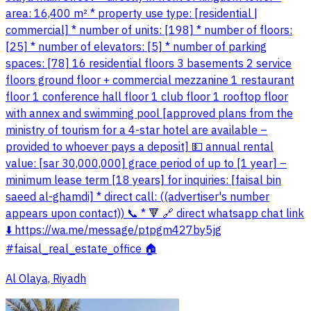
area: 16,400 m² * property use type: [residential |
commercial] * number of units: [198] * number of floors:
[25] * number of elevators: [5] * number of parking
spaces: [78] 16 residential floors 3 basements 2 service
floors ground floor + commercial mezzanine 1 restaurant
floor 1 conference hall floor 1 club floor 1 rooftop floor
with annex and swimming pool [approved plans from the
ministry of tourism for a 4-star hotel are available –
provided to whoever pays a deposit] 💵 annual rental
value: [sar 30,000,000] grace period of up to [1 year] –
minimum lease term [18 years] for inquiries: [faisal bin
saeed al-ghamdi] * direct call: ((advertiser's number
appears upon contact)) 📞 * 🔻 🔗 direct whatsapp chat link
⬇️ https://wa.me/message/ptpgm427by5jg
#faisal_real_estate_office 🏠
Al Olaya, Riyadh