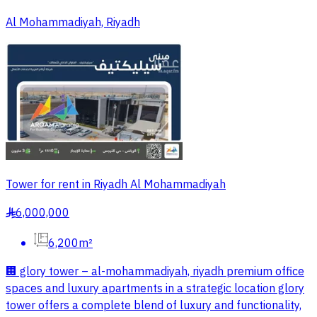
Al Mohammadiyah, Riyadh
Tower for rent in Riyadh Al Mohammadiyah
6,000,000
§
6,200m²
🏢 glory tower – al-mohammadiyah, riyadh premium office
spaces and luxury apartments in a strategic location glory
tower offers a complete blend of luxury and functionality,