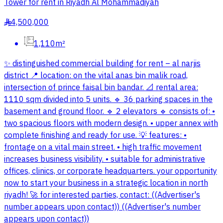
Tower for rent in Riyadh Al Mohammadiyah
4,500,000
§
1,110m²
✨ distinguished commercial building for rent – al narjis
district 📍 location: on the vital anas bin malik road,
intersection of prince faisal bin bandar. 📐 rental area:
1110 sqm divided into 5 units. 🔹 36 parking spaces in the
basement and ground floor. 🔹 2 elevators 🔹 consists of: •
two spacious floors with modern design. • upper annex with
complete finishing and ready for use. 💡 features: •
frontage on a vital main street. • high traffic movement
increases business visibility. • suitable for administrative
offices, clinics, or corporate headquarters. your opportunity
now to start your business in a strategic location in north
riyadh! 🚀 for interested parties, contact: ((Advertiser's
number appears upon contact)) ((Advertiser's number
appears upon contact))