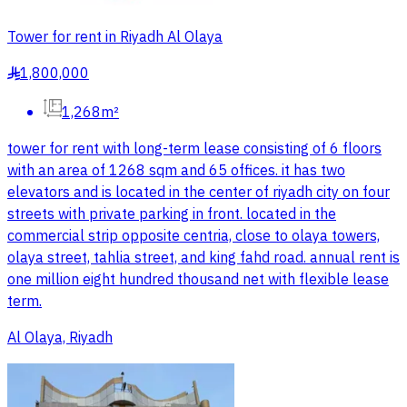
Tower for rent in Riyadh Al Olaya
1,800,000
§
1,268m²
tower for rent with long-term lease consisting of 6 floors
with an area of 1268 sqm and 65 offices. it has two
elevators and is located in the center of riyadh city on four
streets with private parking in front. located in the
commercial strip opposite centria, close to olaya towers,
olaya street, tahlia street, and king fahd road. annual rent is
one million eight hundred thousand net with flexible lease
term.
Al Olaya, Riyadh