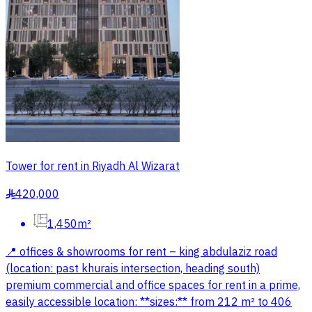
Tower for rent in Riyadh Al Wizarat
420,000
§
1,450m²
📍 offices & showrooms for rent – king abdulaziz road
(location: past khurais intersection, heading south)
premium commercial and office spaces for rent in a prime,
easily accessible location: **sizes:** from 212 m² to 406