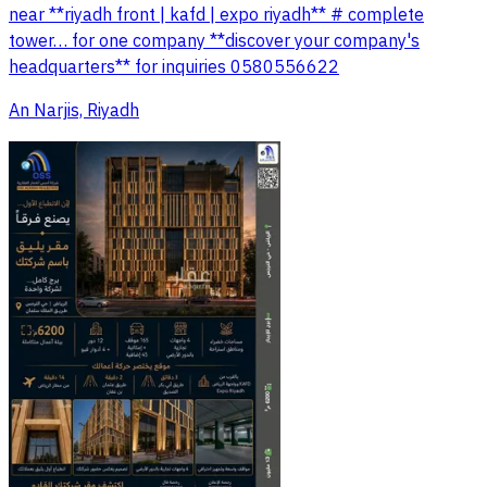
near **riyadh front | kafd | expo riyadh** # complete
tower… for one company **discover your company's
headquarters** for inquiries 0580556622
An Narjis, Riyadh