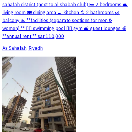
sahafah district (next to al shabab club) 🛏️ 2 bedrooms 🛋️
living room 🍽️ dining area 🍳 kitchen 🚿 2 bathrooms 🌿
balcony 🏊 **facilities (separate sections for men &
women):** 🏊‍♂️ swimming pool 🏋️‍♂️ gym 🛋️ guest lounges 💰
**annual rent:** sar 110,000
As Sahafah, Riyadh