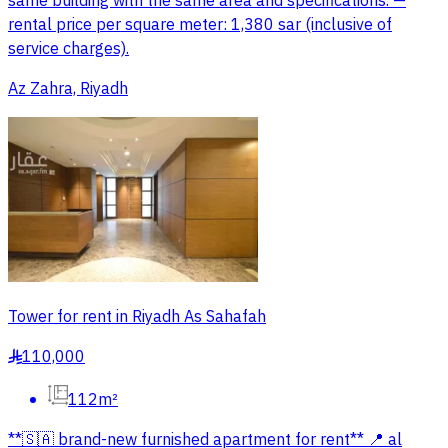
same building with the same area and specifications. —
rental price per square meter: 1,380 sar (inclusive of
service charges).
Az Zahra, Riyadh
Tower for rent in Riyadh As Sahafah
110,000
§
112m²
**🇸🇦 brand-new furnished apartment for rent** 📍 al