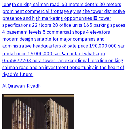
length on king salman road: 60 meters depth: 30 meters
prominent commercial frontage giving the tower distinctive
presence and high marketing opportunities 🏢 tower
specifications 22 floors 28 office units 165 parking spaces
4 basement levels 5 commercial shops 4 elevators
modern design suitable for major companies and
administrative headquarters 💰 sale price 190,000,000 sar
rental price 15,000,000 sar 📞 contact whatsapp
0555877703 nora tower... an exceptional location on king
salman road and an investment opportunity in the heart of
riyadh's future.
Al Qirawan, Riyadh