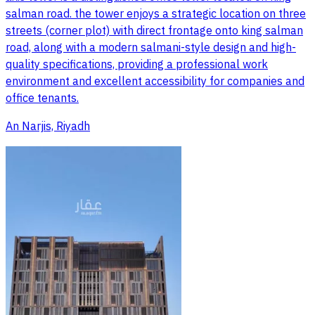
salman road. the tower enjoys a strategic location on three
streets (corner plot) with direct frontage onto king salman
road, along with a modern salmani-style design and high-
quality specifications, providing a professional work
environment and excellent accessibility for companies and
office tenants.
An Narjis, Riyadh