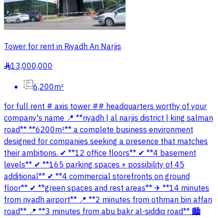
Tower for rent in Riyadh An Narjis
13,000,000
§
6,200m²
for full rent # axis tower ## headquarters worthy of your
company's name 📍 **riyadh | al narjis district | king salman
road** **6200m²** a complete business environment
designed for companies seeking a presence that matches
their ambitions. ✔ **12 office floors** ✔ **4 basement
levels** ✔ **165 parking spaces + possibility of 45
additional** ✔ **4 commercial storefronts on ground
floor** ✔ **green spaces and rest areas** ✈ **14 minutes
from riyadh airport** 📍 **2 minutes from othman bin affan
road** 📍 **3 minutes from abu bakr al-siddiq road** 🏙