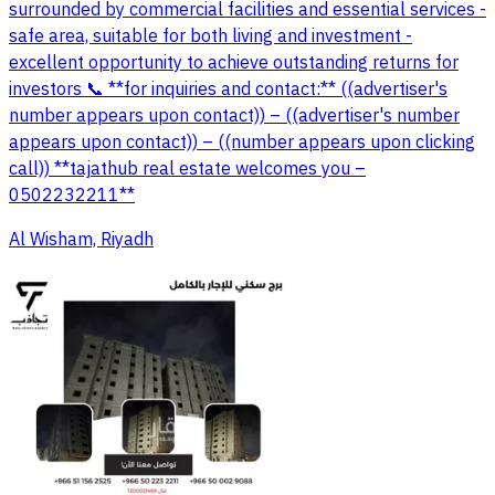
surrounded by commercial facilities and essential services -
safe area, suitable for both living and investment -
excellent opportunity to achieve outstanding returns for
investors 📞 **for inquiries and contact:** ((advertiser's
number appears upon contact)) – ((advertiser's number
appears upon contact)) – ((number appears upon clicking
call)) **tajathub real estate welcomes you –
0502232211**
Al Wisham, Riyadh