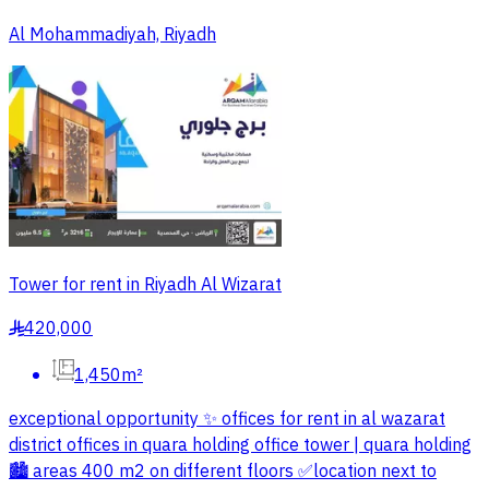
Al Mohammadiyah, Riyadh
Tower for rent in Riyadh Al Wizarat
420,000
§
1,450m²
exceptional opportunity ✨️ offices for rent in al wazarat
district offices in quara holding office tower | quara holding
🏙 areas 400 m2 on different floors ✅️location next to