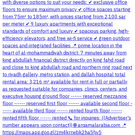
with diverse options to suit your needs: ✔ exclusive office
floors to ensure maximum privacy ✔ office spaces starting
from 75m² to 185m², with prices starting from 2,100 sar
per meter ✔ 9 luxury apartments with exceptional
standards of comfort and luxury ✔ spacious parking, high-
efficiency elevators, and free wi-fi service ✔ green outdoor
spaces and integrated facilities 📍 prime location in the
heart of al-mohammadiyah district: 7 minutes away from
king abdullah financial district directly on king fahd road
and close to king abdullah road and northern ring road next
to riyadh gallery, metro station, and dallah hospital total
rental area: 3,216 m² available for rent in full or partially
as requested suitable for companies, clinics, centers, and
executive housing ground floor ------ reserved mezzanine
floor ------ reserved first floor ------ available second floor -
----- available third floor ------ rented fourth floor ------
rented fifth floor ------ rented 📞 for inquiries: ((Advertiser's
number appears upon contact)) 🌐 arqamalarabia.com 📍
https://maps.app.goo.gl/zm4krrwbk2ha5fjv5