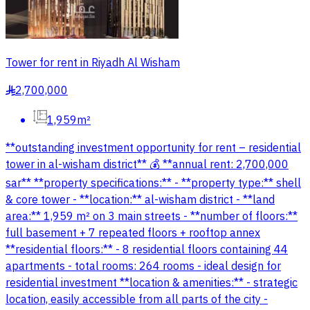
Tower for rent in Riyadh Al Wisham
2,700,000
§
1,959m²
**outstanding investment opportunity for rent – residential
tower in al-wisham district** 💰 **annual rent: 2,700,000
sar** **property specifications:** - **property type:** shell
& core tower - **location:** al-wisham district - **land
area:** 1,959 m² on 3 main streets - **number of floors:**
full basement + 7 repeated floors + rooftop annex
**residential floors:** - 8 residential floors containing 44
apartments - total rooms: 264 rooms - ideal design for
residential investment **location & amenities:** - strategic
location, easily accessible from all parts of the city -