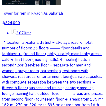
Tower for rent in Riyadh As Sahafah
324,000
§
2,070m²
📍 location: al-sahafa district – al-olaya road 🔹 total
number of floors: 25 floors ⸻ floor details and
facilities: 🔸 ground floor (lobby + café): main lobby area +
café 🔸 first floor (meeting halls): 4 meeting halls 🔸
second floor (services floor – separate for men and
women): prayer room, barbershop, restrooms with
showers, rest areas, entertainment lounges, nap capsules,
with complete separation between the two sections 🔸
fifteenth floor (business and training center): meeting
lounge, training hall, outdoor foyer ⸻ areas and prices:
from second floor - fourteenth floor 🔹 areas: from 135 m²
162 m² 270 m² 320 m² to 595 m² entire floor from 16th