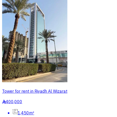
Tower for rent in Riyadh Al Wizarat
400,000
§
1,450m²