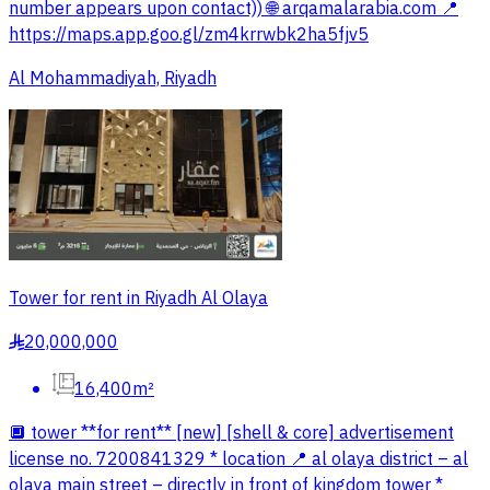
number appears upon contact)) 🌐 arqamalarabia.com 📍
https://maps.app.goo.gl/zm4krrwbk2ha5fjv5
Al Mohammadiyah, Riyadh
Tower for rent in Riyadh Al Olaya
20,000,000
§
16,400m²
🔲 tower **for rent** [new] [shell & core] advertisement
license no. 7200841329 * location 📍 al olaya district – al
olaya main street – directly in front of kingdom tower *