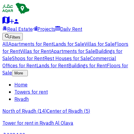
Real Estate
Projects
Daily Rent
Filters
All
Apartments for Rent
Lands for Sale
Villas for Sale
Floors
for Rent
Villas for Rent
Apartments for Sale
Buildings for
Sale
Shops for Rent
Rest Houses for Sale
Commercial
Offices for Rent
Lands for Rent
Buildings for Rent
Floors for
Sale
More
Home
Towers for rent
Riyadh
North of Riyadh
(
14
)
Center of Riyadh
(
5
)
Tower for rent in Riyadh Al Olaya