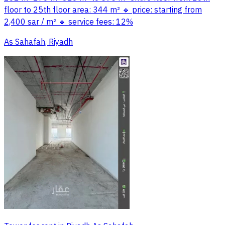
floor to 25th floor area: 344 m² 🔹 price: starting from
2,400 sar / m² 🔹 service fees: 12%
As Sahafah, Riyadh