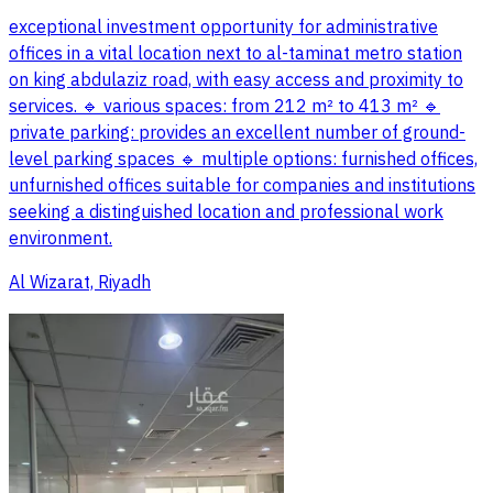
exceptional investment opportunity for administrative
offices in a vital location next to al-taminat metro station
on king abdulaziz road, with easy access and proximity to
services. 🔹 various spaces: from 212 m² to 413 m² 🔹
private parking: provides an excellent number of ground-
level parking spaces 🔹 multiple options: furnished offices,
unfurnished offices suitable for companies and institutions
seeking a distinguished location and professional work
environment.
Al Wizarat, Riyadh