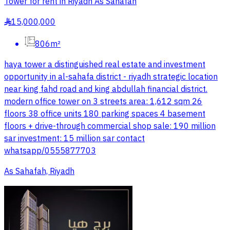
Tower for rent in Riyadh As Sahafah
15,000,000
§
806m²
haya tower a distinguished real estate and investment
opportunity in al-sahafa district - riyadh strategic location
near king fahd road and king abdullah financial district.
modern office tower on 3 streets area: 1,612 sqm 26
floors 38 office units 180 parking spaces 4 basement
floors + drive-through commercial shop sale: 190 million
sar investment: 15 million sar contact
whatsapp/0555877703
As Sahafah, Riyadh