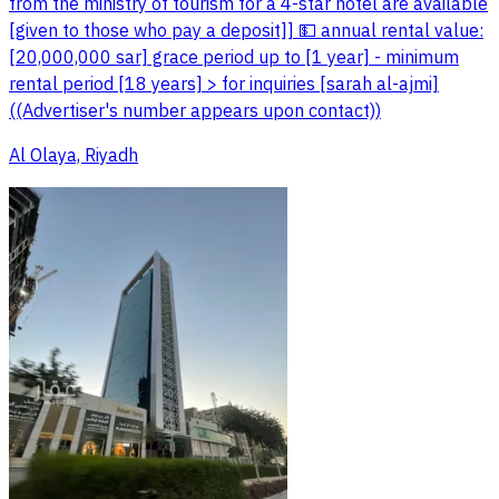
from the ministry of tourism for a 4-star hotel are available
[given to those who pay a deposit]] 💵 annual rental value:
[20,000,000 sar] grace period up to [1 year] - minimum
rental period [18 years] > for inquiries [sarah al-ajmi]
((Advertiser's number appears upon contact))
Al Olaya, Riyadh