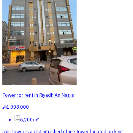
Tower for rent in Riyadh An Narjis
1,008,000
§
6,200m²
axis tower is a distinguished office tower located on king