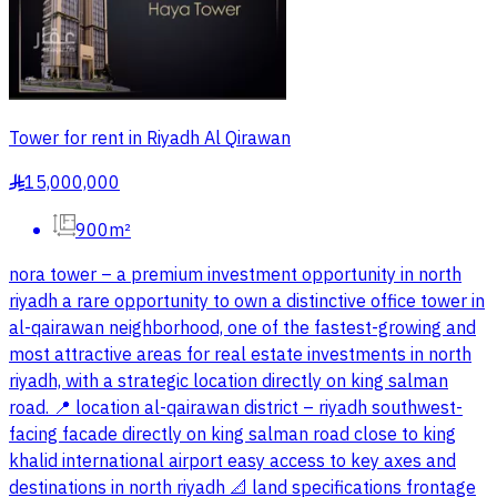
Tower for rent in Riyadh Al Qirawan
15,000,000
§
900m²
nora tower – a premium investment opportunity in north
riyadh a rare opportunity to own a distinctive office tower in
al-qairawan neighborhood, one of the fastest-growing and
most attractive areas for real estate investments in north
riyadh, with a strategic location directly on king salman
road. 📍 location al-qairawan district – riyadh southwest-
facing facade directly on king salman road close to king
khalid international airport easy access to key axes and
destinations in north riyadh 📐 land specifications frontage