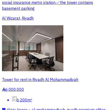
social insurance metro station ✅️the tower contains
basement parking
Al Wizarat, Riyadh
Tower for rent in Riyadh Al Mohammadiyah
6,000,000
§
6,200m²