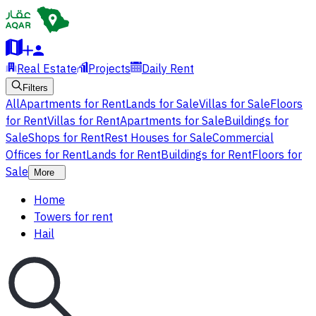
Real Estate
Projects
Daily Rent
Filters
All
Apartments for Rent
Lands for Sale
Villas for Sale
Floors
for Rent
Villas for Rent
Apartments for Sale
Buildings for
Sale
Shops for Rent
Rest Houses for Sale
Commercial
Offices for Rent
Lands for Rent
Buildings for Rent
Floors for
Sale
More
Home
Towers for rent
Hail