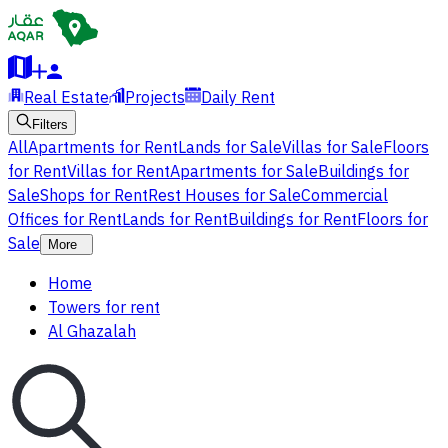
Real Estate
Projects
Daily Rent
Filters
All
Apartments for Rent
Lands for Sale
Villas for Sale
Floors
for Rent
Villas for Rent
Apartments for Sale
Buildings for
Sale
Shops for Rent
Rest Houses for Sale
Commercial
Offices for Rent
Lands for Rent
Buildings for Rent
Floors for
Sale
More
Home
Towers for rent
Al Ghazalah