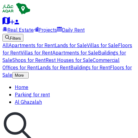
Real Estate
Projects
Daily Rent
Filters
All
Apartments for Rent
Lands for Sale
Villas for Sale
Floors
for Rent
Villas for Rent
Apartments for Sale
Buildings for
Sale
Shops for Rent
Rest Houses for Sale
Commercial
Offices for Rent
Lands for Rent
Buildings for Rent
Floors for
Sale
More
Home
Parking for rent
Al Ghazalah