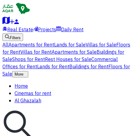
Real Estate
Projects
Daily Rent
Filters
All
Apartments for Rent
Lands for Sale
Villas for Sale
Floors
for Rent
Villas for Rent
Apartments for Sale
Buildings for
Sale
Shops for Rent
Rest Houses for Sale
Commercial
Offices for Rent
Lands for Rent
Buildings for Rent
Floors for
Sale
More
Home
Cinemas for rent
Al Ghazalah