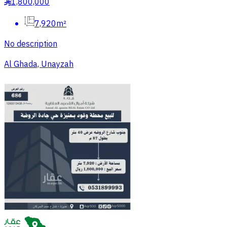
1,800,000
§
7,920m²
No description
Al Ghada, Unayzah