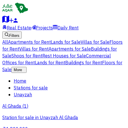
Real Estate
Projects
Daily Rent
Filters
All
Apartments for Rent
Lands for Sale
Villas for Sale
Floors
for Rent
Villas for Rent
Apartments for Sale
Buildings for
Sale
Shops for Rent
Rest Houses for Sale
Commercial
Offices for Rent
Lands for Rent
Buildings for Rent
Floors for
Sale
More
Home
Stations for sale
Unayzah
Al Ghada
(
1
)
Station for sale in Unayzah Al Ghada