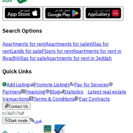
Search Options
Apartments for rent
Apartments for sale
Villas for
rent
Lands for sale
Floors for rent
Apartments for rent in
Riyadh
Villas for sale
Apartments for rent in Jeddah
Quick Links
Add Listing
Promote Listings
Pay for Services
Partners
Financing
Blog
Statistics
Latest real estate
transactions
Terms & Conditions
Ejar Contracts
Contact Us
عربي
Dark mode