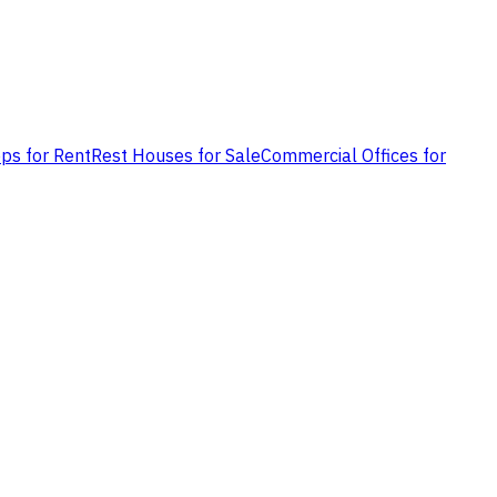
ps for Rent
Rest Houses for Sale
Commercial Offices for