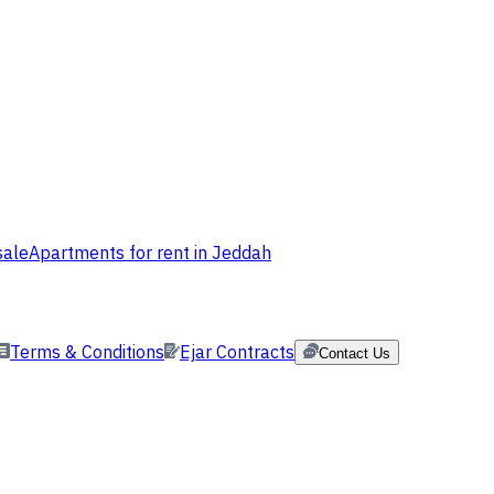
sale
Apartments for rent in Jeddah
Terms & Conditions
Ejar Contracts
Contact Us