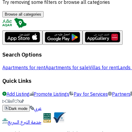
Try removing some filters or browse all categories
Browse all categories
Search Options
Apartments for rent
Apartments for sale
Villas for rent
Lands 
Quick Links
Add Listing
Promote Listings
Pay for Services
Partners
عربي
Dark mode
خدمة التبرع السريع