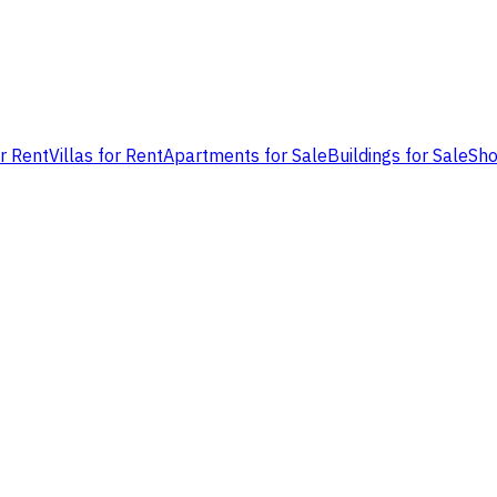
or Rent
Villas for Rent
Apartments for Sale
Buildings for Sale
Sho