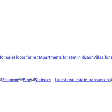
for sale
Floors for rent
Apartments for rent in Riyadh
Villas for 
Financing
Blog
Statistics
Latest real estate transactions